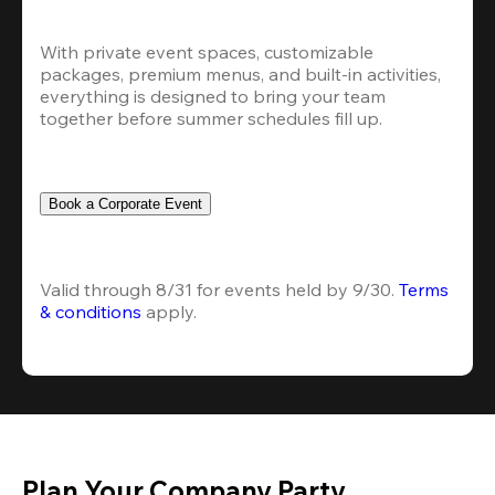
With private event spaces, customizable 
packages, premium menus, and built-in activities, 
everything is designed to bring your team 
together before summer schedules fill up.
Book a Corporate Event
Valid through 8/31 for events held by 9/30. 
Terms 
& conditions
 apply.
Plan Your Company Party