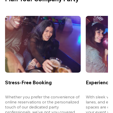
Stress-Free Booking
Experience 
Whether you prefer the convenience of 
With sleek ven
online reservations or the personalized 
lanes, and exp
touch of our dedicated party 
spaces are des
professionals, we've got you covered 
your event wit