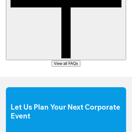
View all FAQs
Let Us Plan Your Next Corporate 
Event