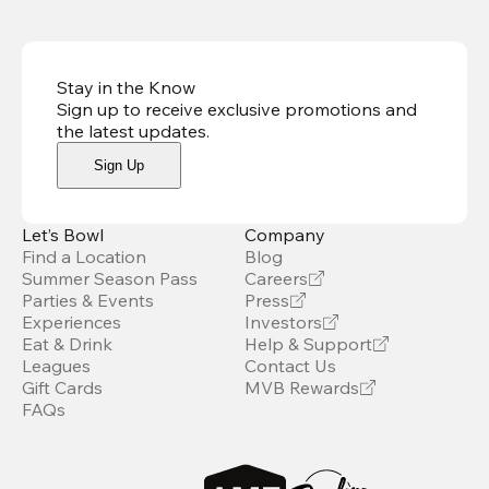
Stay in the Know
Sign up to receive exclusive promotions and
the latest updates
.
Sign Up
Let’s Bowl
Company
Find a Location
Blog
Summer Season Pass
Careers
Parties & Events
Press
Experiences
Investors
Eat & Drink
Help & Support
Leagues
Contact Us
Gift Cards
MVB Rewards
FAQs