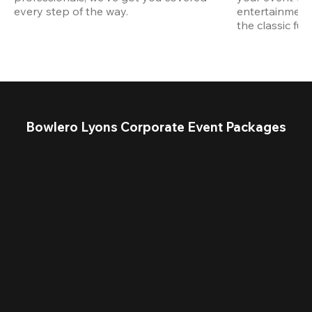
every step of the way.
entertainment,
the classic fun
Bowlero Lyons Corporate Event Packages