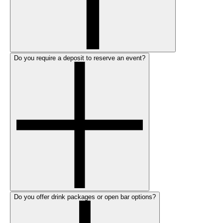
Do you require a deposit to reserve an event?
Do you offer drink packages or open bar options?