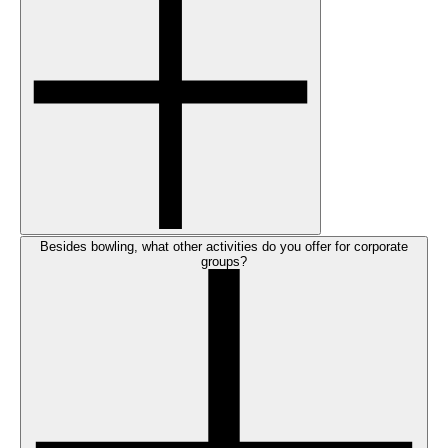
Besides bowling, what other activities do you offer for corporate
groups?