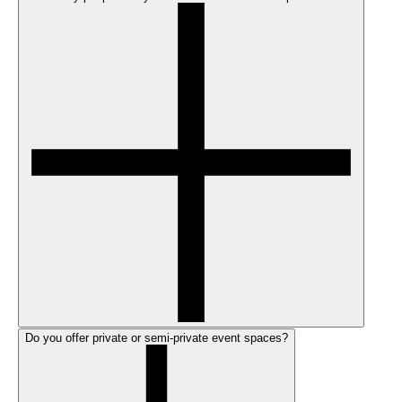
Do you offer private or semi-private event spaces?