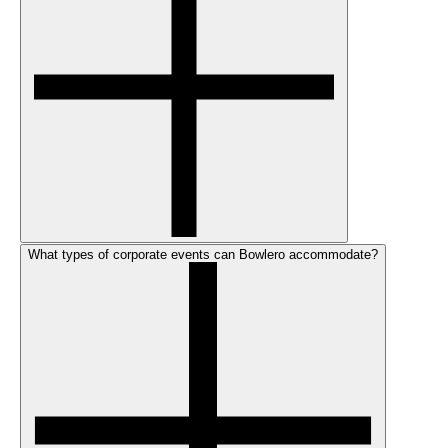
What types of corporate events can Bowlero accommodate?