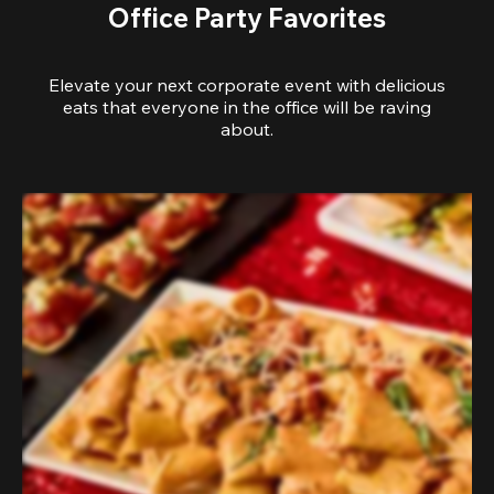
Office Party Favorites
Elevate your next corporate event with delicious
eats that everyone in the office will be raving
about.