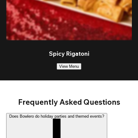
Spicy Rigatoni
View Menu
Frequently Asked Questions
Does Bowlero do holiday parties and themed events?