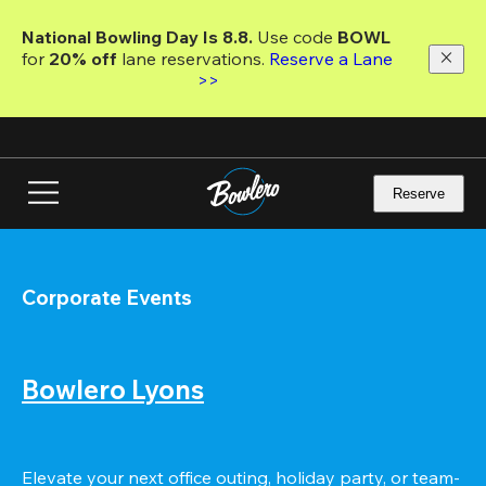
Skip
to
National Bowling Day Is 8.8. 
Use code
 BOWL 
main
for 
20% off 
lane reservations. 
Reserve a Lane 
content
>>
Reserve
Corporate Events
Bowlero Lyons
Elevate your next office outing, holiday party, or team-