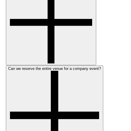
Can we reserve the entire venue for a company event?