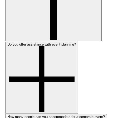
Do you offer assistance with event planning?
How many people can you accommodate for a corporate event?