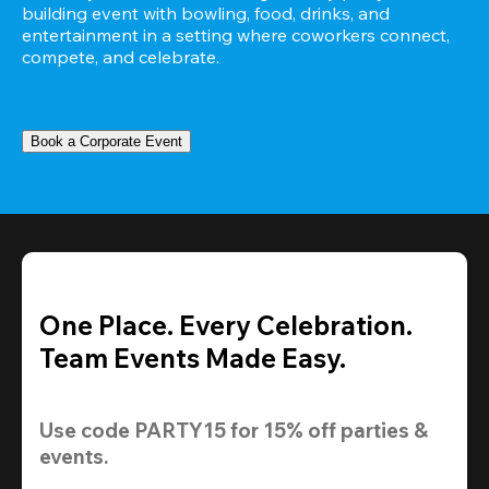
building event with bowling, food, drinks, and 
entertainment in a setting where coworkers connect, 
compete, and celebrate.
Book a Corporate Event
One Place. Every Celebration.
Team Events Made Easy.
Use code 
PARTY15
 for 
15% off
 parties & 
events.