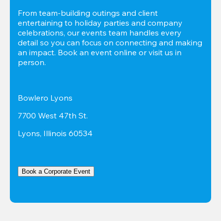
From team-building outings and client 
entertaining to holiday parties and company 
celebrations, our events team handles every 
detail so you can focus on connecting and making 
an impact. Book an event online or visit us in 
person.
Bowlero Lyons
7700 West 47th St.
Lyons, Illinois 60534
Book a Corporate Event