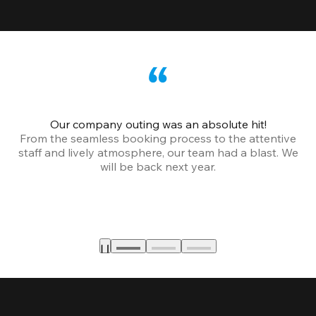
Our company outing was an absolute hit!
From the seamless booking process to the attentive
staff and lively atmosphere, our team had a blast. We
will be back next year.