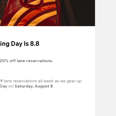
ing Day Is 8.8
20%
 off lane reservations.
f 
lane reservations all week as we gear up 
 Day
 on 
Saturday, August 8
.