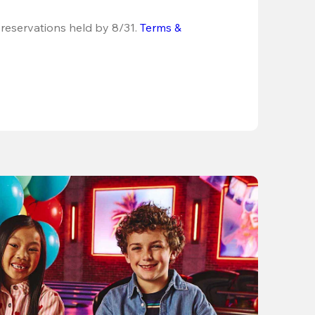
 reservations held by 8/31.
Terms & 