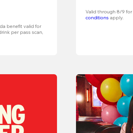
Valid through 8/9 for
conditions
 apply.
a benefit valid for 
ink per pass scan, 