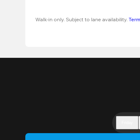
Walk-in only. Subject to lane availability. 
Term
Friday