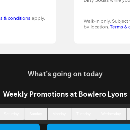
s & conditions
 apply.
Walk-in only. Subject t
by location. 
Terms & 
What's going on today
Weekly Promotions at Bowlero Lyons
Saturday
Sunday
Monday
Tuesday
Wednesday