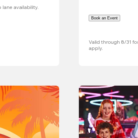
Valid 8/8, 11AM–6PM. Walk-in only. Subject to lane availability. 
Book an Event
Valid through 8/31 fo
apply.