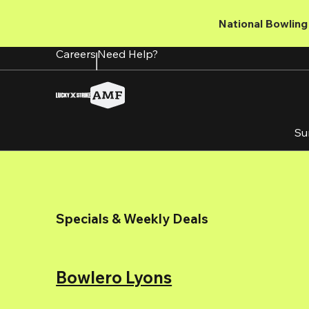
Skip
to
National Bowling 
main
content
Careers
Need Help?
Su
Specials & Weekly Deals
Bowlero Lyons