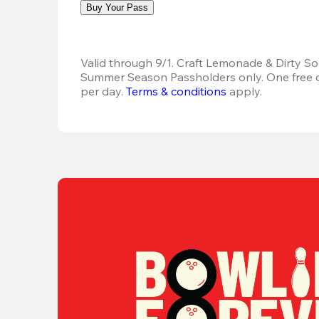
Buy Your Pass
Valid through 9/1. Craft Lemonade & Dirty Sod
Summer Season Passholders only. One free dr
per day.
Terms & conditions
 apply.