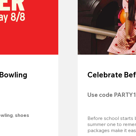
 Bowling
Celebrate Bef
Use code 
PARTY1
owling
, 
shoes 
Before school starts 
summer one to remembe
packages make it easy.