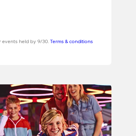
r events held by 9/30. 
Terms & conditions