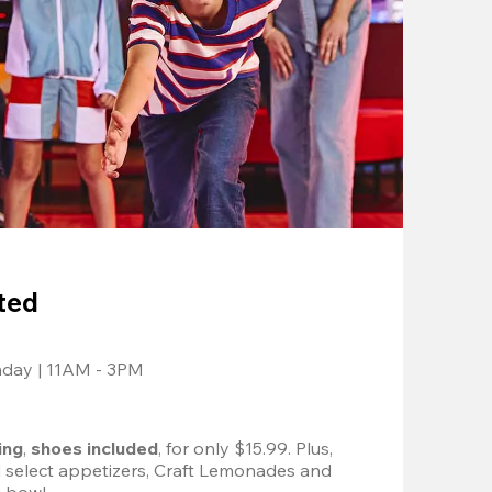
ted
nday | 11AM - 3PM
ing
, 
shoes included
, for only $15.99. Plus, 
d select appetizers, Craft Lemonades and 
 bowl. 