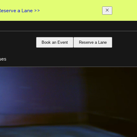
Reserve a Lane >>
Book an Event
Reserve a Lane
ues