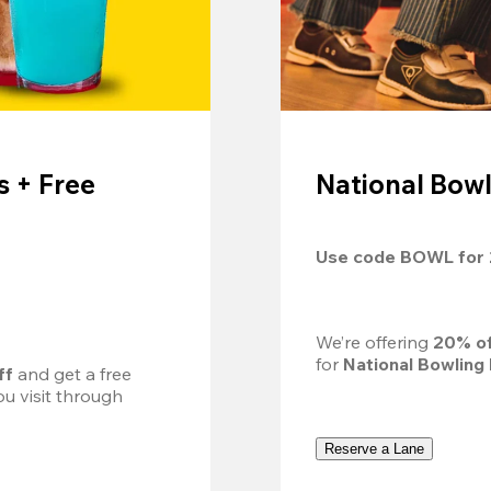
 + Free
National Bowl
Use code 
BOWL
 for 
We’re offering 
20% of
for 
National Bowling
ff
 and get a free 
u visit through 
Reserve a Lane