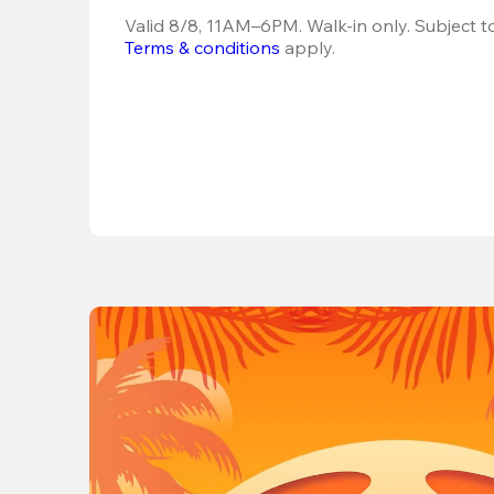
Terms & conditions
 apply.