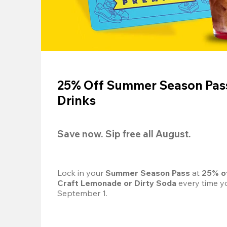
25% Off Summer Season Pass
Drinks
Save now. Sip free all August.
Lock in your 
Summer Season Pass 
at
 25% o
Craft Lemonade or Dirty Soda
 every time yo
September 1.