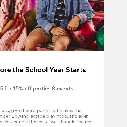
ore the School Year Starts
5
 for 
15% off
 parties & events.
back, give them a party that makes the 
r. Bowling, arcade play, food, and all-in 
 You handle the invite, we’ll handle the rest.