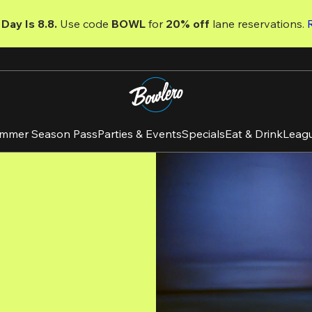
Day Is 8.8. 
Use code
 BOWL 
for 
20% off 
lane reservations. 
mmer Season Pass
Parties & Events
Specials
Eat & Drink
Leag