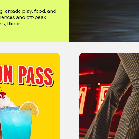
, arcade play, food, and 
iences and off-peak 
, Illinois.