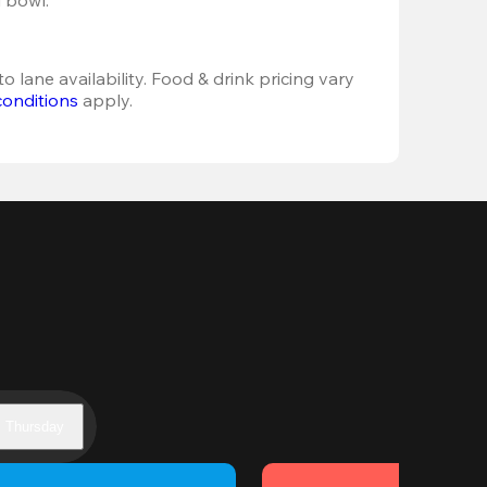
o lane availability. Food & drink pricing vary 
conditions
 apply.
Thursday