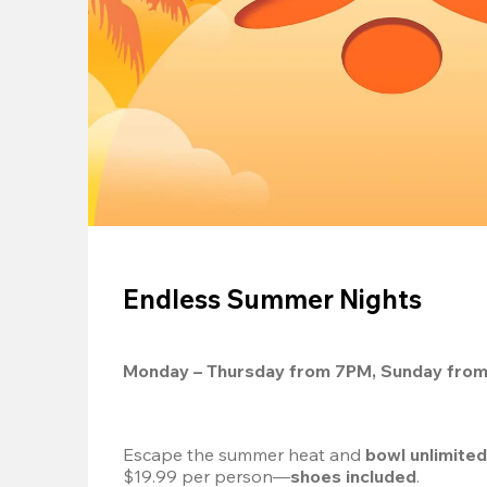
Endless Summer Nights
Monday – Thursday from 7PM, Sunday fro
Escape the summer heat and 
bowl unlimite
$19.99 per person—
shoes included
.