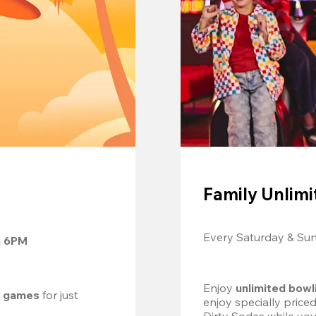
Family Unlimi
Every Saturday & Su
m 6PM
Enjoy 
unlimited bowl
d games
 for just 
enjoy specially price
Dirty Sodas while you