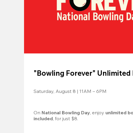
"Bowling Forever" Unlimited
Saturday, August 8 | 11AM – 6PM
On 
National Bowling Day
, enjoy
 unlimited b
included
, for just $8.