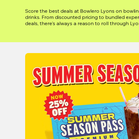
Score the best deals at Bowlero Lyons on bowling
drinks. From discounted pricing to bundled exper
deals, there's always a reason to roll through Lyons