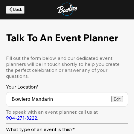
Skip
to
Back
main
content
Talk To An Event Planner
Fill out the form below, and our dedicated event
planners will be in touch shortly to help you create
the perfect celebration or answer any of your
questions.
Your Location
*
Edit
To speak with an event planner, call us at
904-271-3222
.
What type of an event is this?*