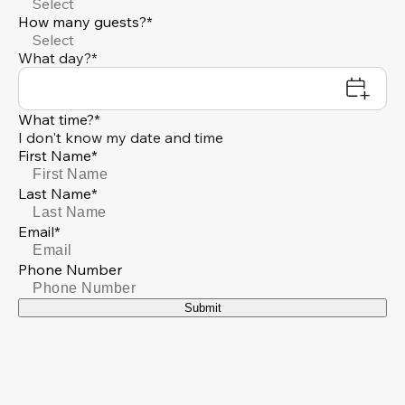
Select
How many guests?*
Select
What day?*
What time?*
I don't know my date and time
First Name*
Last Name*
Email*
Phone Number
Submit