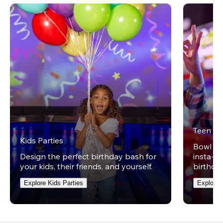
Teen Pa
Kids Parties
Bowl on 
Design the perfect birthday bash for
insta-wo
your kids, their friends, and yourself.
birthday
Explore Kids Parties
Explore 