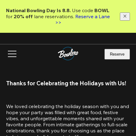
Skip
to
National Bowling Day Is 8.8. 
Use code
 BOWL 
main
for 
20% off 
lane reservations. 
Reserve a Lane 
content
>>
Reserve
Thanks for Celebrating the Holidays with Us!
We loved celebrating the holiday season with you and 
hope your party was filled with great food, festive 
vibes, and unforgettable moments shared with your 
favorite people. From intimate gatherings to full-scale 
celebrations, thank you for choosing us as the place 