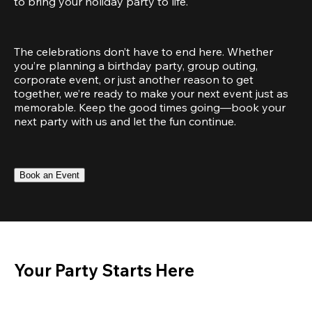
to bring your holiday party to life.
The celebrations don’t have to end here. Whether 
you’re planning a birthday party, group outing, 
corporate event, or just another reason to get 
together, we’re ready to make your next event just as 
memorable. Keep the good times going—book your 
next party with us and let the fun continue.
Book an Event
Your Party Starts Here