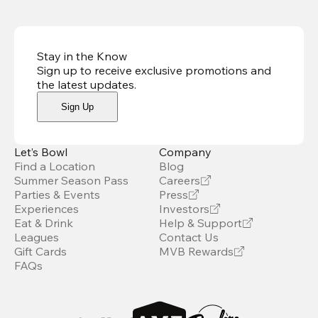
Stay in the Know
Sign up to receive exclusive promotions and
the latest updates
.
Sign Up
Let’s Bowl
Company
Find a Location
Blog
Summer Season Pass
Careers
Parties & Events
Press
Experiences
Investors
Eat & Drink
Help & Support
Leagues
Contact Us
Gift Cards
MVB Rewards
FAQs