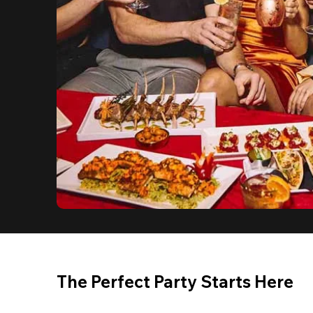
The Perfect Party Starts Here