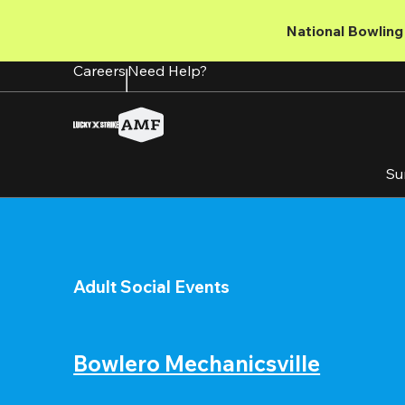
Skip
to
National Bowling 
main
content
Careers
Need Help?
Su
Adult Social Events
Bowlero Mechanicsville