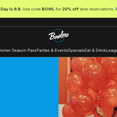
Day Is 8.8. 
Use code
 BOWL 
for 
20% off 
lane reservations. 
mmer Season Pass
Parties & Events
Specials
Eat & Drink
Leag