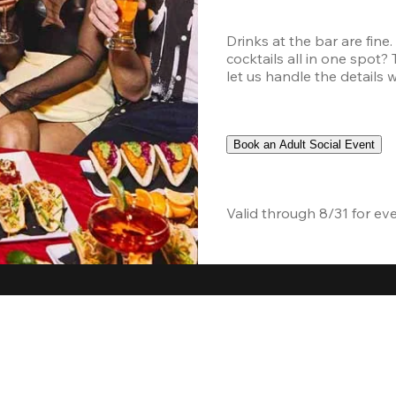
Drinks at the bar are fine
cocktails all in one spot?
let us handle the details 
Book an Adult Social Event
Valid through 8/31 for ev