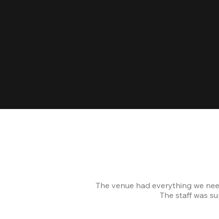
The venue had everything we nee
The staff was s