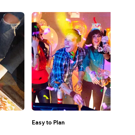
Easy to Plan