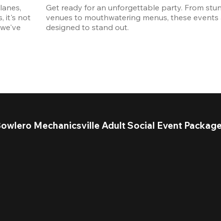
anes, 
Get ready for an unforgettable party. From stun
it's not 
venues to mouthwatering menus, these events a
we've 
designed to stand out. 
owlero Mechanicsville Adult Social Event Packag