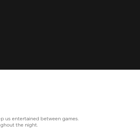
Celebrating
ep us entertained between games.
The venue was modern and
ghout the night.