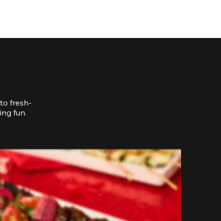
to fresh-
ing fun.