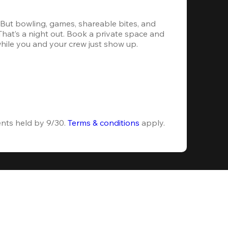
. But bowling, games, shareable bites, and 
 That’s a night out. Book a private space and 
while you and your crew just show up.
ents held by 9/30. 
Terms & conditions
 apply.