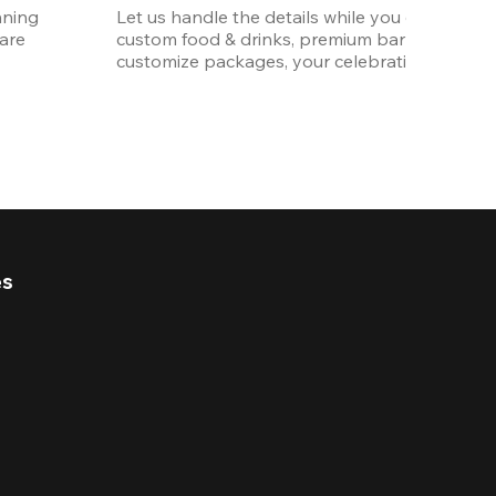
ning 
Let us handle the details while you enjoy the p
re 
custom food & drinks, premium bar options, a
customize packages, your celebration will be 
es