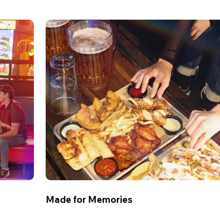
Made for Memories