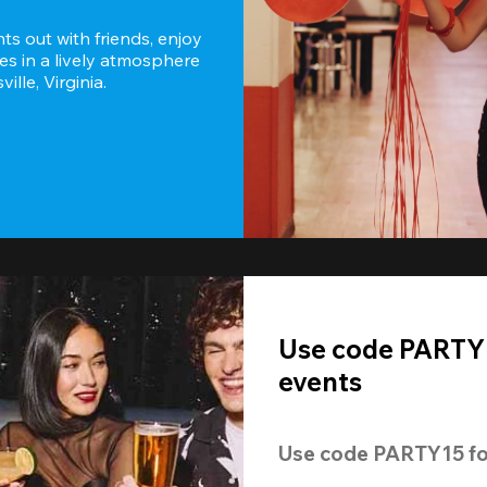
s out with friends, enjoy 
es in a lively atmosphere 
lle, Virginia.
Use code PARTY1
events
Use code 
PARTY15
 fo