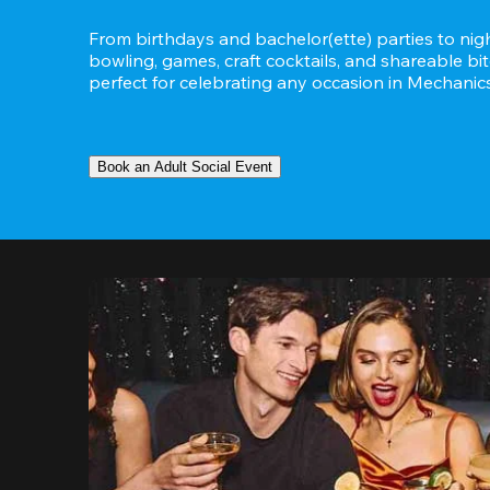
From birthdays and bachelor(ette) parties to night
bowling, games, craft cocktails, and shareable bit
perfect for celebrating any occasion in Mechanicsvi
Book an Adult Social Event