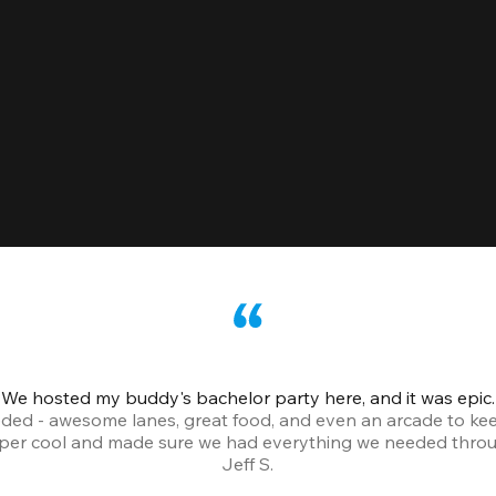
We hosted my buddy's bachelor party here, and it was epic.
ded - awesome lanes, great food, and even an arcade to ke
uper cool and made sure we had everything we needed throu
Jeff S.