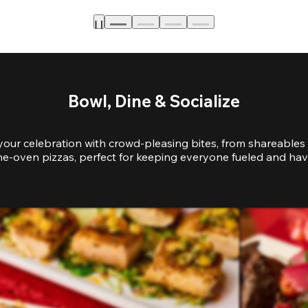
Bowl, Dine & Socialize
your celebration with crowd-pleasing bites, from shareables 
e-oven pizzas, perfect for keeping everyone fueled and hav