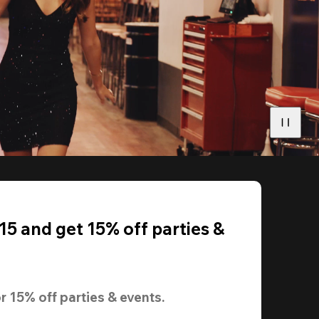
5 and get 15% off parties &
r 
15% off
 parties & events.