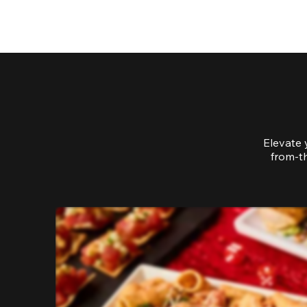
Elevate 
from-th