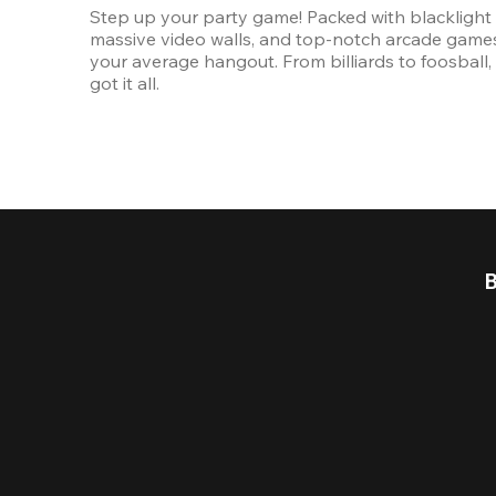
Step up your party game! Packed with blacklight l
massive video walls, and top-notch arcade games, 
your average hangout. From billiards to foosball, 
got it all. 
B