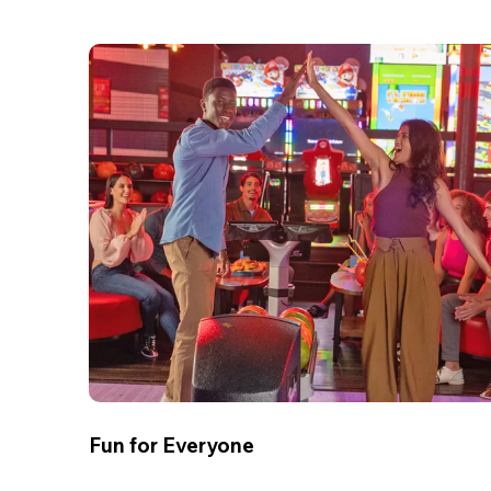
Fun for Everyone