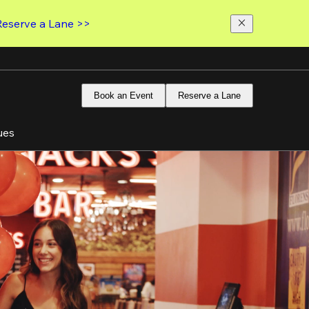
Reserve a Lane >>
Book an Event
Reserve a Lane
ues