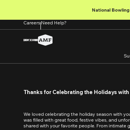
Skip
to
National Bowling 
main
content
Careers
Need Help?
Su
Thanks for Celebrating the Holidays with
We loved celebrating the holiday season with yo
was filled with great food, festive vibes, and unf
shared with your favorite people. From intimate ga