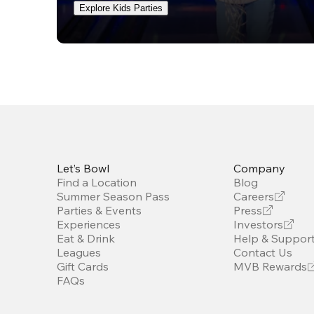
Explore Kids Parties
Let’s Bowl
Company
Find a Location
Blog
Summer Season Pass
Careers
Parties & Events
Press
Experiences
Investors
Eat & Drink
Help & Suppor
Leagues
Contact Us
Gift Cards
MVB Rewards
FAQs