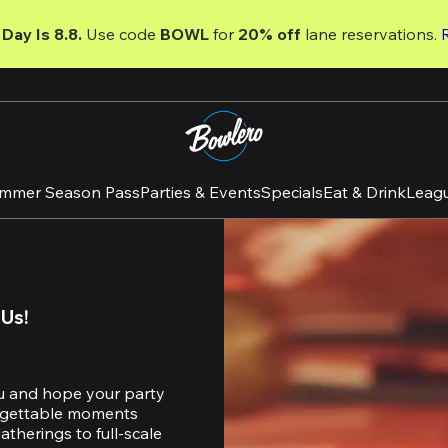
Day Is 8.8. 
Use code
 BOWL 
for 
20% off 
lane reservations. 
mmer Season Pass
Parties & Events
Specials
Eat & Drink
Leag
 Us!
u and hope your party 
orgettable moments 
therings to full-scale 