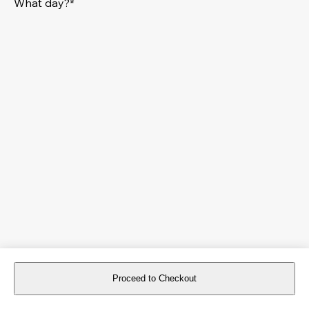
What day?*
Proceed to Checkout
For reservations more than 8 days in advance, please
book an event
.