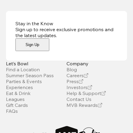
Stay in the Know
Sign up to receive exclusive promotions and
the latest updates
.
Sign Up
Let’s Bowl
Company
Find a Location
Blog
Summer Season Pass
Careers
Parties & Events
Press
Experiences
Investors
Eat & Drink
Help & Support
Leagues
Contact Us
Gift Cards
MVB Rewards
FAQs