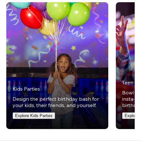
Teen Pa
Kids Parties
Bowl on 
Design the perfect birthday bash for
insta-wo
your kids, their friends, and yourself.
birthday
Explore Kids Parties
Explore 