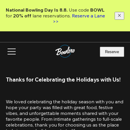
Skip
to
National Bowling Day Is 8.8. 
Use code
 BOWL 
main
for 
20% off 
lane reservations. 
Reserve a Lane 
content
>>
Reserve
Thanks for Celebrating the Holidays with Us!
We loved celebrating the holiday season with you and 
hope your party was filled with great food, festive 
vibes, and unforgettable moments shared with your 
favorite people. From intimate gatherings to full-scale 
celebrations, thank you for choosing us as the place 