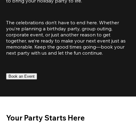
to bring your holiday party to life.
The celebrations don’t have to end here. Whether 
you’re planning a birthday party, group outing, 
corporate event, or just another reason to get 
together, we’re ready to make your next event just as 
memorable. Keep the good times going—book your 
next party with us and let the fun continue.
Book an Event
Your Party Starts Here