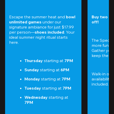
Escape the summer heat and 
bowl 
Buy two gam
unlimited games
 under our 
off!
signature ambiance for just $17.99 
per person—
shoes included
. Your 
ideal summer night ritual starts 
The Special
here.
more fun (a
Gather your 
keep the go
Thursday 
starting at
 7PM
Sunday 
starting at
 6PM
Walk-in only
Monday 
starting at
 7PM
availability.
included. 
Te
Tuesday 
starting at
 7PM
Wednesday 
starting at
7PM