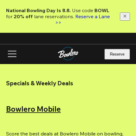
Skip
to
National Bowling Day Is 8.8. 
Use code
 BOWL 
main
for 
20% off 
lane reservations. 
Reserve a Lane 
content
>>
Reserve
Specials & Weekly Deals
Bowlero Mobile
Score the best deals at Bowlero Mobile on bowling, 