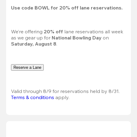
Use code 
BOWL
 for 
20%
 off lane reservations.
We’re offering 
20% off 
lane reservations all week 
as we gear up for 
National Bowling Day
 on 
Saturday, August 8
.
Reserve a Lane
Valid through 8/9 for reservations held by 8/31.
Terms & conditions
 apply.