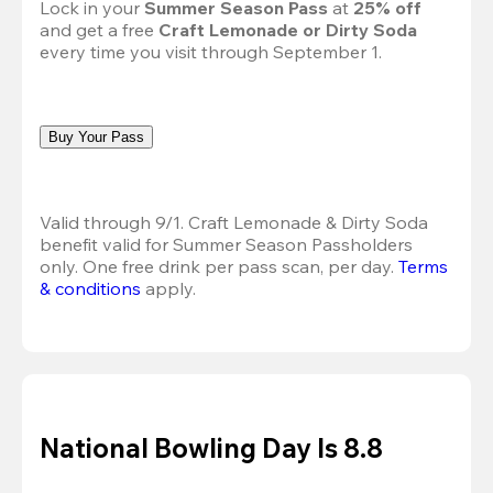
Lock in your 
Summer Season Pass 
at
 25% off
and get a free 
Craft Lemonade or Dirty Soda
every time you visit through September 1.
Buy Your Pass
Valid through 9/1. Craft Lemonade & Dirty Soda 
benefit valid for Summer Season Passholders 
only. One free drink per pass scan, per day.
Terms 
& conditions
 apply.
National Bowling Day Is 8.8