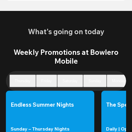
What's going on today
Weekly Promotions at Bowlero
Mobile
Thursday
Friday
Saturday
Sunday
Monday
Endless Summer Nights
The Speci
Sunday – Thursday Nights
Daily | Ope