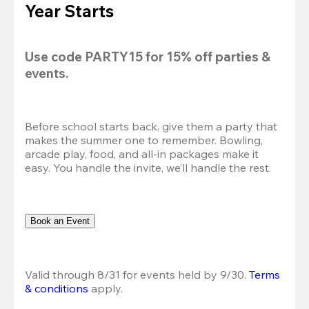
Year Starts
Use code 
PARTY15
 for 
15% off
 parties & 
events.
Before school starts back, give them a party that 
makes the summer one to remember. Bowling, 
arcade play, food, and all-in packages make it 
easy. You handle the invite, we’ll handle the rest.
Book an Event
Valid through 8/31 for events held by 9/30. 
Terms 
& conditions
 apply.