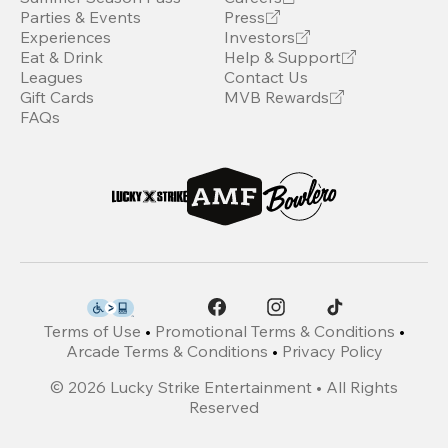
Parties & Events
Press
Experiences
Investors
Eat & Drink
Help & Support
Leagues
Contact Us
Gift Cards
MVB Rewards
FAQs
Terms of Use
•
Promotional Terms & Conditions
•
Arcade Terms & Conditions
•
Privacy Policy
©
2026
Lucky Strike Entertainment • All Rights
Reserved