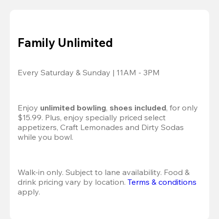
Family Unlimited
Every Saturday & Sunday | 11AM - 3PM
Enjoy 
unlimited bowling
, 
shoes included
, for only 
$15.99. Plus, enjoy specially priced select 
appetizers, Craft Lemonades and Dirty Sodas 
while you bowl. 
Walk-in only. Subject to lane availability. Food & 
drink pricing vary by location. 
Terms & conditions
apply.