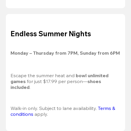
Endless Summer Nights
Monday – Thursday from 7PM, Sunday from 6PM
Escape the summer heat and 
bowl unlimited 
games
 for just $17.99 per person—
shoes 
included
.
Walk-in only. Subject to lane availability. 
Terms & 
conditions
 apply.