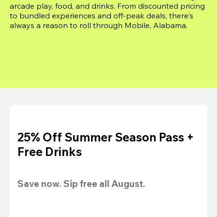
arcade play, food, and drinks. From discounted pricing 
to bundled experiences and off-peak deals, there's 
always a reason to roll through Mobile, Alabama.
25% Off Summer Season Pass +
Free Drinks
Save now. Sip free all August.