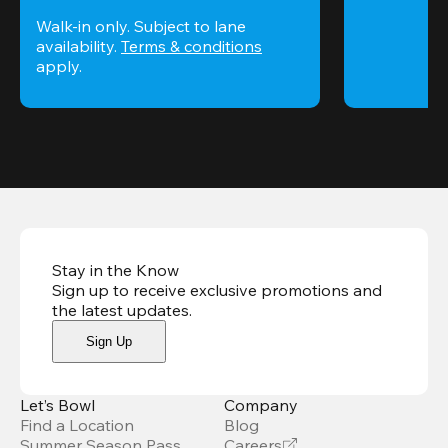
Walk-in only. Subject to lane 
availability. 
Terms & conditions
apply.
Stay in the Know
Sign up to receive exclusive promotions and
the latest updates
.
Sign Up
Let’s Bowl
Company
Find a Location
Blog
Summer Season Pass
Careers