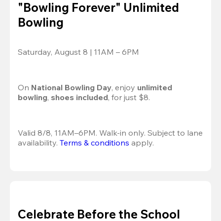
"Bowling Forever" Unlimited
Bowling
Saturday, August 8 | 11AM – 6PM
On 
National Bowling Day
, enjoy
 unlimited 
bowling
, 
shoes included
, for just $8.
Valid 8/8, 11AM–6PM. Walk-in only. Subject to lane 
availability. 
Terms & conditions
 apply.
Celebrate Before the School