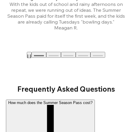
With the kids out of school and rainy afternoons on
repeat, we were running out of ideas. The Summer
We
Season Pass paid for itself the first week, and the kids
are already calling Tuesdays "bowling days."
A
Meagan R.
a
Frequently Asked Questions
How much does the Summer Season Pass cost?