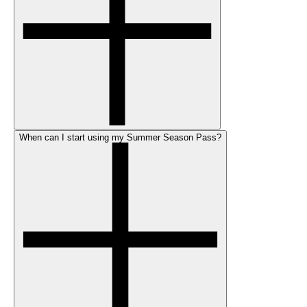
When can I start using my Summer Season Pass?