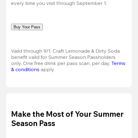
every time you visit through September 1.
Buy Your Pass
Valid through 9/1. Craft Lemonade & Dirty Soda 
benefit valid for Summer Season Passholders 
only. One free drink per pass scan, per day. 
Terms 
& conditions
 apply.
Make the Most of Your Summer
Season Pass