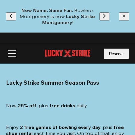
Skip
to
New Name. Same Fun.
 Bowlero 
main
Montgomery is now 
Lucky Strike 
content
Montgomery
!
Reserve
Lucky Strike Summer Season Pass
Now 
25% off
, plus
 free drinks
 daily
Enjoy 
2 free games of bowling every day
, plus 
free 
shoe rental
 each time you visit. On top of that, enjoy