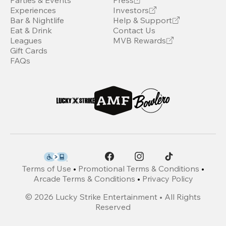
Parties & Events
Press
Experiences
Investors
Bar & Nightlife
Help & Support
Eat & Drink
Contact Us
Leagues
MVB Rewards
Gift Cards
FAQs
Terms of Use
•
Promotional Terms & Conditions
•
Arcade Terms & Conditions
•
Privacy Policy
©
2026
Lucky Strike Entertainment • All Rights
Reserved