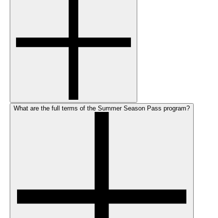
What are the full terms of the Summer Season Pass program?