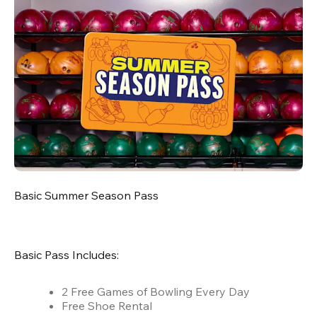
Basic Summer Season Pass
Basic Pass Includes:
2 Free Games of Bowling Every Day
Free Shoe Rental