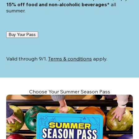
15% off food and non-alcoholic beverages*
 all 
summer.
Buy Your Pass
Valid through 9/1. 
Terms & conditions
 apply.
Choose Your Summer Season Pass