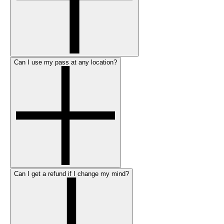
Can I use my pass at any location?
Can I get a refund if I change my mind?