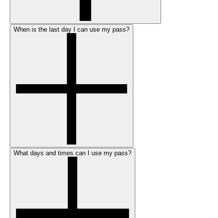
When is the last day I can use my pass?
What days and times can I use my pass?