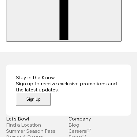
Stay in the Know
Sign up to receive exclusive promotions and
the latest updates
.
Sign Up
Let’s Bowl
Company
Find a Location
Blog
Summer Season Pass
Careers