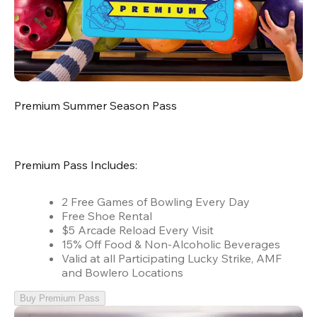
Premium Summer Season Pass
Premium Pass Includes:
2 Free Games of Bowling Every Day
Free Shoe Rental
$5 Arcade Reload Every Visit
15% Off Food & Non-Alcoholic Beverages
Valid at all Participating Lucky Strike, AMF
and Bowlero Locations
Buy Premium Pass