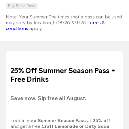
Buy Basic Pass
Note:
Your Summer The times that a pass can be used
may vary by location, 5/18/26-9/1/26.
Terms &
conditions
apply.
25% Off Summer Season Pass +
Free Drinks
Save now. Sip free all August.
Lock in your 
Summer Season Pass 
at
 25% off
and get a free 
Craft Lemonade or Dirty Soda