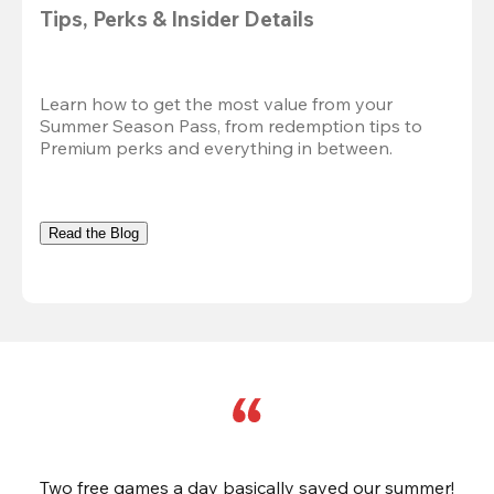
Tips, Perks & Insider Details
Learn how to get the most value from your 
Summer Season Pass, from redemption tips to 
Premium perks and everything in between.
Read the Blog
Two free games a day basically saved our summer!
B