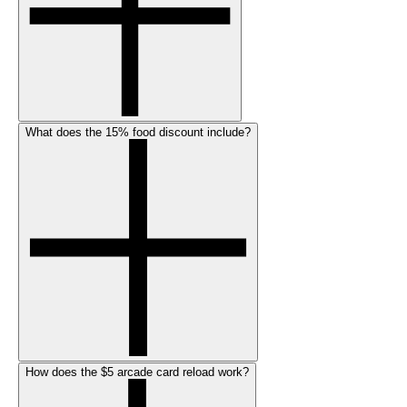
What does the 15% food discount include?
How does the $5 arcade card reload work?