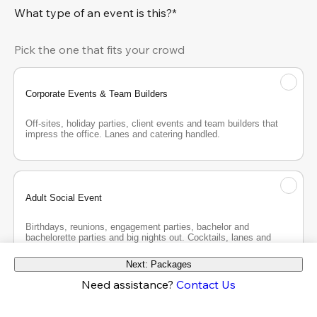
What type of an event is this?*
Pick the one that fits your crowd
Corporate Events & Team Builders
Off-sites, holiday parties, client events and team builders that 
impress the office. Lanes and catering handled.
Adult Social Event
Birthdays, reunions, engagement parties, bachelor and 
bachelorette parties and big nights out. Cocktails, lanes and 
good company.
Next: Packages
Need assistance?
Contact Us
Teen Party