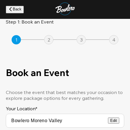
Skip
to
Back
main
content
Step 1: Book an Event
1
2
3
4
Book an Event
Choose the event that best matches your occasion to
explore package options for every gathering.
Your Location
*
Edit