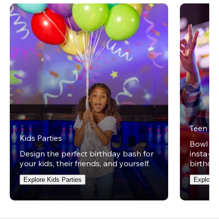
Teen Pa
Kids Parties
Bowl on 
Design the perfect birthday bash for
insta-wo
your kids, their friends, and yourself.
birthday
Explore Kids Parties
Explore 