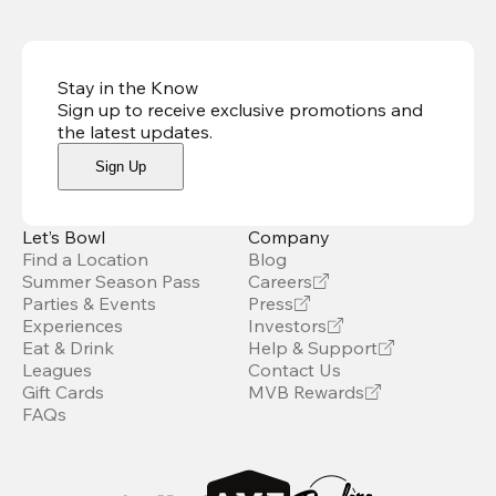
Stay in the Know
Sign up to receive exclusive promotions and
the latest updates
.
Sign Up
Let’s Bowl
Company
Find a Location
Blog
Summer Season Pass
Careers
Parties & Events
Press
Experiences
Investors
Eat & Drink
Help & Support
Leagues
Contact Us
Gift Cards
MVB Rewards
FAQs