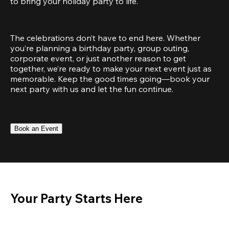
to bring your holiday party to life.
The celebrations don’t have to end here. Whether 
you’re planning a birthday party, group outing, 
corporate event, or just another reason to get 
together, we’re ready to make your next event just as 
memorable. Keep the good times going—book your 
next party with us and let the fun continue.
Book an Event
Your Party Starts Here