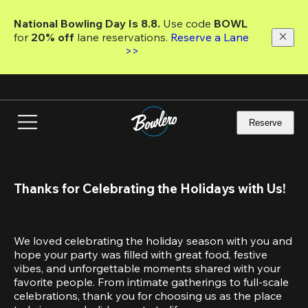
Skip
to
National Bowling Day Is 8.8. 
Use code
 BOWL 
main
for 
20% off 
lane reservations. 
Reserve a Lane 
content
>>
Reserve
Thanks for Celebrating the Holidays with Us!
We loved celebrating the holiday season with you and 
hope your party was filled with great food, festive 
vibes, and unforgettable moments shared with your 
favorite people. From intimate gatherings to full-scale 
celebrations, thank you for choosing us as the place 