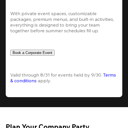
With private event spaces, customizable 
packages, premium menus, and built-in activities, 
everything is designed to bring your team 
together before summer schedules fill up.
Book a Corporate Event
Valid through 8/31 for events held by 9/30. 
Terms 
& conditions
 apply.
Plan Your Company Party