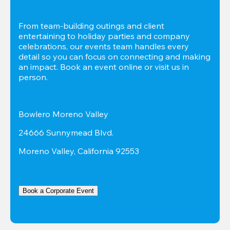
From team-building outings and client 
entertaining to holiday parties and company 
celebrations, our events team handles every 
detail so you can focus on connecting and making 
an impact. Book an event online or visit us in 
person.
Bowlero Moreno Valley
24666 Sunnymead Blvd.
Moreno Valley, California 92553
Book a Corporate Event