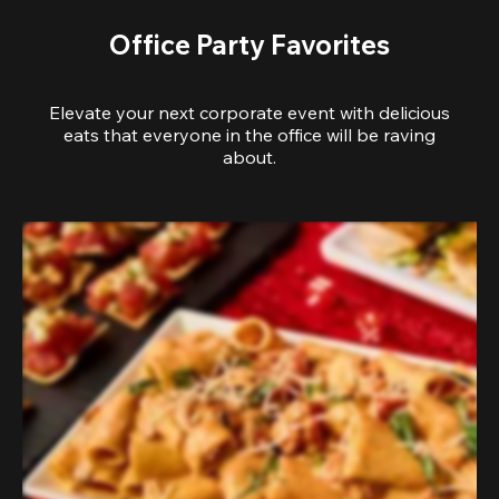
Office Party Favorites
Elevate your next corporate event with delicious
eats that everyone in the office will be raving
about.