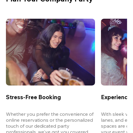
Stress-Free Booking
Experience 
Whether you prefer the convenience of 
With sleek ven
online reservations or the personalized 
lanes, and exp
touch of our dedicated party 
spaces are des
professionals, we've got you covered 
your event wit