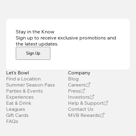
Stay in the Know
Sign up to receive exclusive promotions and
the latest updates
.
Sign Up
Let’s Bowl
Company
Find a Location
Blog
Summer Season Pass
Careers
Parties & Events
Press
Experiences
Investors
Eat & Drink
Help & Support
Leagues
Contact Us
Gift Cards
MVB Rewards
FAQs