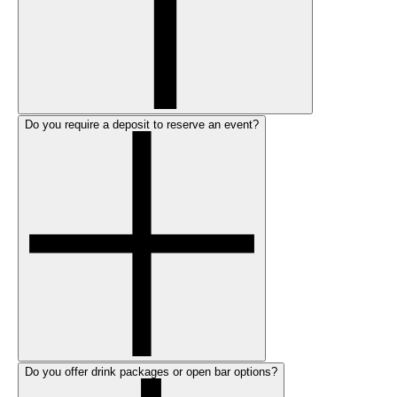
Do you require a deposit to reserve an event?
Do you offer drink packages or open bar options?