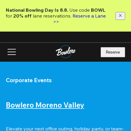
Skip
to
National Bowling Day Is 8.8. 
Use code
 BOWL 
main
for 
20% off 
lane reservations. 
Reserve a Lane 
content
>>
Reserve
Corporate Events
Bowlero Moreno Valley
Elevate your next office outing, holiday party, or team-