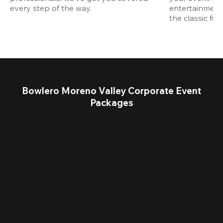
every step of the way.
entertainment,
the classic fun
Bowlero Moreno Valley Corporate Event
Packages