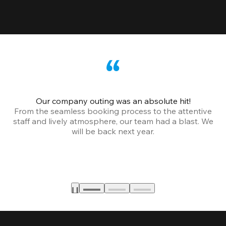
Our company outing was an absolute hit!
From the seamless booking process to the attentive
staff and lively atmosphere, our team had a blast. We
will be back next year.