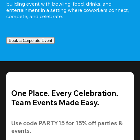
building event with bowling, food, drinks, and 
entertainment in a setting where coworkers connect, 
compete, and celebrate.
Book a Corporate Event
One Place. Every Celebration.
Team Events Made Easy.
Use code 
PARTY15
 for 
15% off
 parties & 
events.