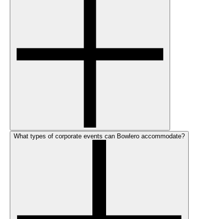
What types of corporate events can Bowlero accommodate?