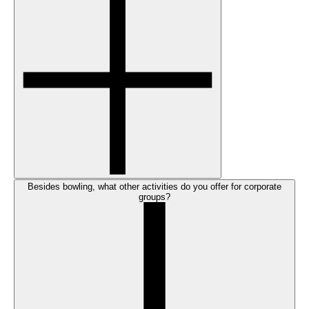
Besides bowling, what other activities do you offer for corporate
groups?