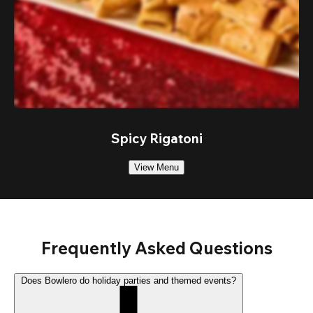
Spicy Rigatoni
View Menu
Frequently Asked Questions
Does Bowlero do holiday parties and themed events?