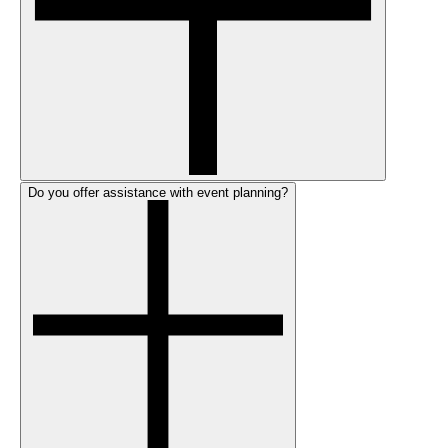
Do you offer assistance with event planning?