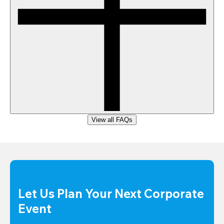
View all FAQs
Let Us Plan Your Next Corporate 
Event