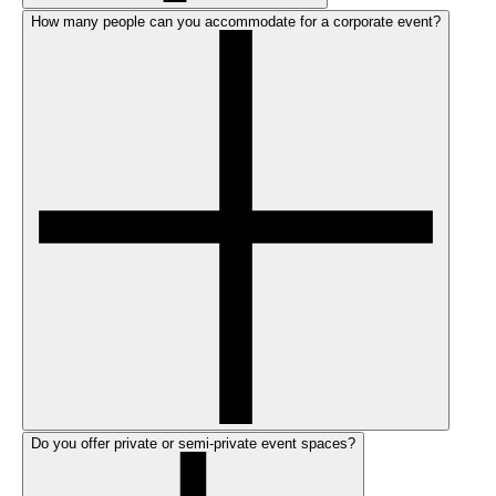
How many people can you accommodate for a corporate event?
Do you offer private or semi-private event spaces?