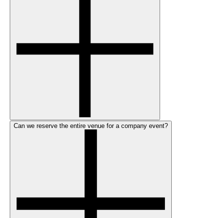
Can we reserve the entire venue for a company event?