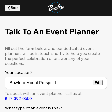
Skip
to
Back
main
content
Talk To An Event Planner
Fill out the form below, and our dedicated event
planners will be in touch shortly to help you create
the perfect celebration or answer any of your
questions.
Your Location
*
Edit
To speak with an event planner, call us at
847-392-0550
.
What type of an event is this?*