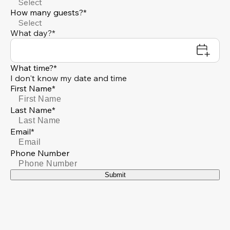
Select
How many guests?*
Select
What day?*
What time?*
I don't know my date and time
First Name*
Last Name*
Email*
Phone Number
Submit