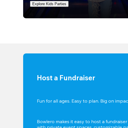
Explore Kids Parties
Host a Fundraiser
Fun for all ages. Easy to plan. Big on impact
Bowlero makes it easy to host a fundraiser t
with private event spaces, customizable pa