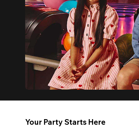
Your Party Starts Here