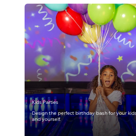
Kids Parties
Design the perfect birthday bash for your kids,
and yourself.