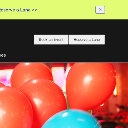
Reserve a Lane >>
Book an Event
Reserve a Lane
ues