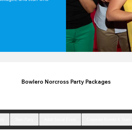
Bowlero Norcross Party Packages
rty
Teen Party
Adult Social Event
Corporate Events & Team 