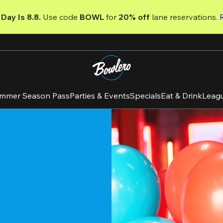
Day Is 8.8. 
Use code
 BOWL 
for 
20% off 
lane reservations. 
mmer Season Pass
Parties & Events
Specials
Eat & Drink
Leag