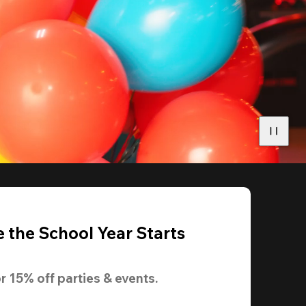
 the School Year Starts
r 
15% off
 parties & events.