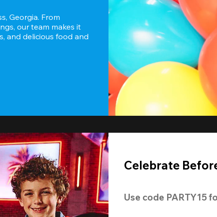
s, Georgia. From 
ngs, our team makes it 
s, and delicious food and 
Celebrate Before
Use code 
PARTY15
 fo