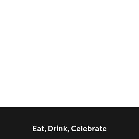
Eat, Drink, Celebrate