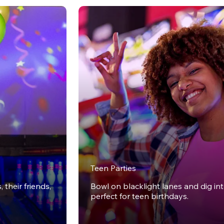
Teen Parties
 their friends,
Bowl on blacklight lanes and dig in
perfect for teen birthdays.