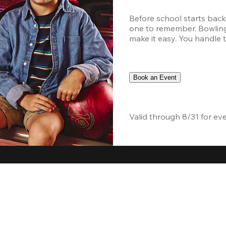
Before school starts back
one to remember. Bowling,
make it easy. You handle th
Book an Event
Valid through 8/31 for ev