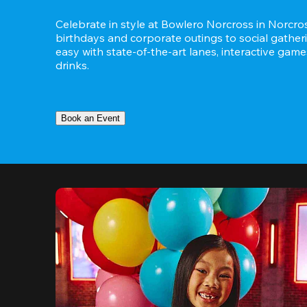
Celebrate in style at Bowlero Norcross in Norcros
birthdays and corporate outings to social gatheri
easy with state-of-the-art lanes, interactive game
drinks.
Book an Event