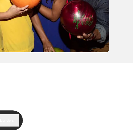
Builders