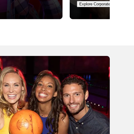
Explore Corporate Events