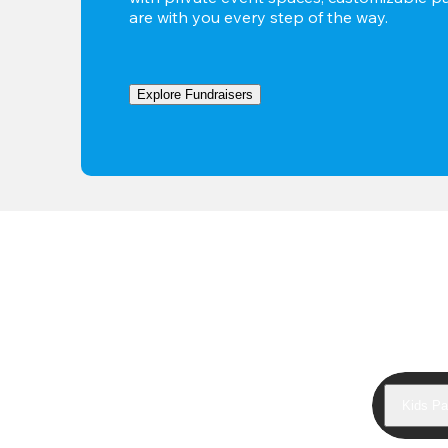
are with you every step of the way.
Explore Fundraisers
Kids Pa