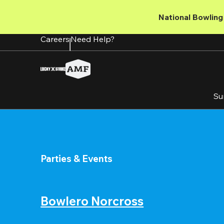
Skip
to
National Bowling 
main
content
Careers
Need Help?
Su
Parties & Events
Bowlero Norcross