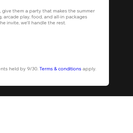
, give them a party that makes the summer 
 arcade play, food, and all-in packages 
e invite, we’ll handle the rest.
ents held by 9/30. 
Terms & conditions
 apply.