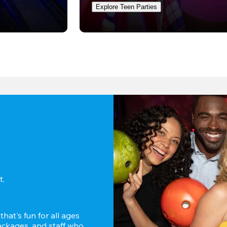
Explore Teen Parties
. 
hat's fun for all ages 
ckages, and staff who 