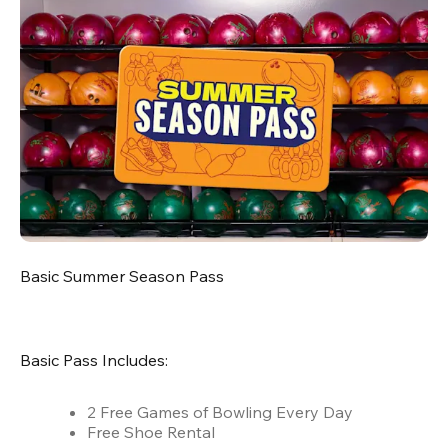
Basic Summer Season Pass
Basic Pass Includes:
2 Free Games of Bowling Every Day
Free Shoe Rental