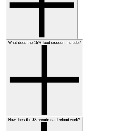
What does the 15% food discount include?
How does the $5 arcade card reload work?