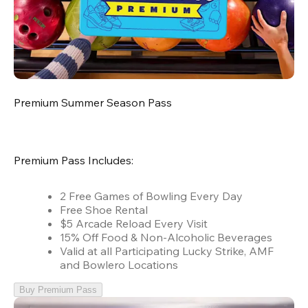
Premium Summer Season Pass
Premium Pass Includes:
2 Free Games of Bowling Every Day
Free Shoe Rental
$5 Arcade Reload Every Visit
15% Off Food & Non-Alcoholic Beverages
Valid at all Participating Lucky Strike, AMF
and Bowlero Locations
Buy Premium Pass