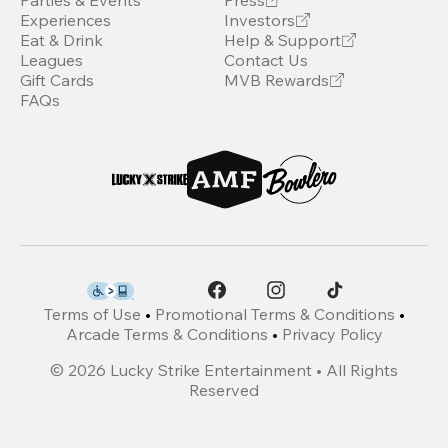
Parties & Events
Press
Experiences
Investors
Eat & Drink
Help & Support
Leagues
Contact Us
Gift Cards
MVB Rewards
FAQs
Terms of Use
•
Promotional Terms & Conditions
•
Arcade Terms & Conditions
•
Privacy Policy
©
2026
Lucky Strike Entertainment • All Rights
Reserved