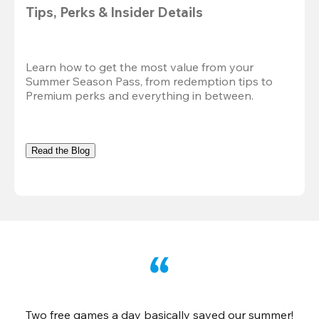
Tips, Perks & Insider Details
Learn how to get the most value from your 
Summer Season Pass, from redemption tips to 
Premium perks and everything in between.
Read the Blog
Two free games a day basically saved our summer!
B