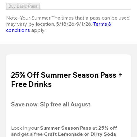
Buy Basic Pass
Note:
Your Summer The times that a pass can be used
may vary by location, 5/18/26-9/1/26.
Terms &
conditions
apply.
25% Off Summer Season Pass +
Free Drinks
Save now. Sip free all August.
Lock in your 
Summer Season Pass 
at
 25% off
and get a free 
Craft Lemonade or Dirty Soda