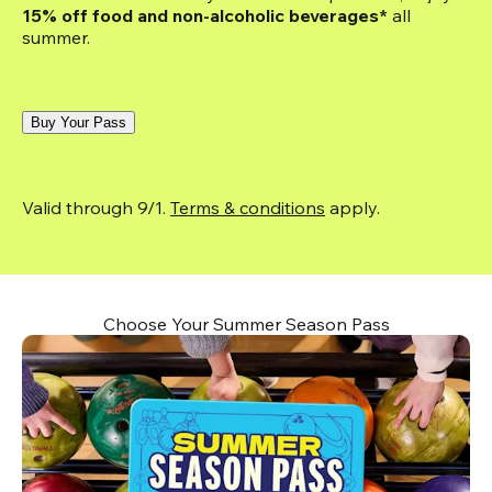
15% off food and non-alcoholic beverages*
 all 
summer.
Buy Your Pass
Valid through 9/1. 
Terms & conditions
 apply.
Choose Your Summer Season Pass