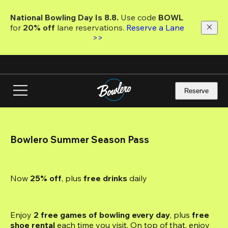
Skip
to
National Bowling Day Is 8.8. 
Use code
 BOWL 
main
for 
20% off 
lane reservations. 
Reserve a Lane 
content
>>
Reserve
Bowlero Summer Season Pass
Now 
25% off
, plus
 free drinks
 daily
Enjoy 
2 free games of bowling every day
, plus 
free 
shoe rental
 each time you visit. On top of that, enjoy