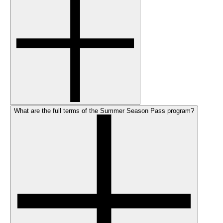
What are the full terms of the Summer Season Pass program?