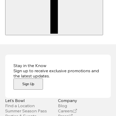
Stay in the Know
Sign up to receive exclusive promotions and
the latest updates
.
Sign Up
Let’s Bowl
Company
Find a Location
Blog
Summer Season Pass
Careers