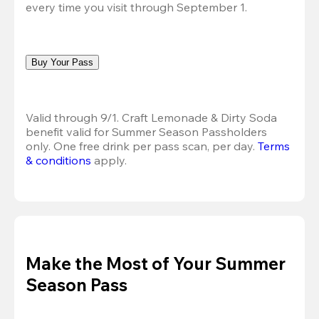
every time you visit through September 1.
Buy Your Pass
Valid through 9/1. Craft Lemonade & Dirty Soda 
benefit valid for Summer Season Passholders 
only. One free drink per pass scan, per day.
Terms 
& conditions
 apply.
Make the Most of Your Summer
Season Pass