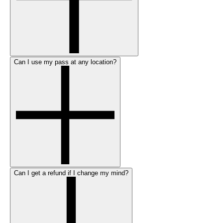
Can I use my pass at any location?
Can I get a refund if I change my mind?