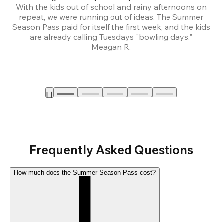
With the kids out of school and rainy afternoons on
repeat, we were running out of ideas. The Summer
We
Season Pass paid for itself the first week, and the kids
are already calling Tuesdays "bowling days."
A
Meagan R.
a
Frequently Asked Questions
How much does the Summer Season Pass cost?