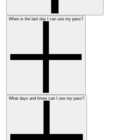
When is the last day I can use my pass?
What days and times can I use my pass?