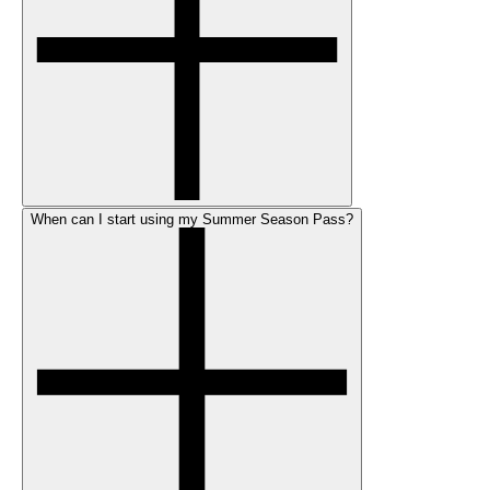
When can I start using my Summer Season Pass?