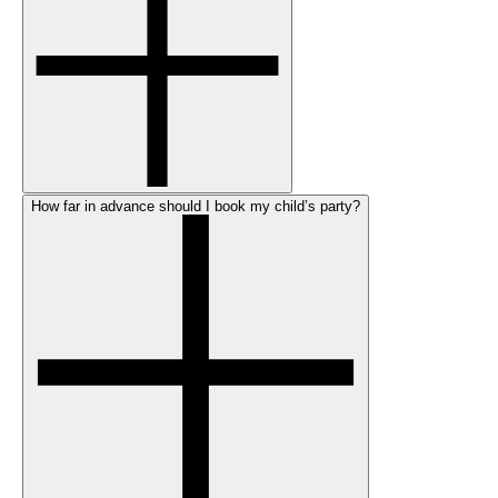
How far in advance should I book my child’s party?