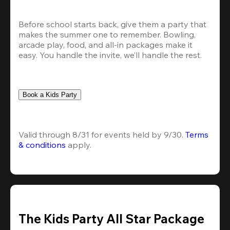
Before school starts back, give them a party that 
makes the summer one to remember. Bowling, 
arcade play, food, and all-in packages make it 
easy. You handle the invite, we’ll handle the rest.
Book a Kids Party
Valid through 8/31 for events held by 9/30. 
Terms 
& conditions
 apply.
The Kids Party All Star Package