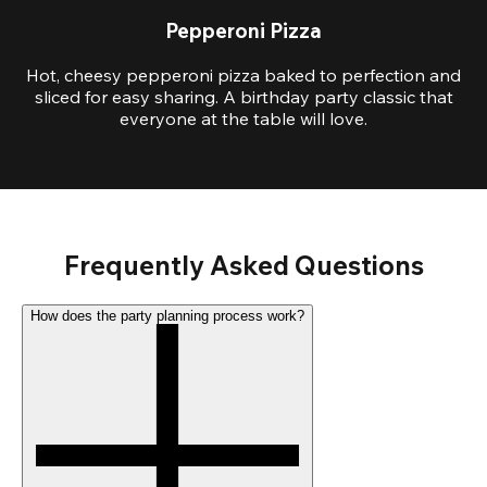
Pepperoni Pizza
Hot, cheesy pepperoni pizza baked to perfection and
sliced for easy sharing. A birthday party classic that
everyone at the table will love.
Frequently Asked Questions
How does the party planning process work?