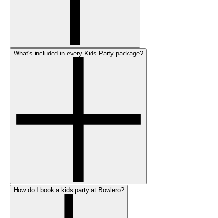
What's included in every Kids Party package?
How do I book a kids party at Bowlero?