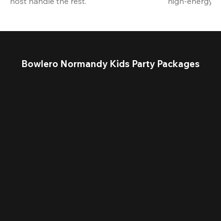
host handle the rest.
high-energy a
Bowlero Normandy Kids Party Packages