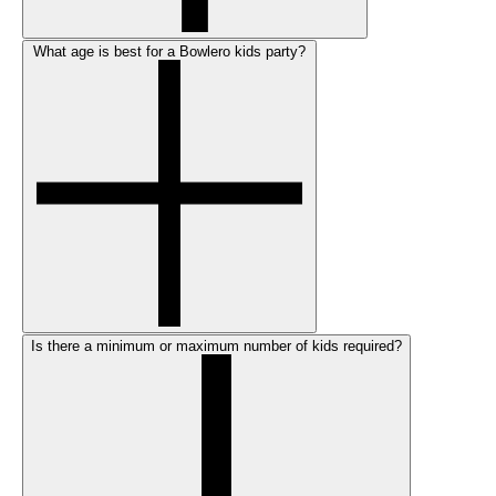
What age is best for a Bowlero kids party?
Is there a minimum or maximum number of kids required?