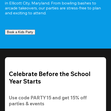
in Ellicott City, Maryland. From bowling bashes to 
arcade takeovers, our parties are stress-free to plan 
and exciting to attend.
Book a Kids Party
Celebrate Before the School
Year Starts
Use code 
PARTY15
 and get 
15% off 
parties & events