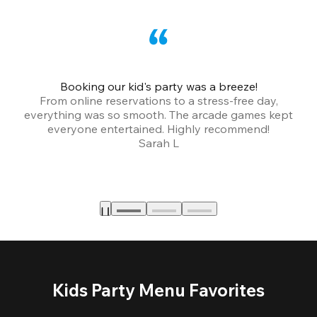
Booking our kid's party was a breeze!
From online reservations to a stress-free day,
everything was so smooth. The arcade games kept
bu
everyone entertained. Highly recommend!
Sarah L
Kids Party Menu Favorites