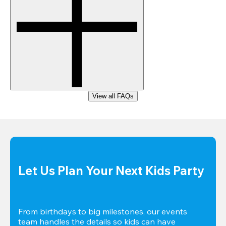
View all FAQs
Let Us Plan Your Next Kids Party
From birthdays to big milestones, our events 
team handles the details so kids can have 