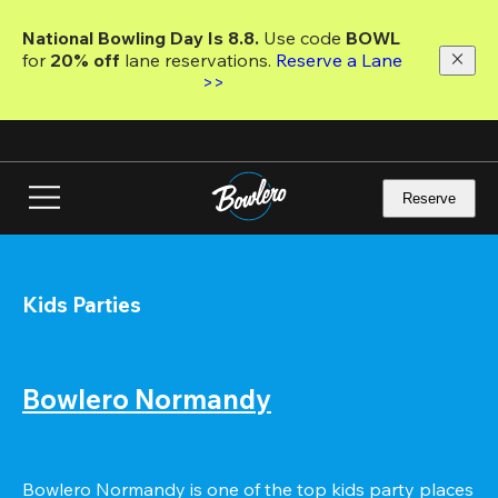
Skip
to
National Bowling Day Is 8.8. 
Use code
 BOWL 
main
for 
20% off 
lane reservations. 
Reserve a Lane 
content
>>
Reserve
Kids Parties
Bowlero Normandy
Bowlero Normandy is one of the top kids party places 