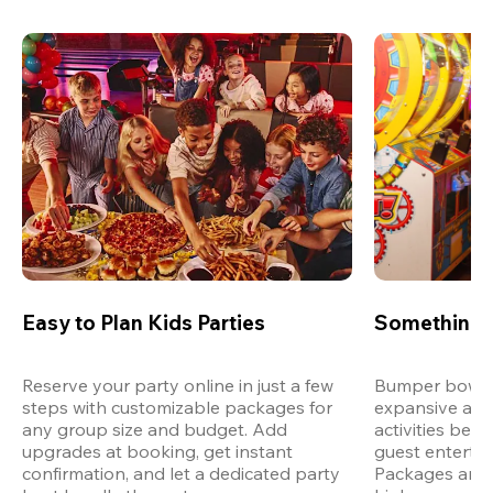
Easy to Plan Kids Parties
Something 
Reserve your party online in just a few 
Bumper bowling
steps with customizable packages for 
expansive arca
any group size and budget. Add 
activities bey
upgrades at booking, get instant 
guest entertain
confirmation, and let a dedicated party 
Packages are d