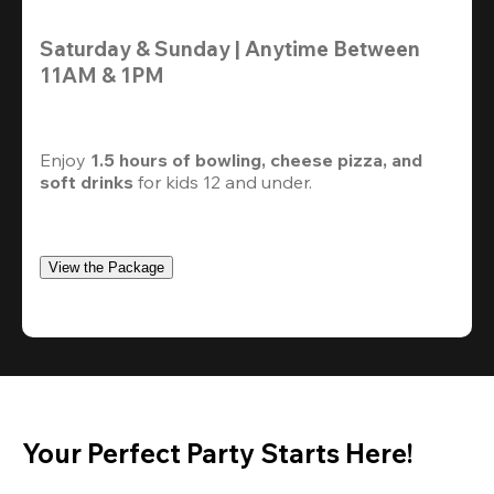
Saturday & Sunday | Anytime Between 
11AM & 1PM
Enjoy 
1.5 hours of bowling, cheese pizza, and 
soft drinks
 for kids 12 and under. 
View the Package
Your Perfect Party Starts Here!