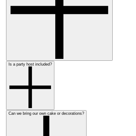
Is a party host included?
Can we bring our own cake or decorations?