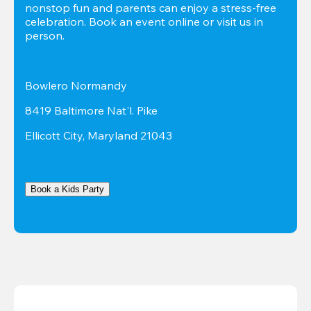
nonstop fun and parents can enjoy a stress-free 
celebration. Book an event online or visit us in 
person.
Bowlero Normandy
8419 Baltimore Nat'l. Pike
Ellicott City, Maryland 21043
Book a Kids Party