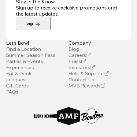
Stay in the Know
Sign up to receive exclusive promotions and
the latest updates
.
Sign Up
Let’s Bowl
Company
Find a Location
Blog
Summer Season Pass
Careers
Parties & Events
Press
Experiences
Investors
Eat & Drink
Help & Support
Leagues
Contact Us
Gift Cards
MVB Rewards
FAQs