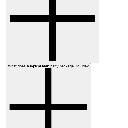
What does a typical teen party package include?