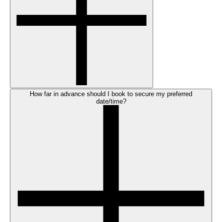
How far in advance should I book to secure my preferred
date/time?