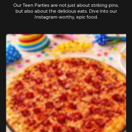
Our Teen Parties are not just about striking pins,
but also about the delicious eats. Dive into our
Instagram-worthy, epic food.