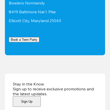
Bowlero Normandy
8419 Baltimore Nat'l. Pike
Ellicott City, Maryland 21043
Book a Teen Party
Stay in the Know
Sign up to receive exclusive promotions and
the latest updates
.
Sign Up