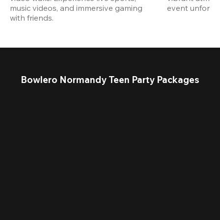
music videos, and immersive gaming 
event unforget
with friends.
Bowlero Normandy Teen Party Packages