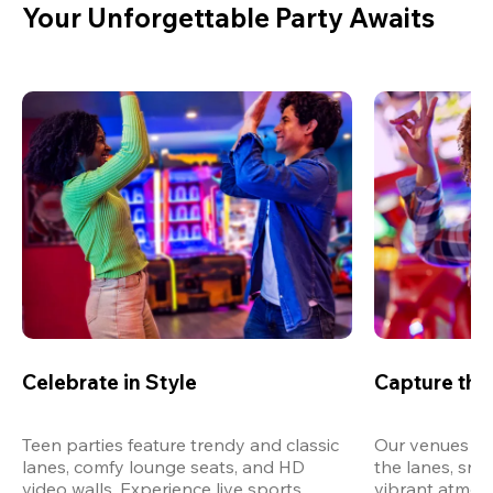
Your Unforgettable Party Awaits
Celebrate in Style
Capture th
Teen parties feature trendy and classic 
Our venues are
lanes, comfy lounge seats, and HD 
the lanes, snap
video walls. Experience live sports, 
vibrant atmos