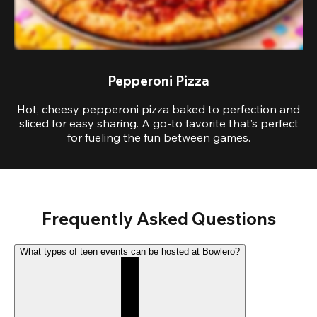
Pepperoni Pizza
Hot, cheesy pepperoni pizza baked to perfection and
sliced for easy sharing. A go-to favorite that’s perfect
for fueling the fun between games.
Frequently Asked Questions
What types of teen events can be hosted at Bowlero?