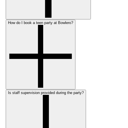
How do I book a teen party at Bowlero?
Is staff supervision provided during the party?