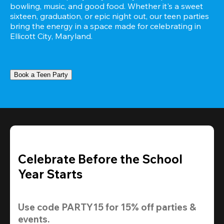
bowling, music, and good food. Whether it's a sweet 
sixteen, graduation, or epic night out, our teen parties 
bring the energy in a space made for celebrating in 
Ellicott City, Maryland.
Book a Teen Party
Celebrate Before the School
Year Starts
Use code 
PARTY15
 for 
15% off
 parties & 
events.