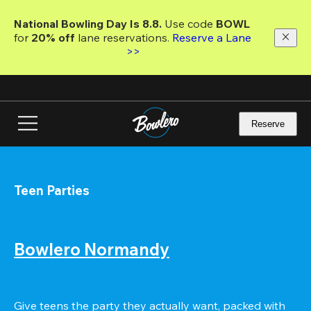
Skip
to
National Bowling Day Is 8.8. 
Use code
 BOWL 
main
for 
20% off 
lane reservations. 
Reserve a Lane 
content
>>
Reserve
Teen Parties
Bowlero Normandy
Give teens the party they actually want, packed with 