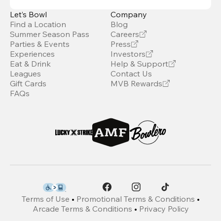
Let’s Bowl
Company
Find a Location
Blog
Summer Season Pass
Careers
Parties & Events
Press
Experiences
Investors
Eat & Drink
Help & Support
Leagues
Contact Us
Gift Cards
MVB Rewards
FAQs
Terms of Use
•
Promotional Terms & Conditions
•
Arcade Terms & Conditions
•
Privacy Policy