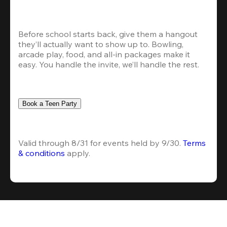
Before school starts back, give them a hangout 
they’ll actually want to show up to. Bowling, 
arcade play, food, and all-in packages make it 
easy. You handle the invite, we’ll handle the rest.
Book a Teen Party
Valid through 8/31 for events held by 9/30. 
Terms 
& conditions
 apply.