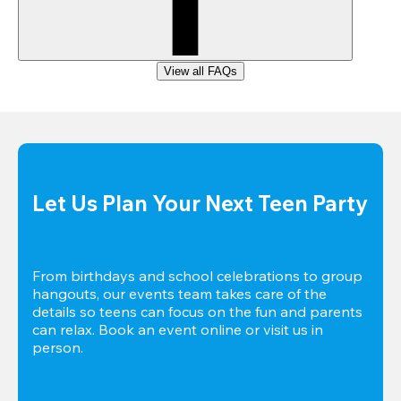
View all FAQs
Let Us Plan Your Next Teen Party
From birthdays and school celebrations to group 
hangouts, our events team takes care of the 
details so teens can focus on the fun and parents 
can relax. Book an event online or visit us in 
person.