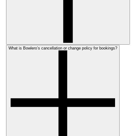
What is Bowlero’s cancellation or change policy for bookings?