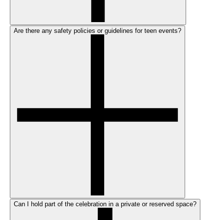
Are there any safety policies or guidelines for teen events?
Can I hold part of the celebration in a private or reserved space?