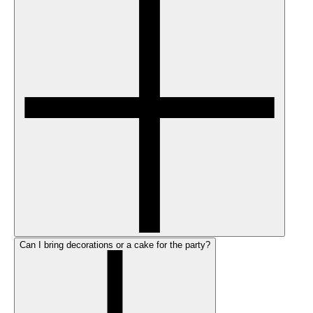
Can I bring decorations or a cake for the party?