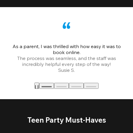
As a parent, I was thrilled with how easy it was to
book online.
Th
The process was seamless, and the staff was
fr
incredibly helpful every step of the way!
Susie S.
Teen Party Must-Haves