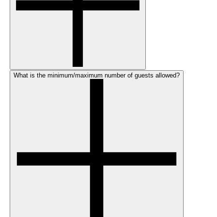
What is the minimum/maximum number of guests allowed?