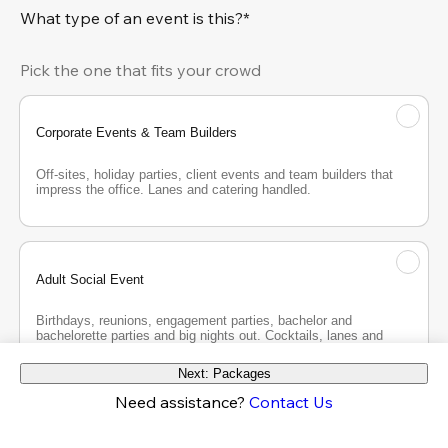
What type of an event is this?*
Pick the one that fits your crowd
Corporate Events & Team Builders
Off-sites, holiday parties, client events and team builders that 
impress the office. Lanes and catering handled.
Adult Social Event
Birthdays, reunions, engagement parties, bachelor and 
bachelorette parties and big nights out. Cocktails, lanes and 
good company.
Next: Packages
Need assistance?
Contact Us
Teen Party