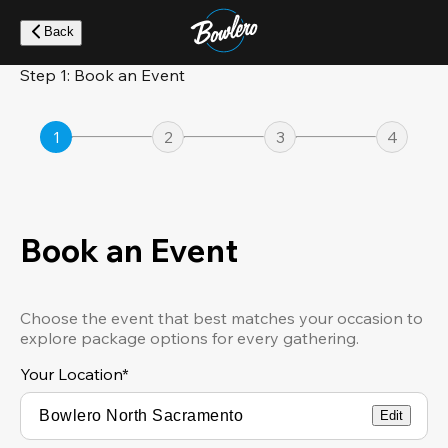
Skip
to
Back
main
content
Step 1: Book an Event
1
2
3
4
Book an Event
Choose the event that best matches your occasion to
explore package options for every gathering.
Your Location
*
Edit