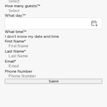
Select
How many guests?*
Select
What day?*
What time?*
I don't know my date and time
First Name*
Last Name*
Email*
Phone Number
Submit