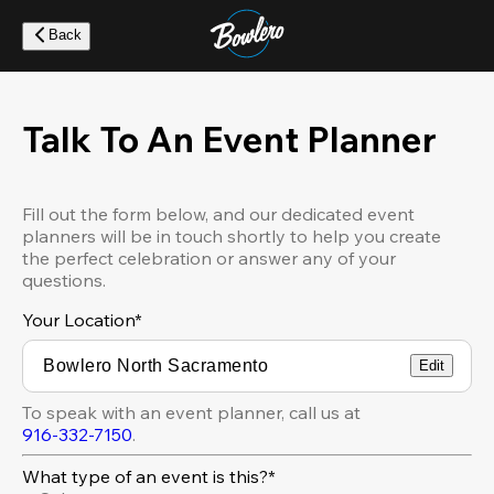
Skip
to
Back
main
content
Talk To An Event Planner
Fill out the form below, and our dedicated event
planners will be in touch shortly to help you create
the perfect celebration or answer any of your
questions.
Your Location
*
Edit
To speak with an event planner, call us at
916-332-7150
.
What type of an event is this?*