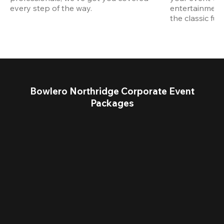
every step of the way.
entertainment,
the classic fun
Bowlero Northridge Corporate Event
Packages