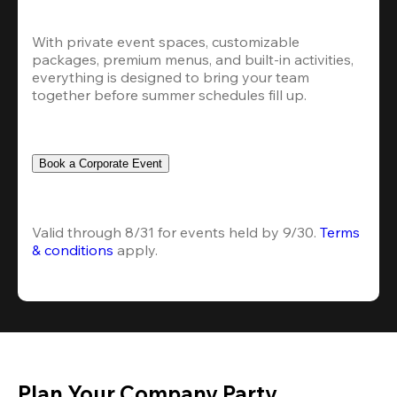
With private event spaces, customizable 
packages, premium menus, and built-in activities, 
everything is designed to bring your team 
together before summer schedules fill up.
Book a Corporate Event
Valid through 8/31 for events held by 9/30. 
Terms 
& conditions
 apply.
Plan Your Company Party