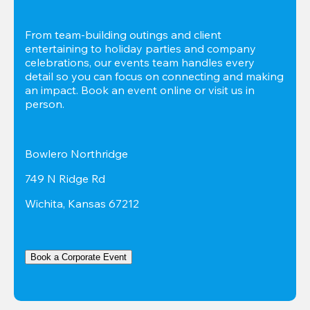
From team-building outings and client 
entertaining to holiday parties and company 
celebrations, our events team handles every 
detail so you can focus on connecting and making 
an impact. Book an event online or visit us in 
person.
Bowlero Northridge
749 N Ridge Rd
Wichita, Kansas 67212
Book a Corporate Event