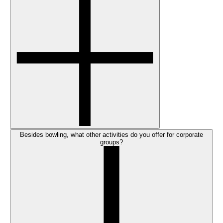
Besides bowling, what other activities do you offer for corporate
groups?