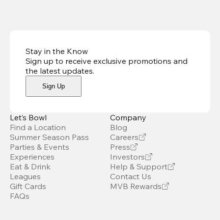
Stay in the Know
Sign up to receive exclusive promotions and
the latest updates
.
Sign Up
Let’s Bowl
Company
Find a Location
Blog
Summer Season Pass
Careers
Parties & Events
Press
Experiences
Investors
Eat & Drink
Help & Support
Leagues
Contact Us
Gift Cards
MVB Rewards
FAQs