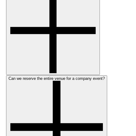
Can we reserve the entire venue for a company event?