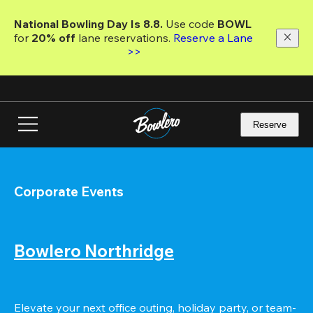
Skip
to
National Bowling Day Is 8.8. 
Use code
 BOWL 
main
for 
20% off 
lane reservations. 
Reserve a Lane 
content
>>
Reserve
Corporate Events
Bowlero Northridge
Elevate your next office outing, holiday party, or team-