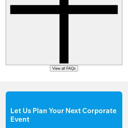
View all FAQs
Let Us Plan Your Next Corporate 
Event