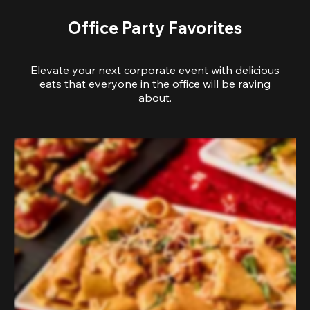
Office Party Favorites
Elevate your next corporate event with delicious
eats that everyone in the office will be raving
about.