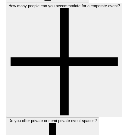
How many people can you accommodate for a corporate event?
Do you offer private or semi-private event spaces?