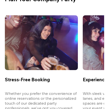
Stress-Free Booking
Experience 
Whether you prefer the convenience of 
With sleek ven
online reservations or the personalized 
lanes, and exp
touch of our dedicated party 
spaces are des
professionals, we've got you covered 
your event wit