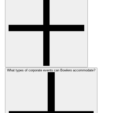
What types of corporate events can Bowlero accommodate?