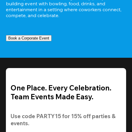
building event with bowling, food, drinks, and 
entertainment in a setting where coworkers connect, 
compete, and celebrate.
Book a Corporate Event
One Place. Every Celebration.
Team Events Made Easy.
Use code 
PARTY15
 for 
15% off
 parties & 
events.