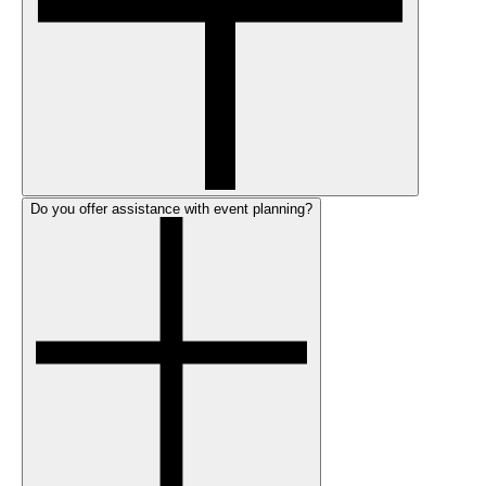
Do you offer assistance with event planning?