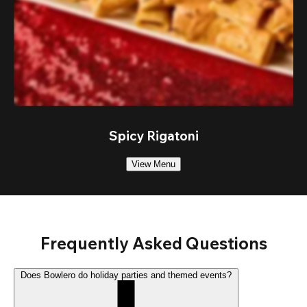
Spicy Rigatoni
View Menu
Frequently Asked Questions
Does Bowlero do holiday parties and themed events?