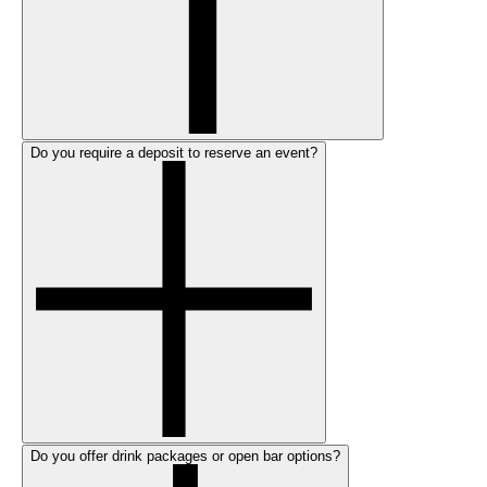
Do you require a deposit to reserve an event?
Do you offer drink packages or open bar options?