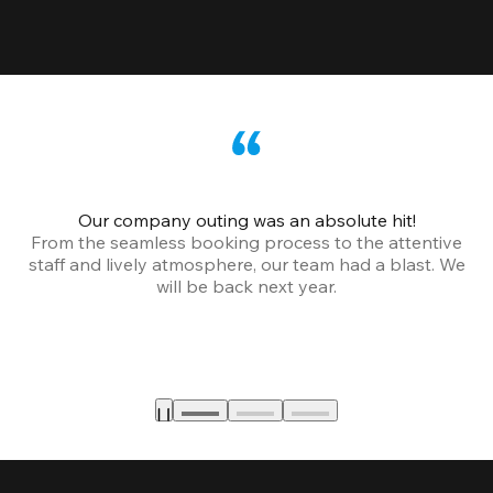
Our company outing was an absolute hit!
From the seamless booking process to the attentive
staff and lively atmosphere, our team had a blast. We
will be back next year.