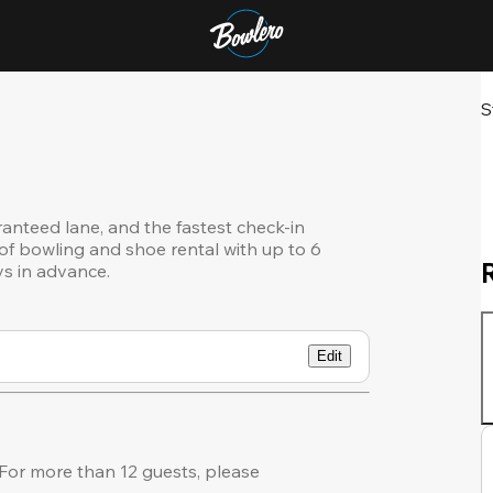
S
ranteed lane, and the fastest check-in
of bowling and shoe rental with up to 6
ys in advance.
Edit
or more than 12 guests, please