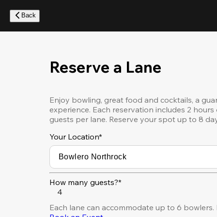
Skip
to
Back
main
content
Reserve a Lane
Enjoy bowling, great food and cocktails, a gua
experience. Each reservation includes 2 hours 
guests per lane. Reserve your spot up to 8 da
Your Location
*
How many guests?*
4
Each lane can accommodate up to 6 bowlers. F
Book an Event