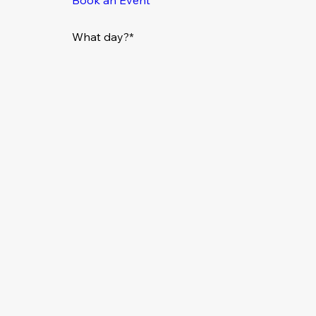
What day?*