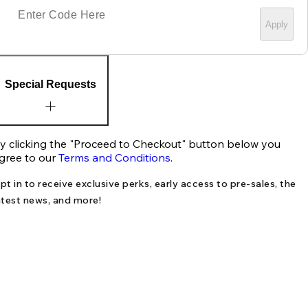
Apply
Special Requests
y clicking the "Proceed to Checkout" button below you
gree to our
Terms and Conditions
.
pt in to receive exclusive perks, early access to pre-sales, the
atest news, and more!