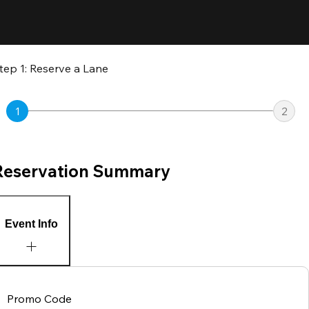
tep 1: Reserve a Lane
1
2
Reservation Summary
Event Info
Promo Code