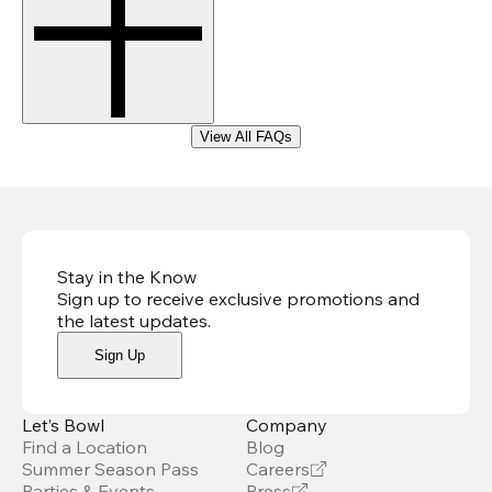
View All FAQs
Stay in the Know
Sign up to receive exclusive promotions and
the latest updates
.
Sign Up
Let’s Bowl
Company
Find a Location
Blog
Summer Season Pass
Careers
Parties & Events
Press