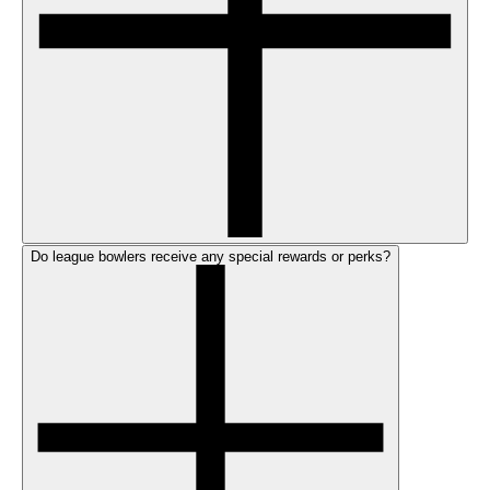
Do league bowlers receive any special rewards or perks?