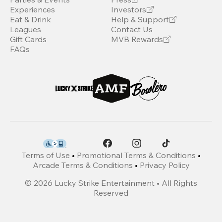
Experiences
Investors
Eat & Drink
Help & Support
Leagues
Contact Us
Gift Cards
MVB Rewards
FAQs
Terms of Use
•
Promotional Terms & Conditions
•
Arcade Terms & Conditions
•
Privacy Policy
©
2026
Lucky Strike Entertainment • All Rights
Reserved