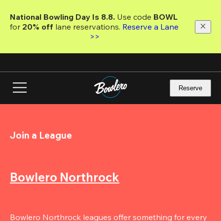
Skip
to
National Bowling Day Is 8.8. 
Use code
 BOWL 
main
for 
20% off 
lane reservations. 
Reserve a Lane 
content
>>
Reserve
Join a League
Bowlero Northrock
Bowlero Northrock leagues offer something for every 