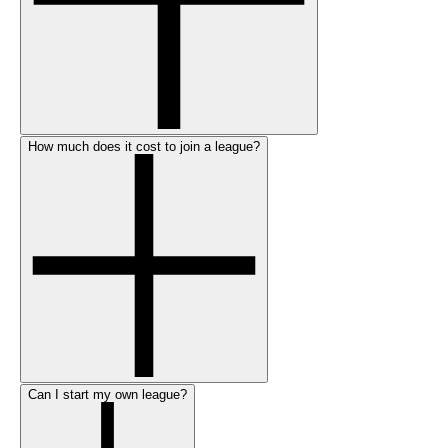
How much does it cost to join a league?
Can I start my own league?