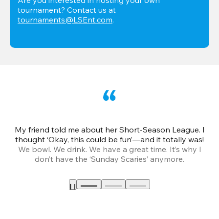
tournament? Contact us at 
tournaments@LSEnt.com
.
My friend told me about her Short-Season League. I
Th
thought ‘Okay, this could be fun’—and it totally was!
We bowl. We drink. We have a great time. It’s why I
don’t have the ‘Sunday Scaries’ anymore.
mo