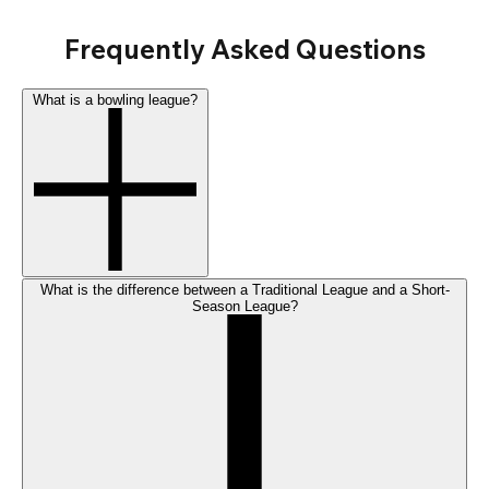
Frequently Asked Questions
What is a bowling league?
What is the difference between a Traditional League and a Short-
Season League?