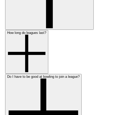
How long do leagues last?
Do I have to be good at bowling to join a league?