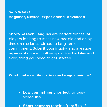
5–15 Weeks

Beginner, Novice, Experienced, Advanced
Short-Season Leagues
 are perfect for casual 
players looking to meet new people and enjoy 
time on the lanes without a long-term 
commitment. Submit your inquiry and a league 
representative will follow up with schedules and 
everything you need to get started.
What makes a Short-Season League unique?
Low commitment
, perfect for busy 
schedules
Short seasons
 ranging from 5 to 15 