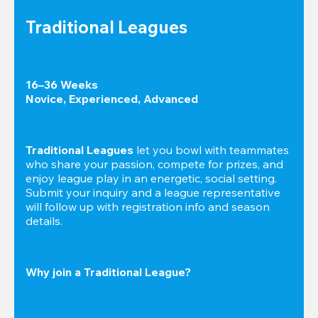
Traditional Leagues
16–36 Weeks

Novice, Experienced, Advanced
Traditional Leagues
 let you bowl with teammates 
who share your passion, compete for prizes, and 
enjoy league play in an energetic, social setting. 
Submit your inquiry and a league representative 
will follow up with registration info and season 
details.
Why join a Traditional League?