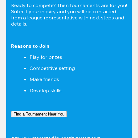
Ready to compete? Then tournaments are for you! 
Submit your inquiry and you will be contacted 
from a league representative with next steps and 
details.
Reasons to Join
Play for prizes
Competitive setting
Make friends
Develop skills
Find a Tournament Near You
Are you interested in hosting your own 