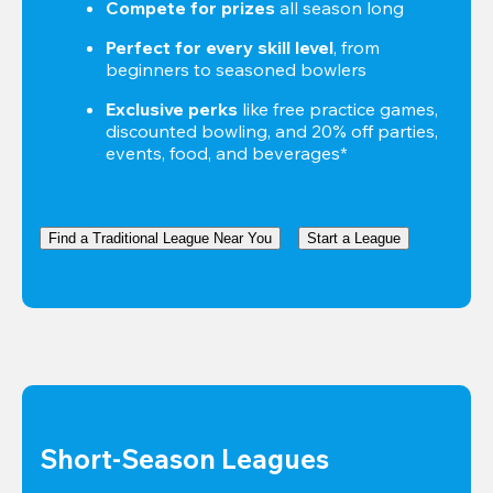
Compete for prizes
 all season long
Perfect for every skill level
, from 
beginners to seasoned bowlers
Exclusive perks
 like free practice games, 
discounted bowling, and 20% off parties, 
events, food, and beverages*
Find a Traditional League Near You
Start a League
Short-Season Leagues