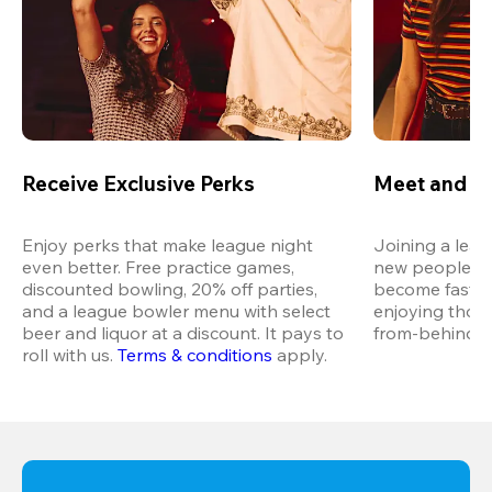
Receive Exclusive Perks
Meet and M
Enjoy perks that make league night 
Joining a leag
even better. Free practice games, 
new people in 
discounted bowling, 20% off parties, 
become fast fr
and a league bowler menu with select 
enjoying thos
beer and liquor at a discount. It pays to 
from-behind vi
roll with us.
Terms & conditions
 apply.