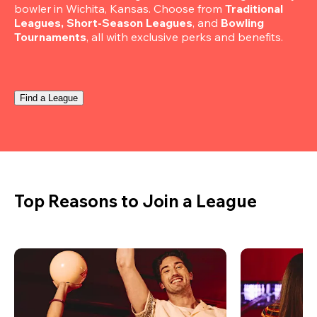
bowler in Wichita, Kansas. Choose from 
Traditional 
Leagues, Short-Season Leagues
, and 
Bowling 
Tournaments
, all with exclusive perks and benefits.
Find a League
Top Reasons to Join a League