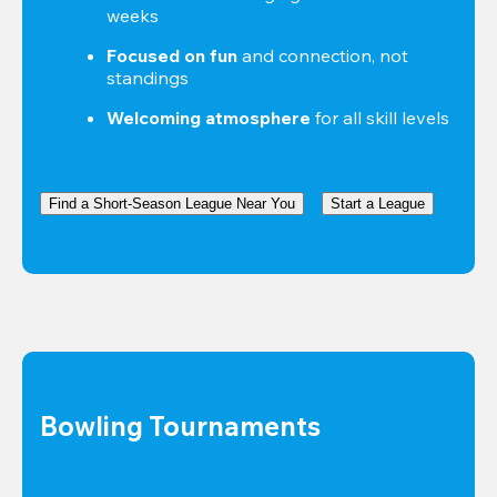
weeks
Focused on fun
 and connection, not 
standings
Welcoming atmosphere
 for all skill levels
Find a Short-Season League Near You
Start a League
Bowling Tournaments