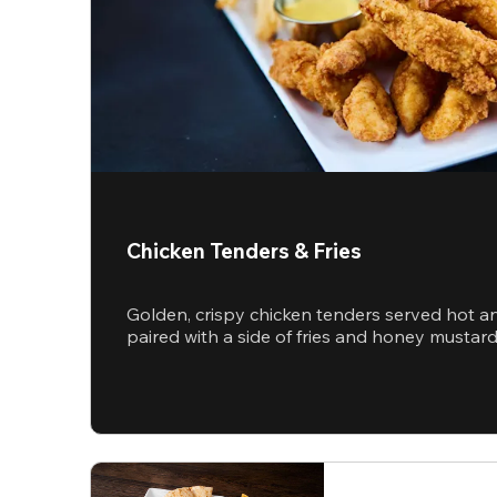
Chicken Tenders & Fries
Golden, crispy chicken tenders served hot a
paired with a side of fries and honey mustar