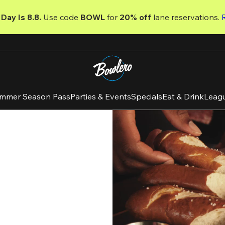
Day Is 8.8. 
Use code
 BOWL 
for 
20% off 
lane reservations. 
mmer Season Pass
Parties & Events
Specials
Eat & Drink
Leag