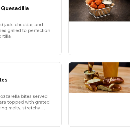
 Quesadilla
d jack, cheddar, and
es grilled to perfection
rtilla.
tes
ozzarella bites served
nara topped with grated
ing melty, stretchy
ite for the ultimate