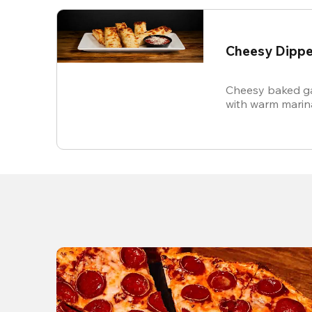
Cheesy Dippe
Cheesy baked ga
with warm marin