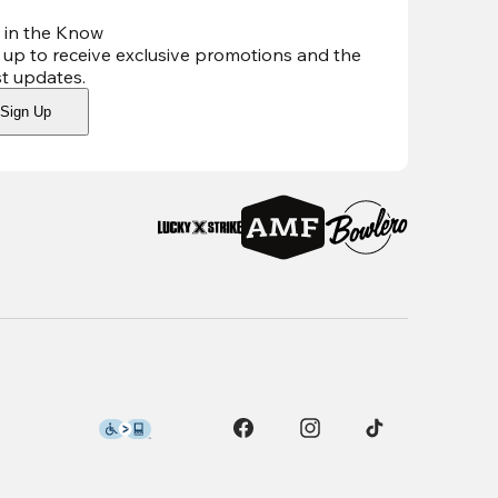
 in the Know
 up to receive exclusive promotions and the
st updates
.
Sign Up