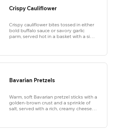
Crispy Cauliflower
Crispy cauliflower bites tossed in either
bold buffalo sauce or savory garlic
parm, served hot in a basket with a side
of cool, creamy ranch.
Bavarian Pretzels
Warm, soft Bavarian pretzel sticks with a
golden-brown crust and a sprinkle of
salt, served with a rich, creamy cheese
sauce.