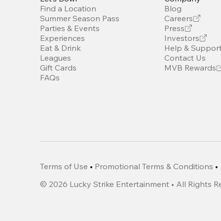
Find a Location
Blog
Summer Season Pass
Careers
Parties & Events
Press
Experiences
Investors
Eat & Drink
Help & Suppor
Leagues
Contact Us
Gift Cards
MVB Rewards
FAQs
Terms of Use
•
Promotional Terms & Conditions
•
©
2026
Lucky Strike Entertainment • All Rights 