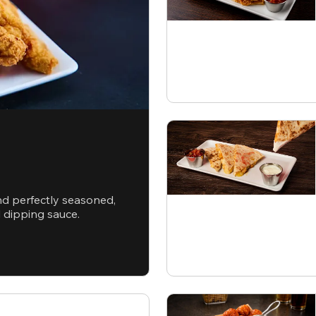
nd perfectly seasoned,
d dipping sauce.