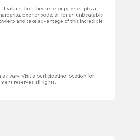
 features hot cheese or pepperoni pizza 
margarita, beer or soda, all for an unbeatable 
Bowlero and take advantage of this incredible 
ay vary. Visit a participating location for 
ent reserves all rights.