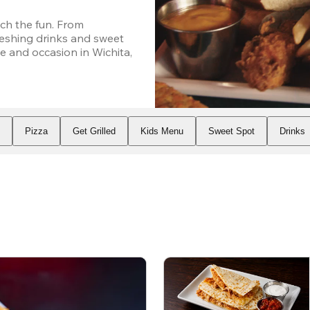
h the fun. From 
eshing drinks and sweet 
 and occasion in Wichita, 
s
Pizza
Get Grilled
Kids Menu
Sweet Spot
Drinks