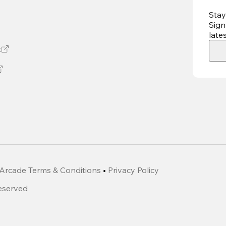
Stay
Sign
late
t
Arcade Terms & Conditions
•
Privacy Policy
Reserved