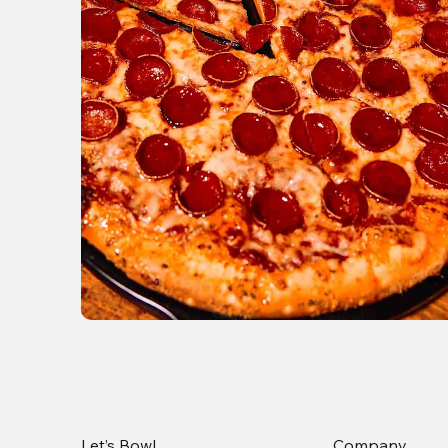
Let’s Bowl
Company