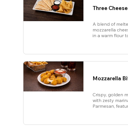
Three Cheese
A blend of melte
mozzarella chees
in a warm flour to
Mozzarella Bi
Crispy, golden m
with zesty mari
Parmesan, featur
cheese in every b
snack.