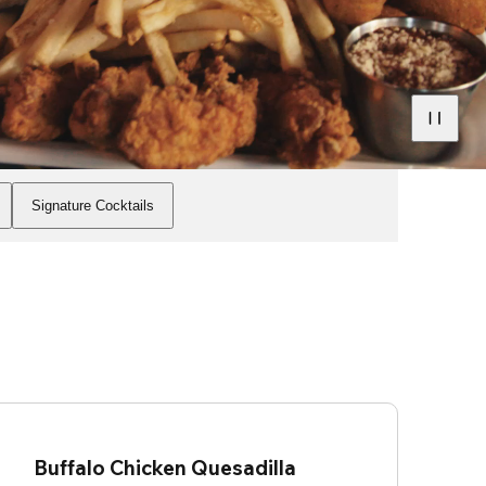
Signature Cocktails
Buffalo Chicken Quesadilla