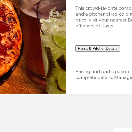
This crowd-favorite combo
and a pitcher of ice-cold 
price. Visit your nearest 
offer while it lasts.
Pizza & Pitcher Details
Pricing and participation m
complete details. Managem