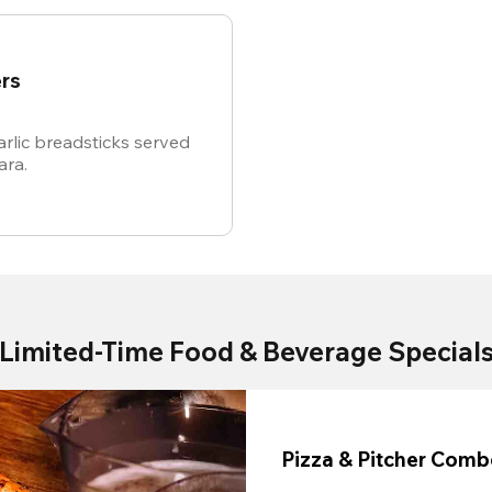
rs
rlic breadsticks served
ara.
Limited-Time Food & Beverage Special
Pizza & Pitcher Com