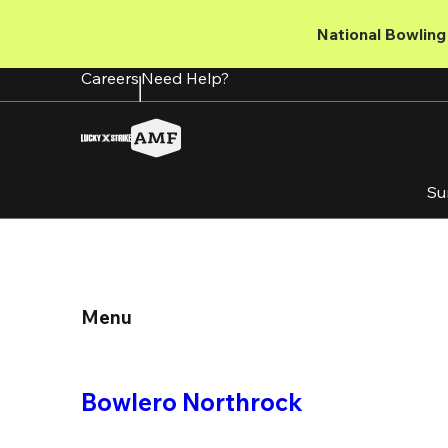
Skip
to
National Bowling 
main
content
Careers
Need Help?
Su
Menu
Bowlero Northrock