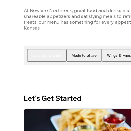
At Bowlero Northrock, great food and drinks matc
shareable appetizers and satisfying meals to refr
treats, our menu has something for every appetite
Kansas.
Let's Get Started
Made to Share
Wings & Frie
Let's Get Started