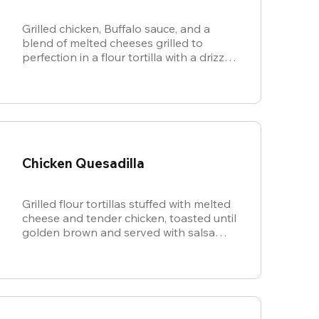
Grilled chicken, Buffalo sauce, and a
blend of melted cheeses grilled to
perfection in a flour tortilla with a drizzle
of ranch.
Chicken Quesadilla
Grilled flour tortillas stuffed with melted
cheese and tender chicken, toasted until
golden brown and served with salsa
and sour cream for dipping.