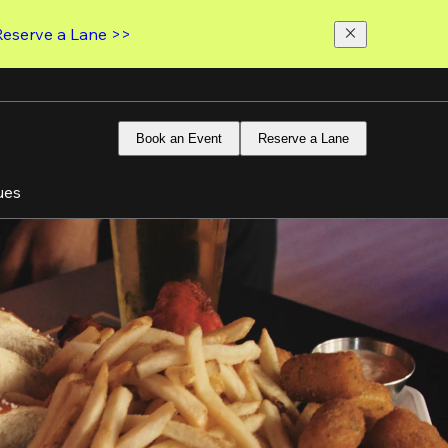
Reserve a Lane >>
Book an Event
Reserve a Lane
ues