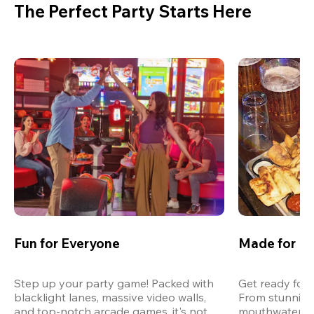
The Perfect Party Starts Here
Fun for Everyone
Made for M
Step up your party game! Packed with 
Get ready for 
blacklight lanes, massive video walls, 
From stunning
and top-notch arcade games, it's not 
mouthwatering