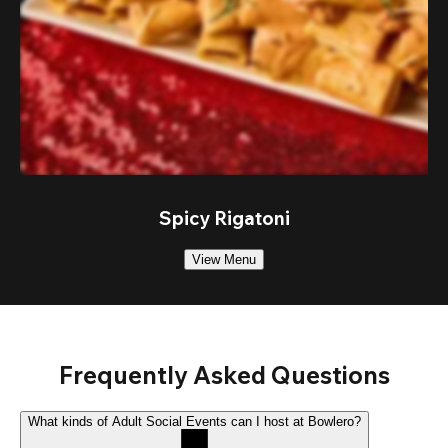
Spicy Rigatoni
View Menu
Frequently Asked Questions
What kinds of Adult Social Events can I host at Bowlero?