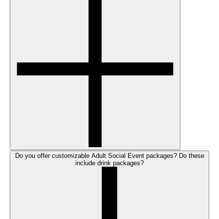
Do you offer customizable Adult Social Event packages? Do these
include drink packages?