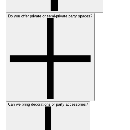
Do you offer private or semi-private party spaces?
Can we bring decorations or party accessories?