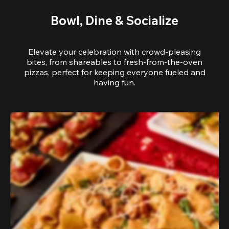
Bowl, Dine & Socialize
Elevate your celebration with crowd-pleasing
bites, from shareables to fresh-from-the-oven
pizzas, perfect for keeping everyone fueled and
having fun.