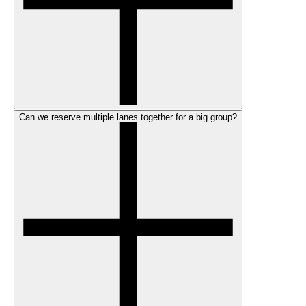
Can we reserve multiple lanes together for a big group?