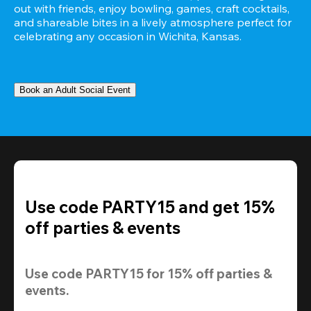
out with friends, enjoy bowling, games, craft cocktails, 
and shareable bites in a lively atmosphere perfect for 
celebrating any occasion in Wichita, Kansas.
Book an Adult Social Event
Use code PARTY15 and get 15%
off parties & events
Use code 
PARTY15
 for 
15% off
 parties & 
events.