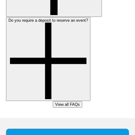
Do you require a deposit to reserve an event?
View all FAQs