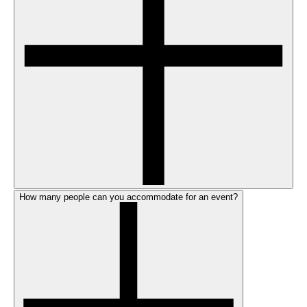
How many people can you accommodate for an event?