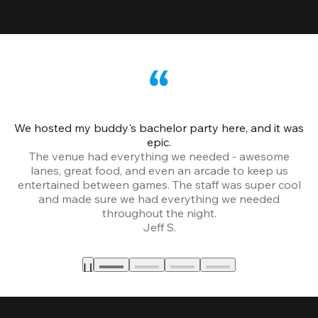
We hosted my buddy's bachelor party here, and it was
Ce
epic.
The venue had everything we needed - awesome
lanes, great food, and even an arcade to keep us
entertained between games. The staff was super cool
and made sure we had everything we needed
throughout the night.
Jeff S.