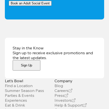
Book an Adult Social Event
Stay in the Know
Sign up to receive exclusive promotions and
the latest updates
.
Sign Up
Let’s Bowl
Company
Find a Location
Blog
Summer Season Pass
Careers
Parties & Events
Press
Experiences
Investors
Eat & Drink
Help & Support