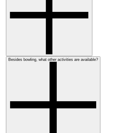
Besides bowling, what other activities are available?