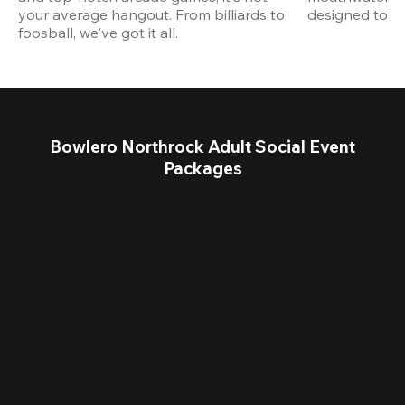
your average hangout. From billiards to 
designed to st
foosball, we've got it all. 
Bowlero Northrock Adult Social Event
Packages