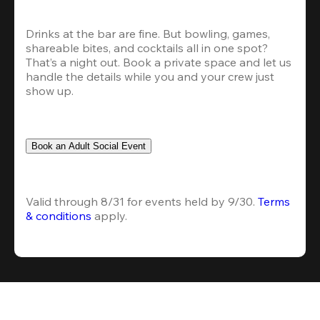
Drinks at the bar are fine. But bowling, games, 
shareable bites, and cocktails all in one spot? 
That’s a night out. Book a private space and let us 
handle the details while you and your crew just 
show up.
Book an Adult Social Event
Valid through 8/31 for events held by 9/30. 
Terms 
& conditions
 apply.