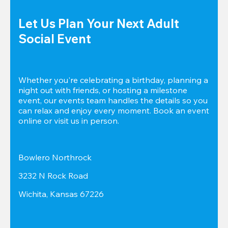
Let Us Plan Your Next Adult 
Social Event
Whether you're celebrating a birthday, planning a 
night out with friends, or hosting a milestone 
event, our events team handles the details so you 
can relax and enjoy every moment. Book an event 
online or visit us in person.
Bowlero Northrock
3232 N Rock Road
Wichita, Kansas 67226