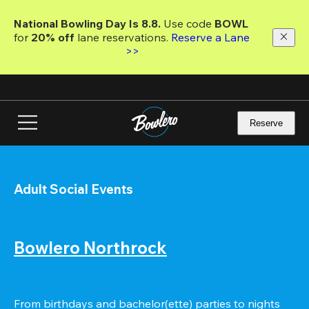
Skip
to
National Bowling Day Is 8.8. 
Use code
 BOWL 
main
for 
20% off 
lane reservations. 
Reserve a Lane 
content
>>
Reserve
Adult Social Events
Bowlero Northrock
From birthdays and bachelor(ette) parties to nights 