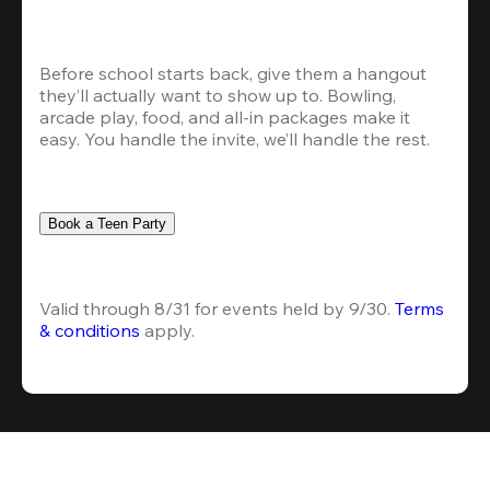
Before school starts back, give them a hangout 
they’ll actually want to show up to. Bowling, 
arcade play, food, and all-in packages make it 
easy. You handle the invite, we’ll handle the rest.
Book a Teen Party
Valid through 8/31 for events held by 9/30. 
Terms 
& conditions
 apply.