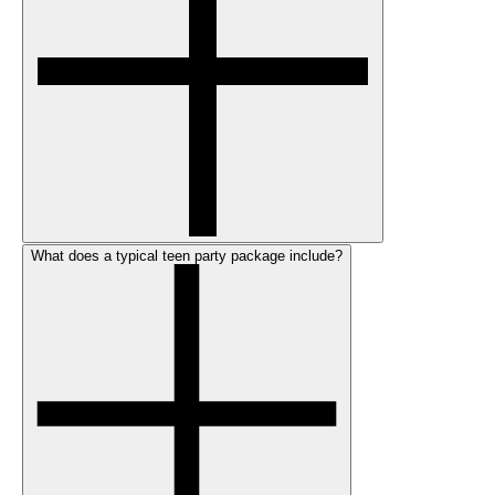
What does a typical teen party package include?