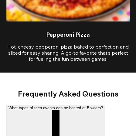
Pepperoni Pizza
Hot, cheesy pepperoni pizza baked to perfection and
sliced for easy sharing. A go-to favorite that’s perfect
for fueling the fun between games.
Frequently Asked Questions
What types of teen events can be hosted at Bowlero?