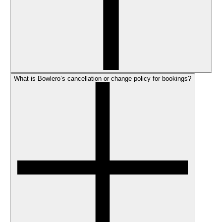
What is Bowlero’s cancellation or change policy for bookings?