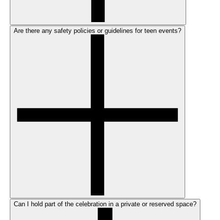
Are there any safety policies or guidelines for teen events?
Can I hold part of the celebration in a private or reserved space?