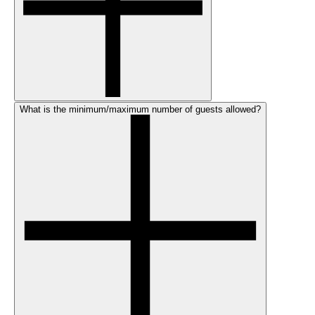
What is the minimum/maximum number of guests allowed?