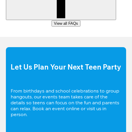
View all FAQs
Let Us Plan Your Next Teen Party
From birthdays and school celebrations to group 
hangouts, our events team takes care of the 
details so teens can focus on the fun and parents 
can relax. Book an event online or visit us in 
person.