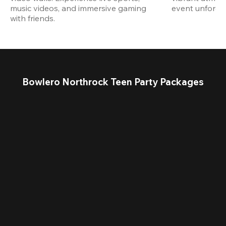
music videos, and immersive gaming 
event unforget
with friends.
Bowlero Northrock Teen Party Packages