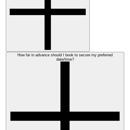
How far in advance should I book to secure my preferred
date/time?