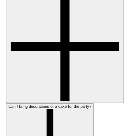
Can I bring decorations or a cake for the party?