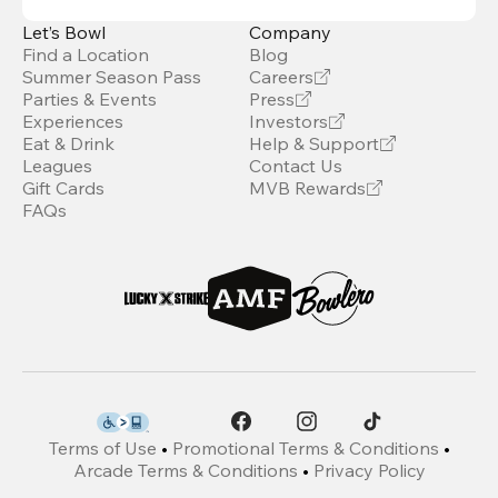
Let’s Bowl
Company
Find a Location
Blog
Summer Season Pass
Careers
Parties & Events
Press
Experiences
Investors
Eat & Drink
Help & Support
Leagues
Contact Us
Gift Cards
MVB Rewards
FAQs
Terms of Use
•
Promotional Terms & Conditions
•
Arcade Terms & Conditions
•
Privacy Policy