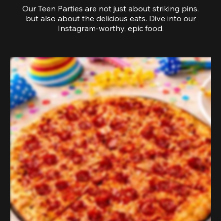
Our Teen Parties are not just about striking pins,
but also about the delicious eats. Dive into our
Instagram-worthy, epic food.