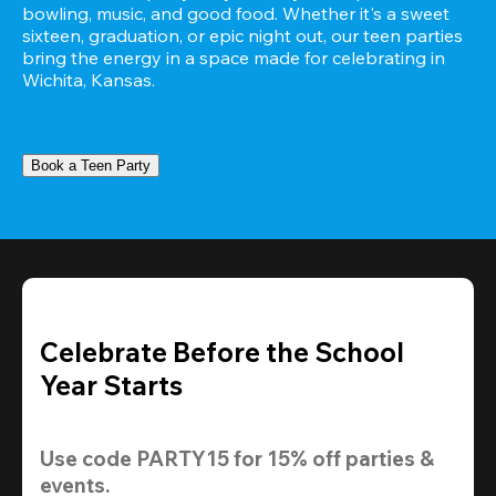
bowling, music, and good food. Whether it's a sweet 
sixteen, graduation, or epic night out, our teen parties 
bring the energy in a space made for celebrating in 
Wichita, Kansas.
Book a Teen Party
Celebrate Before the School
Year Starts
Use code 
PARTY15
 for 
15% off
 parties & 
events.