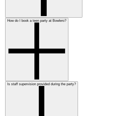
How do I book a teen party at Bowlero?
Is staff supervision provided during the party?