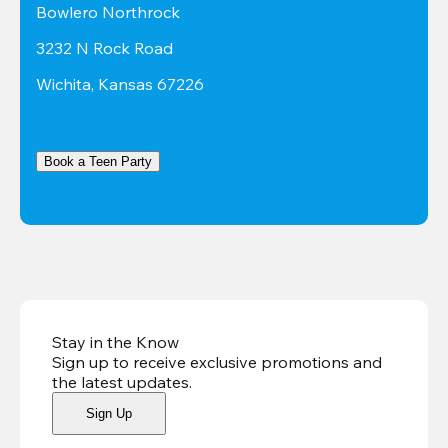
Bowlero Northrock
3232 N Rock Road
Wichita, Kansas 67226
Book a Teen Party
Stay in the Know
Sign up to receive exclusive promotions and
the latest updates
.
Sign Up