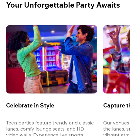
Your Unforgettable Party Awaits
Celebrate in Style
Capture th
Teen parties feature trendy and classic 
Our venues are
lanes, comfy lounge seats, and HD 
the lanes, snap
video walls. Experience live sports, 
vibrant atmos