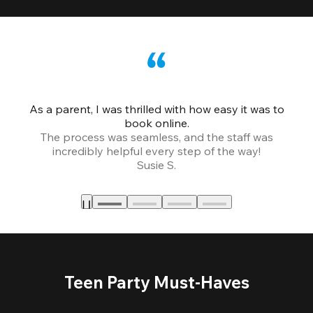
As a parent, I was thrilled with how easy it was to
book online.
Th
The process was seamless, and the staff was
fr
incredibly helpful every step of the way!
Susie S.
Teen Party Must-Haves