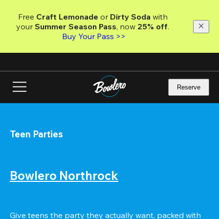
Skip
to
Free 
Craft Lemonade
 or 
Dirty Soda
 with 
main
your 
Summer Season Pass
, now 
25% off
.
content
Buy Your Pass >>
Reserve
Teen Parties
Bowlero Northrock
Give teens the party they actually want, packed with 