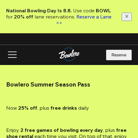
Skip
to
National Bowling Day Is 8.8. 
Use code
 BOWL 
main
for 
20% off 
lane reservations. 
Reserve a Lane 
content
>>
Reserve
Bowlero Summer Season Pass
Now 
25% off
, plus
 free drinks
 daily
Enjoy 
2 free games of bowling every day
, plus 
free 
shoe rental
 each time you visit. On top of that, enjoy