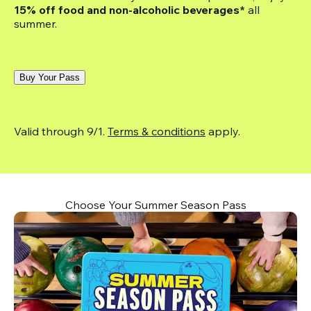
15% off food and non-alcoholic beverages*
 all 
summer.
Buy Your Pass
Valid through 9/1. 
Terms & conditions
 apply.
Choose Your Summer Season Pass