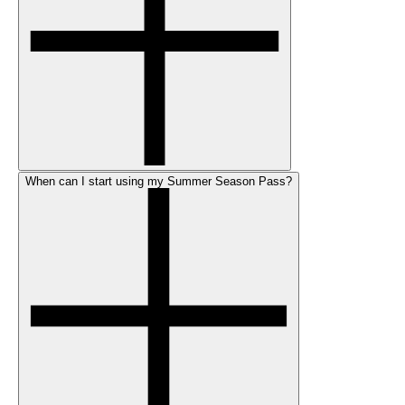
When can I start using my Summer Season Pass?