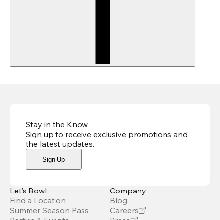
Stay in the Know
Sign up to receive exclusive promotions and
the latest updates
.
Sign Up
Let’s Bowl
Company
Find a Location
Blog
Summer Season Pass
Careers