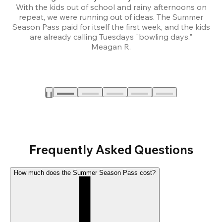
With the kids out of school and rainy afternoons on
repeat, we were running out of ideas. The Summer
We
Season Pass paid for itself the first week, and the kids
are already calling Tuesdays "bowling days."
A
Meagan R.
a
Frequently Asked Questions
How much does the Summer Season Pass cost?