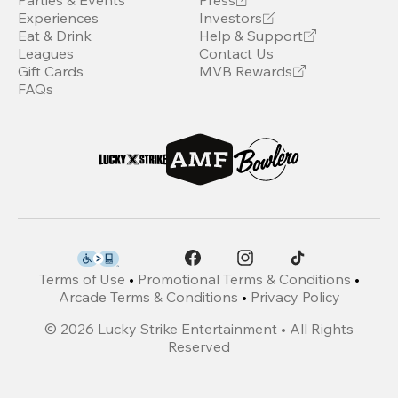
Parties & Events
Press
Experiences
Investors
Eat & Drink
Help & Support
Leagues
Contact Us
Gift Cards
MVB Rewards
FAQs
Terms of Use
•
Promotional Terms & Conditions
•
Arcade Terms & Conditions
•
Privacy Policy
©
2026
Lucky Strike Entertainment • All Rights
Reserved