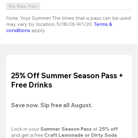
Buy Basic Pass
Note:
Your Summer The times that a pass can be used
may vary by location, 5/18/26-9/1/26.
Terms &
conditions
apply.
25% Off Summer Season Pass +
Free Drinks
Save now. Sip free all August.
Lock in your 
Summer Season Pass 
at
 25% off
and get a free 
Craft Lemonade or Dirty Soda