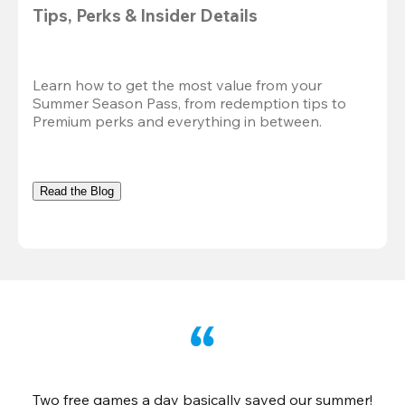
Tips, Perks & Insider Details
Learn how to get the most value from your 
Summer Season Pass, from redemption tips to 
Premium perks and everything in between.
Read the Blog
Two free games a day basically saved our summer!
B