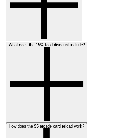
What does the 15% food discount include?
How does the $5 arcade card reload work?