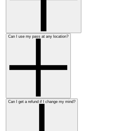
Can I use my pass at any location?
Can I get a refund if I change my mind?