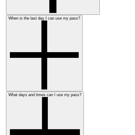
When is the last day I can use my pass?
What days and times can I use my pass?