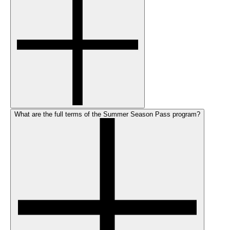
What are the full terms of the Summer Season Pass program?