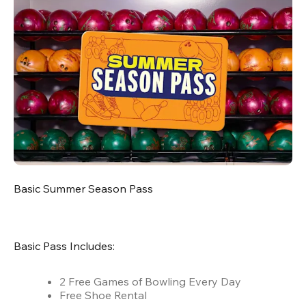
Basic Summer Season Pass
Basic Pass Includes:
2 Free Games of Bowling Every Day
Free Shoe Rental