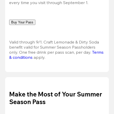
every time you visit through September 1.
Buy Your Pass
Valid through 9/1. Craft Lemonade & Dirty Soda 
benefit valid for Summer Season Passholders 
only. One free drink per pass scan, per day.
Terms 
& conditions
 apply.
Make the Most of Your Summer
Season Pass