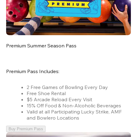
Premium Summer Season Pass
Premium Pass Includes:
2 Free Games of Bowling Every Day
Free Shoe Rental
$5 Arcade Reload Every Visit
15% Off Food & Non-Alcoholic Beverages
Valid at all Participating Lucky Strike, AMF
and Bowlero Locations
Buy Premium Pass