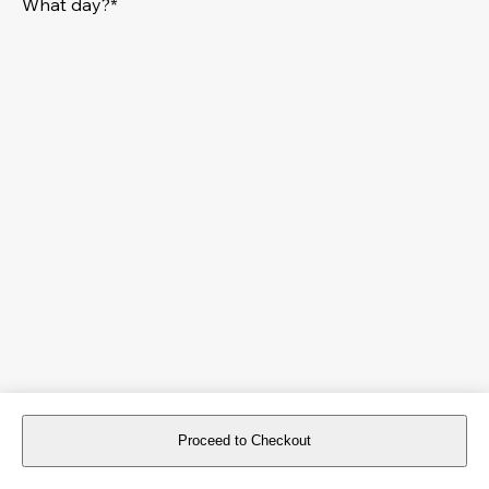
What day?*
Proceed to Checkout
For reservations more than 8 days in advance, please
book an event
.