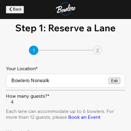
Skip
to
Back
main
content
Step 1: Reserve a Lane
1
2
Your Location
*
Edit
How many guests?*
4
Each lane can accommodate up to 6 bowlers. For
more than 12 guests, please
Book an Event