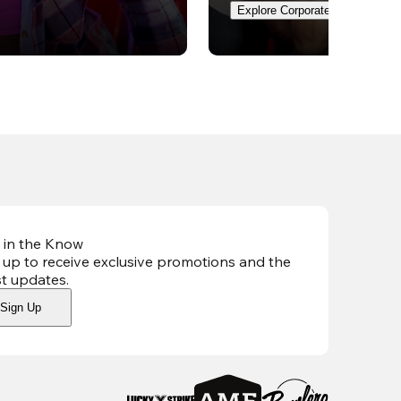
Explore Corporate Events
 in the Know
 up to receive exclusive promotions and the
st updates
.
Sign Up