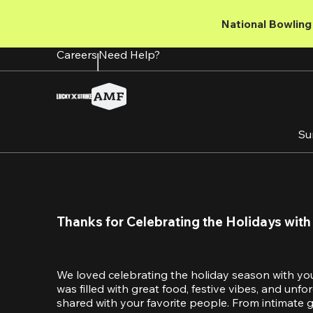
Skip
to
National Bowling 
main
content
Careers
Need Help?
Su
Thanks for Celebrating the Holidays with
We loved celebrating the holiday season with yo
was filled with great food, festive vibes, and unf
shared with your favorite people. From intimate ga