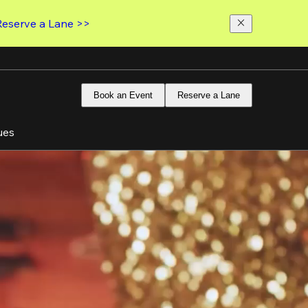
Reserve a Lane >>
Book an Event
Reserve a Lane
ues