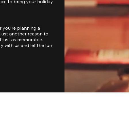
ace to bring your holiday 
 you’re planning a 
just another reason to 
 just as memorable. 
with us and let the fun 