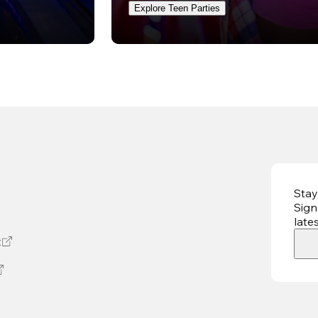
Explore Teen Parties
Stay
Sign
late
t