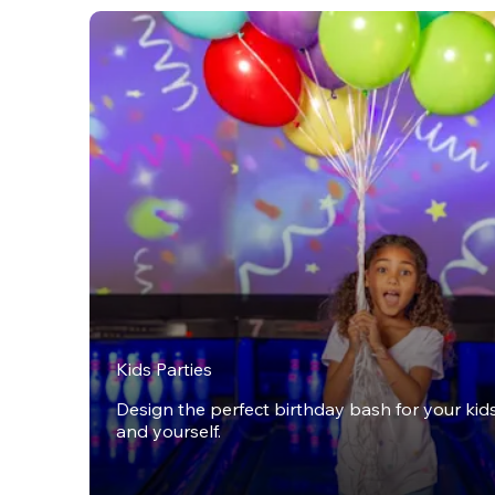
Kids Parties
Design the perfect birthday bash for your kids,
and yourself.