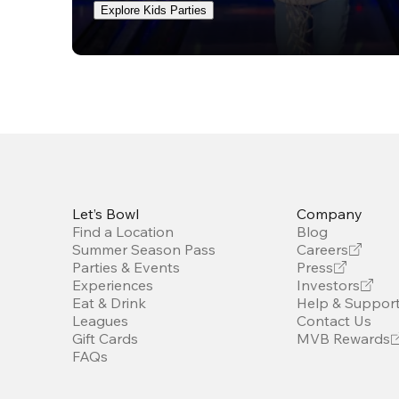
Explore Kids Parties
Let’s Bowl
Company
Find a Location
Blog
Summer Season Pass
Careers
Parties & Events
Press
Experiences
Investors
Eat & Drink
Help & Suppor
Leagues
Contact Us
Gift Cards
MVB Rewards
FAQs