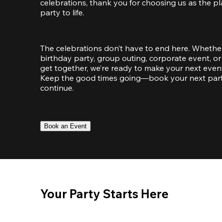
celebrations, thank you for choosing us as the pl
party to life.
The celebrations don’t have to end here. Whether
birthday party, group outing, corporate event, or 
get together, we’re ready to make your next event
Keep the good times going—book your next party 
continue.
Book an Event
Your Party Starts Here