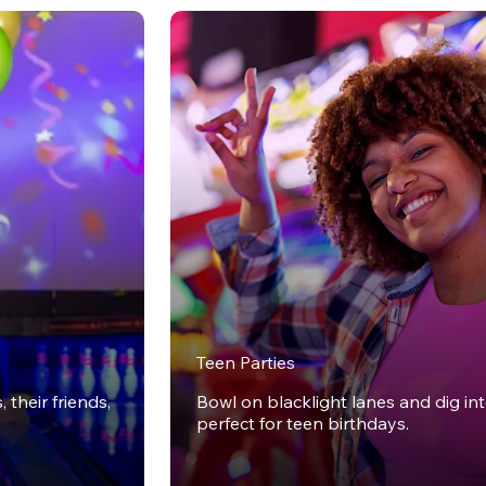
Teen Parties
 their friends,
Bowl on blacklight lanes and dig in
perfect for teen birthdays.