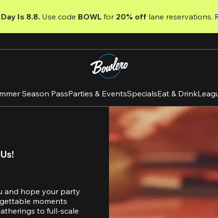
Day Is 8.8. 
Use code
 BOWL 
for 
20% off 
lane reservations. 
mmer Season Pass
Parties & Events
Specials
Eat & Drink
Leag
 Us!
u and hope your party 
orgettable moments 
therings to full-scale 