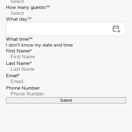
Select
How many guests?*
Select
What day?*
What time?*
I don't know my date and time
First Name*
Last Name*
Email*
Phone Number
Submit