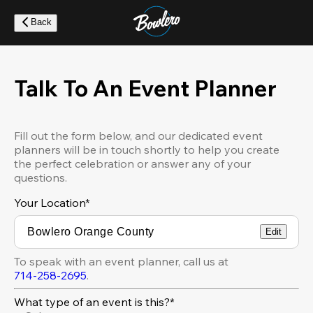
Skip
to
Back
main
content
Talk To An Event Planner
Fill out the form below, and our dedicated event
planners will be in touch shortly to help you create
the perfect celebration or answer any of your
questions.
Your Location
*
Edit
To speak with an event planner, call us at
714-258-2695
.
What type of an event is this?*