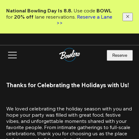
Skip
to
National Bowling Day Is 8.8. 
Use code
 BOWL 
main
for 
20% off 
lane reservations. 
Reserve a Lane 
content
>>
Reserve
Thanks for Celebrating the Holidays with Us!
We loved celebrating the holiday season with you and 
hope your party was filled with great food, festive 
vibes, and unforgettable moments shared with your 
favorite people. From intimate gatherings to full-scale 
celebrations, thank you for choosing us as the place 