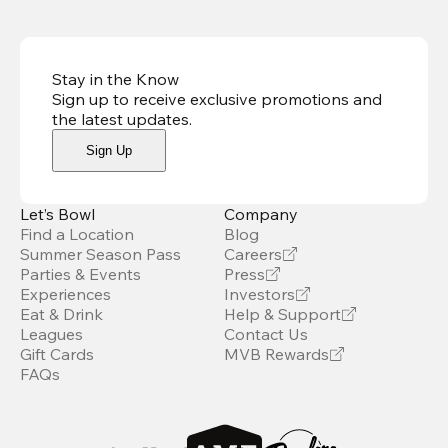
Stay in the Know
Sign up to receive exclusive promotions and
the latest updates
.
Sign Up
Let’s Bowl
Company
Find a Location
Blog
Summer Season Pass
Careers
Parties & Events
Press
Experiences
Investors
Eat & Drink
Help & Support
Leagues
Contact Us
Gift Cards
MVB Rewards
FAQs