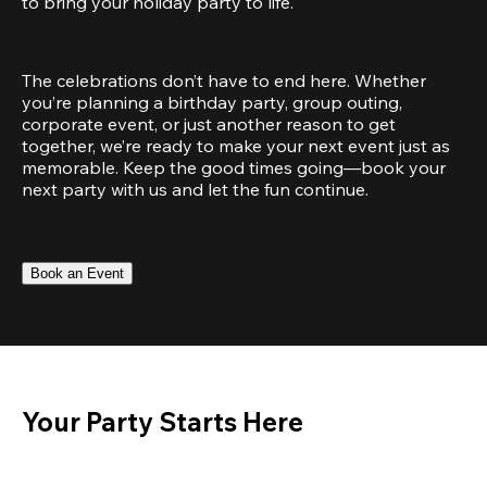
to bring your holiday party to life.
The celebrations don’t have to end here. Whether 
you’re planning a birthday party, group outing, 
corporate event, or just another reason to get 
together, we’re ready to make your next event just as 
memorable. Keep the good times going—book your 
next party with us and let the fun continue.
Book an Event
Your Party Starts Here