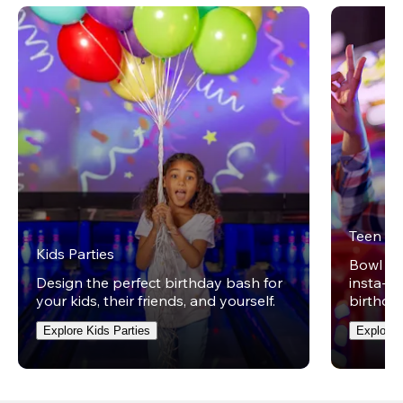
Teen Pa
Kids Parties
Bowl on 
Design the perfect birthday bash for
insta-wo
your kids, their friends, and yourself.
birthday
Explore Kids Parties
Explore 