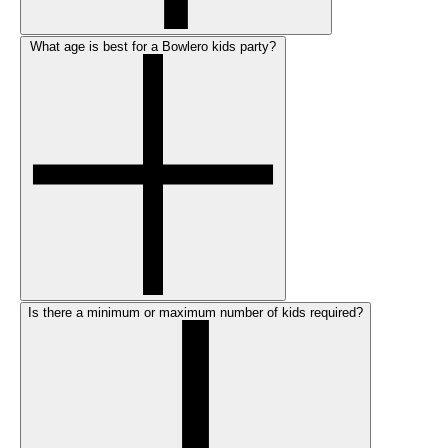
What age is best for a Bowlero kids party?
Is there a minimum or maximum number of kids required?