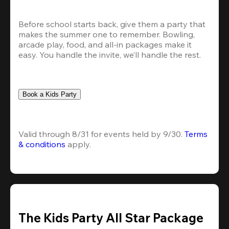
Before school starts back, give them a party that 
makes the summer one to remember. Bowling, 
arcade play, food, and all-in packages make it 
easy. You handle the invite, we’ll handle the rest.
Book a Kids Party
Valid through 8/31 for events held by 9/30. 
Terms 
& conditions
 apply.
The Kids Party All Star Package