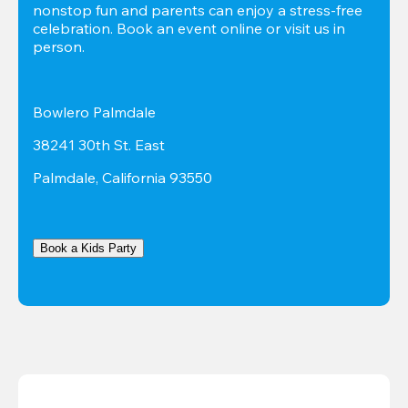
nonstop fun and parents can enjoy a stress-free 
celebration. Book an event online or visit us in 
person.
Bowlero Palmdale
38241 30th St. East
Palmdale, California 93550
Book a Kids Party