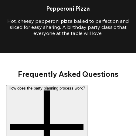
Pepperoni Pizza
Hot, cheesy pepperoni pizza baked to perfection and
sliced for easy sharing. A birthday party classic that
everyone at the table will love.
Frequently Asked Questions
How does the party planning process work?