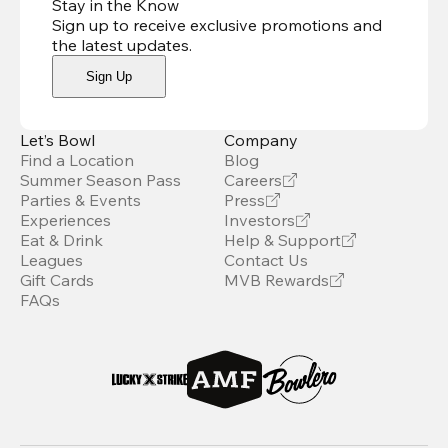
Stay in the Know
Sign up to receive exclusive promotions and
the latest updates
.
Sign Up
Let’s Bowl
Company
Find a Location
Blog
Summer Season Pass
Careers
Parties & Events
Press
Experiences
Investors
Eat & Drink
Help & Support
Leagues
Contact Us
Gift Cards
MVB Rewards
FAQs