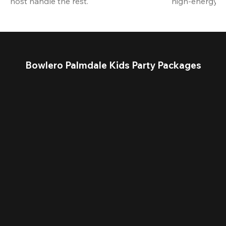
host handle the rest.
high-energy a
Bowlero Palmdale Kids Party Packages