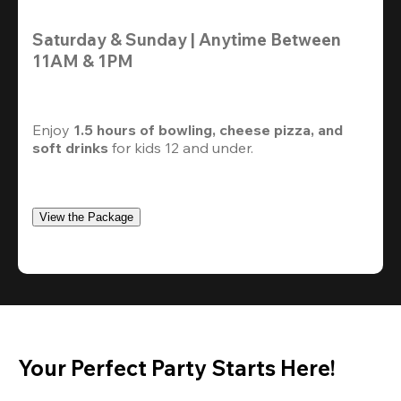
Saturday & Sunday | Anytime Between 
11AM & 1PM
Enjoy 
1.5 hours of bowling, cheese pizza, and 
soft drinks
 for kids 12 and under. 
View the Package
Your Perfect Party Starts Here!