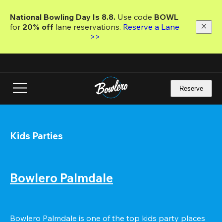
Skip
to
National Bowling Day Is 8.8. 
Use code
 BOWL 
main
for 
20% off 
lane reservations. 
Reserve a Lane 
content
>>
Reserve
Kids Parties
Bowlero Palmdale
Bowlero Palmdale is one of the top kids party places 