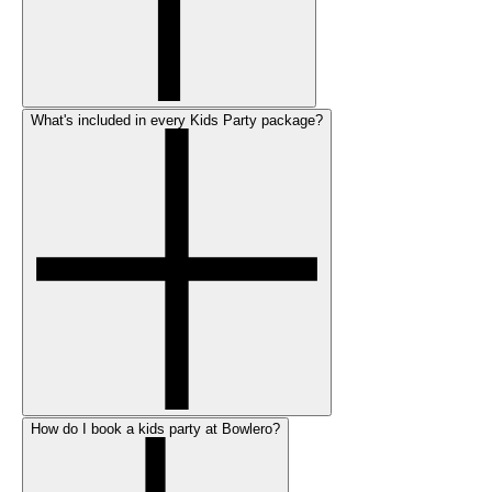
What's included in every Kids Party package?
How do I book a kids party at Bowlero?