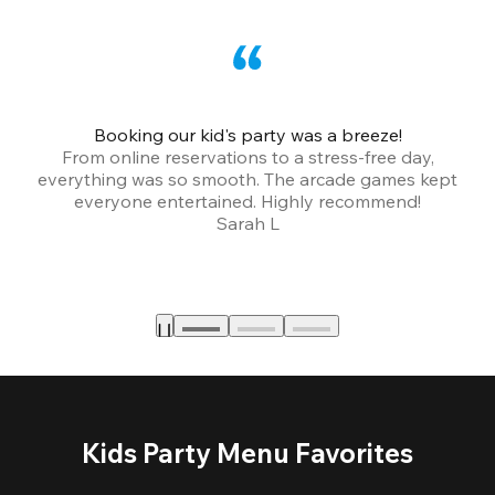
Booking our kid's party was a breeze!
From online reservations to a stress-free day,
everything was so smooth. The arcade games kept
bu
everyone entertained. Highly recommend!
Sarah L
Kids Party Menu Favorites