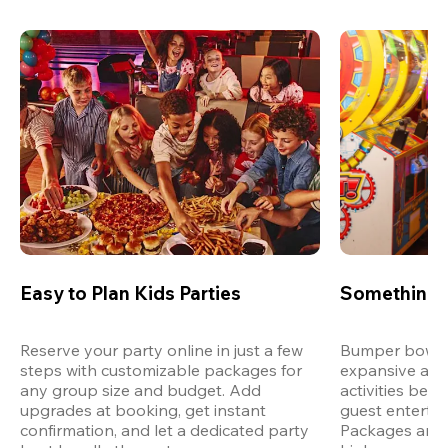
Easy to Plan Kids Parties
Something 
Reserve your party online in just a few 
Bumper bowling
steps with customizable packages for 
expansive arca
any group size and budget. Add 
activities bey
upgrades at booking, get instant 
guest entertain
confirmation, and let a dedicated party 
Packages are d