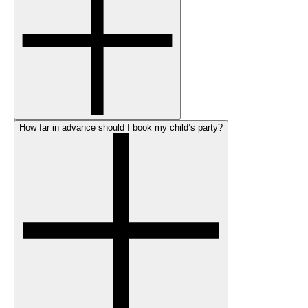
How far in advance should I book my child’s party?