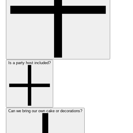
Is a party host included?
Can we bring our own cake or decorations?