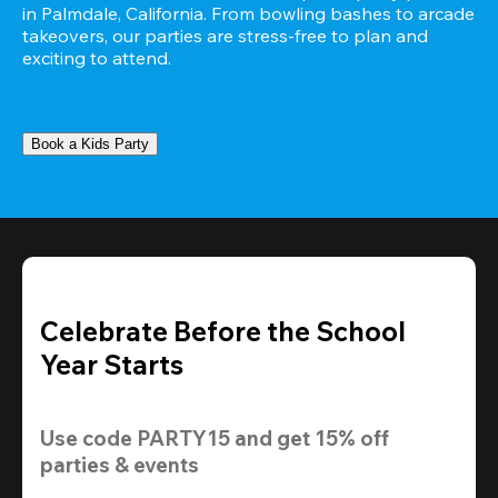
in Palmdale, California. From bowling bashes to arcade 
takeovers, our parties are stress-free to plan and 
exciting to attend.
Book a Kids Party
Celebrate Before the School
Year Starts
Use code 
PARTY15
 and get 
15% off 
parties & events