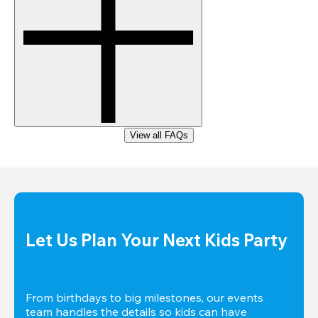
View all FAQs
Let Us Plan Your Next Kids Party
From birthdays to big milestones, our events 
team handles the details so kids can have 