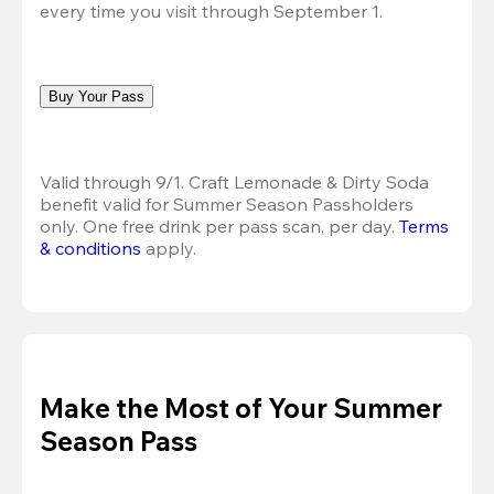
every time you visit through September 1.
Buy Your Pass
Valid through 9/1. Craft Lemonade & Dirty Soda 
benefit valid for Summer Season Passholders 
only. One free drink per pass scan, per day.
Terms 
& conditions
 apply.
Make the Most of Your Summer
Season Pass