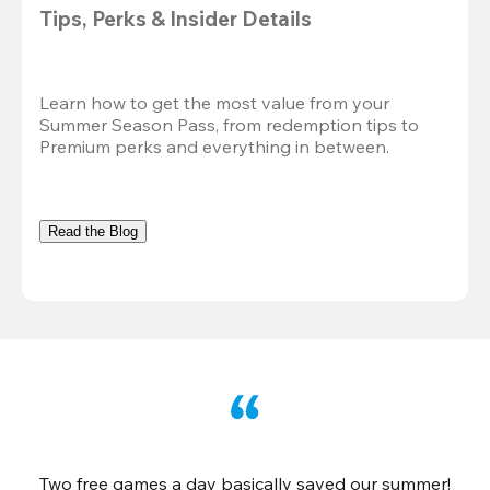
Tips, Perks & Insider Details
Learn how to get the most value from your 
Summer Season Pass, from redemption tips to 
Premium perks and everything in between.
Read the Blog
Two free games a day basically saved our summer!
B