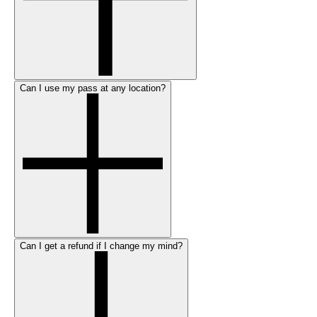
Can I use my pass at any location?
Can I get a refund if I change my mind?