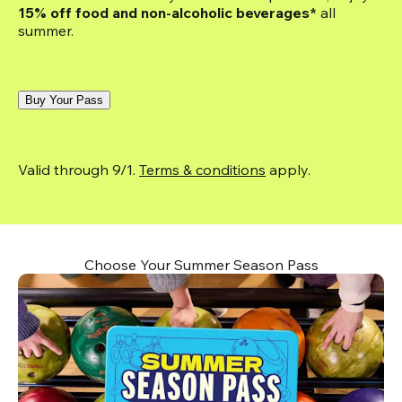
15% off food and non-alcoholic beverages*
 all 
summer.
Buy Your Pass
Valid through 9/1. 
Terms & conditions
 apply.
Choose Your Summer Season Pass