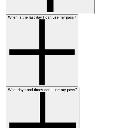
When is the last day I can use my pass?
What days and times can I use my pass?