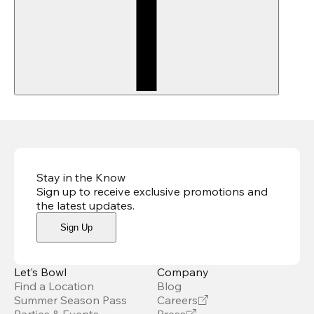
Stay in the Know
Sign up to receive exclusive promotions and
the latest updates
.
Sign Up
Let’s Bowl
Company
Find a Location
Blog
Summer Season Pass
Careers