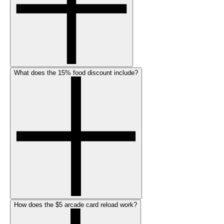
What does the 15% food discount include?
How does the $5 arcade card reload work?