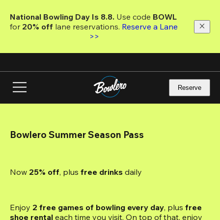
Skip
to
National Bowling Day Is 8.8. 
Use code
 BOWL 
main
for 
20% off 
lane reservations. 
Reserve a Lane 
content
>>
Reserve
Bowlero Summer Season Pass
Now 
25% off
, plus
 free drinks
 daily
Enjoy 
2 free games of bowling every day
, plus 
free 
shoe rental
 each time you visit. On top of that, enjoy