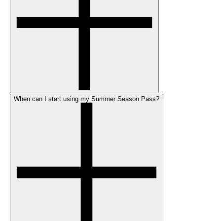
When can I start using my Summer Season Pass?