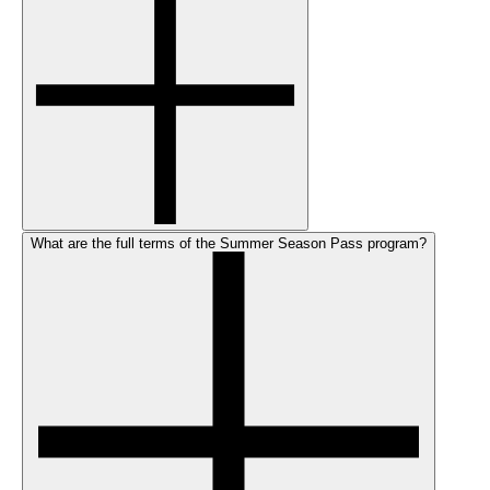
What are the full terms of the Summer Season Pass program?