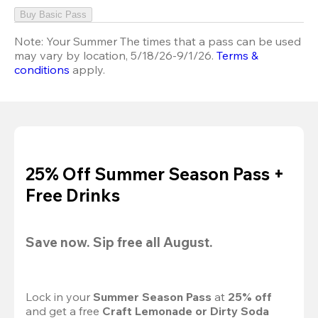
Buy Basic Pass
Note:
Your Summer The times that a pass can be used
may vary by location, 5/18/26-9/1/26.
Terms &
conditions
apply.
25% Off Summer Season Pass +
Free Drinks
Save now. Sip free all August.
Lock in your 
Summer Season Pass 
at
 25% off
and get a free 
Craft Lemonade or Dirty Soda