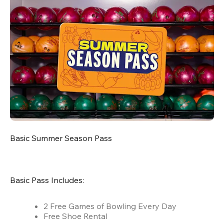
Basic Summer Season Pass
Basic Pass Includes:
2 Free Games of Bowling Every Day
Free Shoe Rental