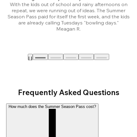
With the kids out of school and rainy afternoons on
repeat, we were running out of ideas. The Summer
We
Season Pass paid for itself the first week, and the kids
are already calling Tuesdays "bowling days."
A
Meagan R.
a
Frequently Asked Questions
How much does the Summer Season Pass cost?