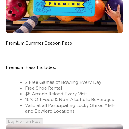
Premium Summer Season Pass
Premium Pass Includes:
2 Free Games of Bowling Every Day
Free Shoe Rental
$5 Arcade Reload Every Visit
15% Off Food & Non-Alcoholic Beverages
Valid at all Participating Lucky Strike, AMF
and Bowlero Locations
Buy Premium Pass