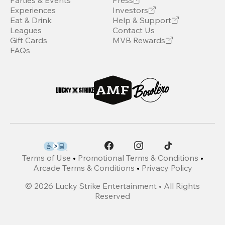
Parties & Events
Press
Experiences
Investors
Eat & Drink
Help & Support
Leagues
Contact Us
Gift Cards
MVB Rewards
FAQs
Terms of Use
•
Promotional Terms & Conditions
•
Arcade Terms & Conditions
•
Privacy Policy
©
2026
Lucky Strike Entertainment • All Rights
Reserved