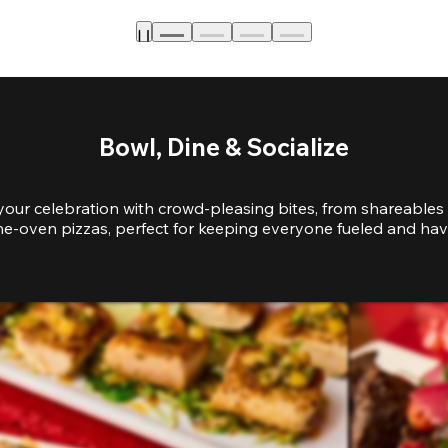
Bowl, Dine & Socialize
your celebration with crowd-pleasing bites, from shareables 
e-oven pizzas, perfect for keeping everyone fueled and hav