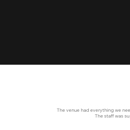
The venue had everything we nee
The staff was s