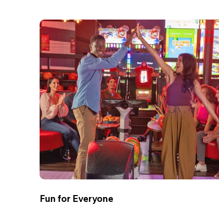
Fun for Everyone