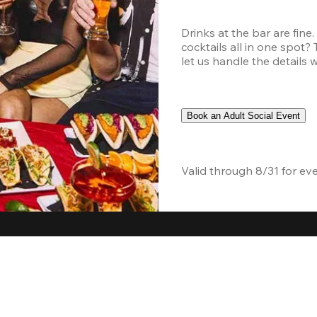
Drinks at the bar are fine
cocktails all in one spot?
let us handle the details 
Book an Adult Social Event
Valid through 8/31 for ev