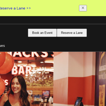
Reserve a Lane >>
Book an Event
Reserve a Lane
ues