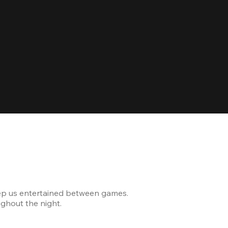
Celebrating
ep us entertained between games.
The venue was modern and
ghout the night.