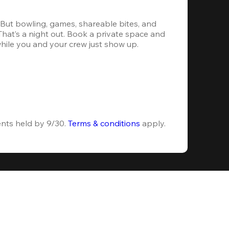
. But bowling, games, shareable bites, and 
 That’s a night out. Book a private space and 
while you and your crew just show up.
ents held by 9/30. 
Terms & conditions
 apply.