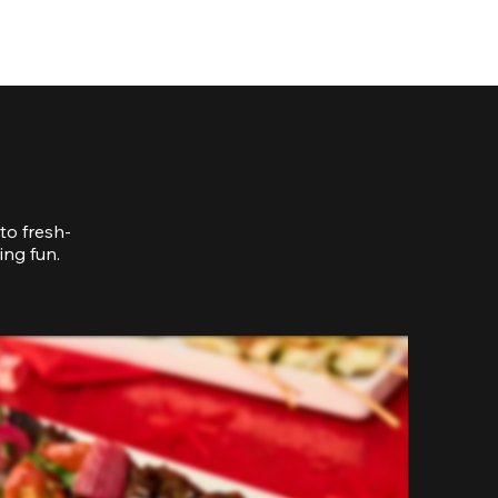
to fresh-
ing fun.