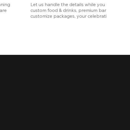
ning 
Let us handle the details while you enjoy the p
re 
custom food & drinks, premium bar options, a
customize packages, your celebration will be 