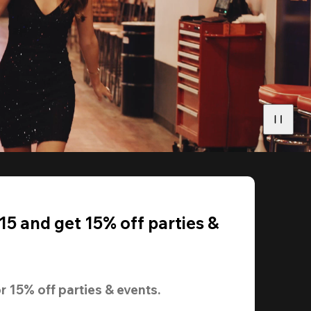
5 and get 15% off parties &
r 
15% off
 parties & events.