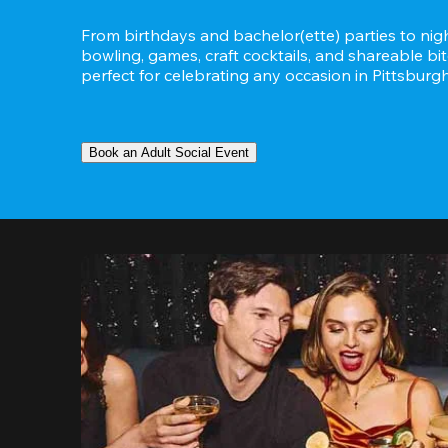
From birthdays and bachelor(ette) parties to night
bowling, games, craft cocktails, and shareable bit
perfect for celebrating any occasion in Pittsburg
Book an Adult Social Event