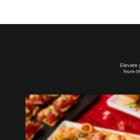
Elevate 
from-th