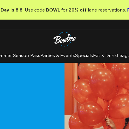
Day Is 8.8. 
Use code
 BOWL 
for 
20% off 
lane reservations. 
mmer Season Pass
Parties & Events
Specials
Eat & Drink
Leag