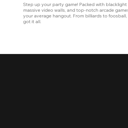
Step up your party game! Packed with blacklight l
massive video walls, and top-notch arcade games, 
your average hangout. From billiards to foosball, 
got it all. 