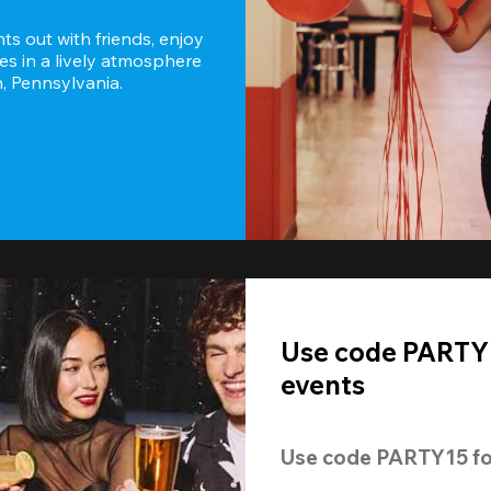
s out with friends, enjoy 
es in a lively atmosphere 
h, Pennsylvania.
Use code PARTY1
events
Use code 
PARTY15
 fo