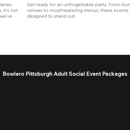
anes, 
Get ready for an unforgettable party. From stun
it's not 
venues to mouthwatering menus, these events a
we've 
designed to stand out. 
Bowlero Pittsburgh Adult Social Event Packages