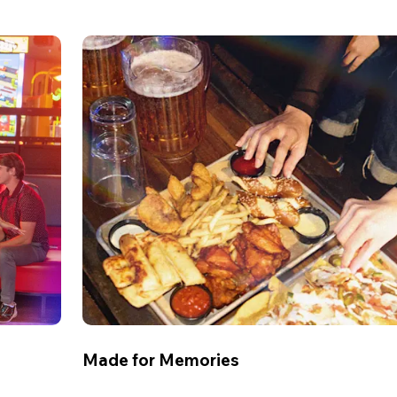
Made for Memories