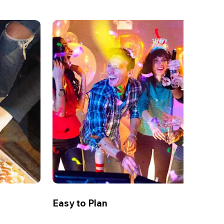
Easy to Plan