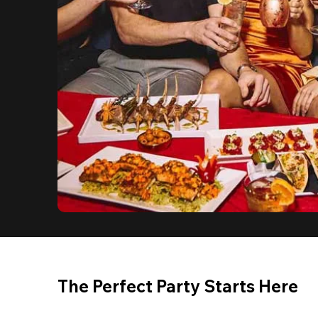
The Perfect Party Starts Here