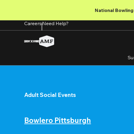
Skip
to
National Bowling 
main
content
Careers
Need Help?
Su
Adult Social Events
Bowlero Pittsburgh