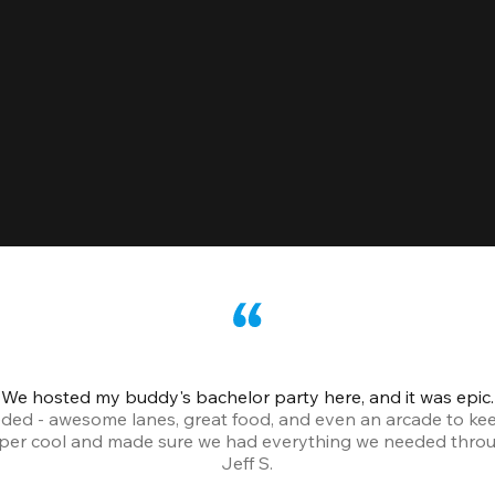
We hosted my buddy's bachelor party here, and it was epic.
ded - awesome lanes, great food, and even an arcade to ke
uper cool and made sure we had everything we needed throu
Jeff S.