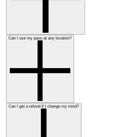
Can I use my pass at any location?
Can I get a refund if I change my mind?