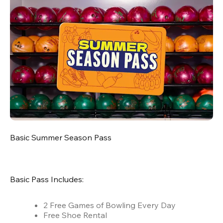
Basic Summer Season Pass
Basic Pass Includes:
2 Free Games of Bowling Every Day
Free Shoe Rental