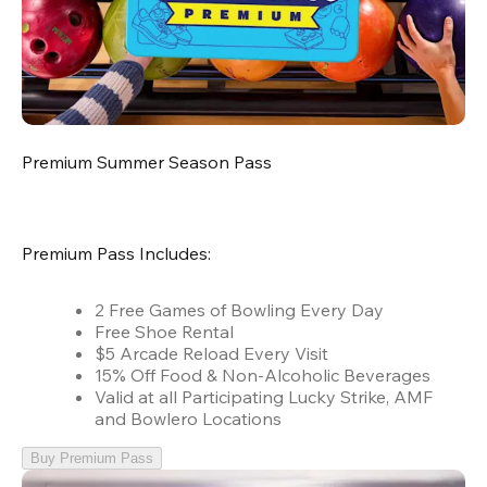
Premium Summer Season Pass
Premium Pass Includes:
2 Free Games of Bowling Every Day
Free Shoe Rental
$5 Arcade Reload Every Visit
15% Off Food & Non-Alcoholic Beverages
Valid at all Participating Lucky Strike, AMF
and Bowlero Locations
Buy Premium Pass