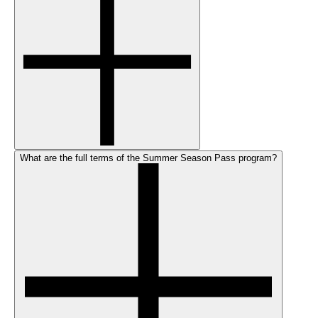
What are the full terms of the Summer Season Pass program?