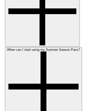
When can I start using my Summer Season Pass?