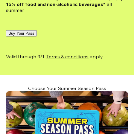
15% off food and non-alcoholic beverages*
 all 
summer.
Buy Your Pass
Valid through 9/1. 
Terms & conditions
 apply.
Choose Your Summer Season Pass