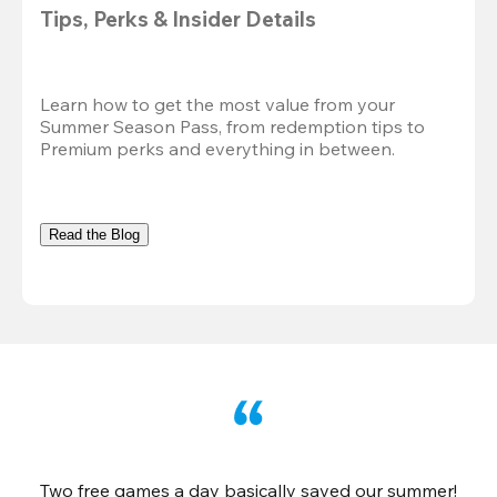
Tips, Perks & Insider Details
Learn how to get the most value from your 
Summer Season Pass, from redemption tips to 
Premium perks and everything in between.
Read the Blog
Two free games a day basically saved our summer!
B