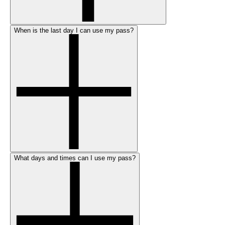
When is the last day I can use my pass?
What days and times can I use my pass?