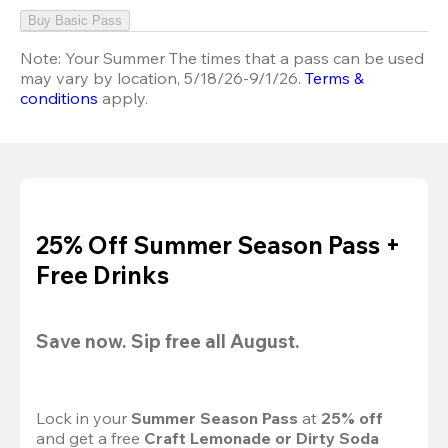
Buy Basic Pass
Note:
Your Summer The times that a pass can be used
may vary by location, 5/18/26-9/1/26.
Terms &
conditions
apply.
25% Off Summer Season Pass +
Free Drinks
Save now. Sip free all August.
Lock in your 
Summer Season Pass 
at
 25% off
and get a free 
Craft Lemonade or Dirty Soda