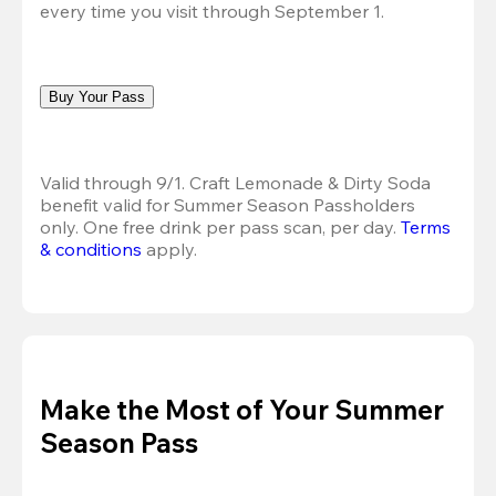
every time you visit through September 1.
Buy Your Pass
Valid through 9/1. Craft Lemonade & Dirty Soda 
benefit valid for Summer Season Passholders 
only. One free drink per pass scan, per day.
Terms 
& conditions
 apply.
Make the Most of Your Summer
Season Pass