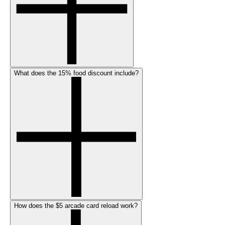
What does the 15% food discount include?
How does the $5 arcade card reload work?