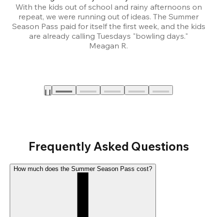
With the kids out of school and rainy afternoons on
repeat, we were running out of ideas. The Summer
We
Season Pass paid for itself the first week, and the kids
are already calling Tuesdays "bowling days."
A
Meagan R.
a
Frequently Asked Questions
How much does the Summer Season Pass cost?