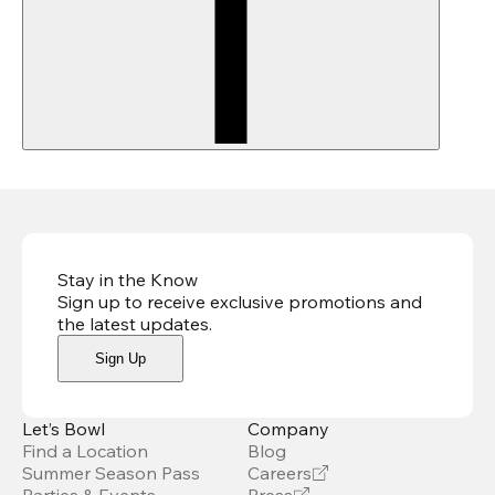
Stay in the Know
Sign up to receive exclusive promotions and
the latest updates
.
Sign Up
Let’s Bowl
Company
Find a Location
Blog
Summer Season Pass
Careers