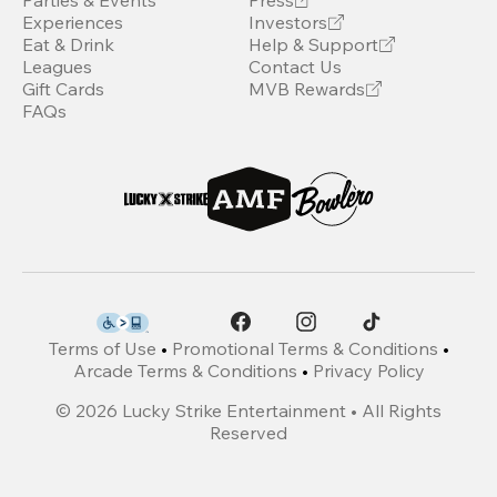
Parties & Events
Press
Experiences
Investors
Eat & Drink
Help & Support
Leagues
Contact Us
Gift Cards
MVB Rewards
FAQs
Terms of Use
•
Promotional Terms & Conditions
•
Arcade Terms & Conditions
•
Privacy Policy
©
2026
Lucky Strike Entertainment • All Rights
Reserved