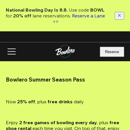
Skip
to
National Bowling Day Is 8.8. 
Use code
 BOWL 
main
for 
20% off 
lane reservations. 
Reserve a Lane 
content
>>
Reserve
Bowlero Summer Season Pass
Now 
25% off
, plus
 free drinks
 daily
Enjoy 
2 free games of bowling every day
, plus 
free 
shoe rental
 each time you visit. On top of that, enjoy