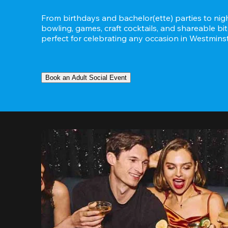
From birthdays and bachelor(ette) parties to night
bowling, games, craft cocktails, and shareable bit
perfect for celebrating any occasion in Westminst
Book an Adult Social Event