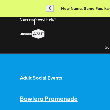
Skip
to
New Name. Same Fun.
 Bo
main
content
Careers
Need Help?
Su
Adult Social Events
Bowlero Promenade