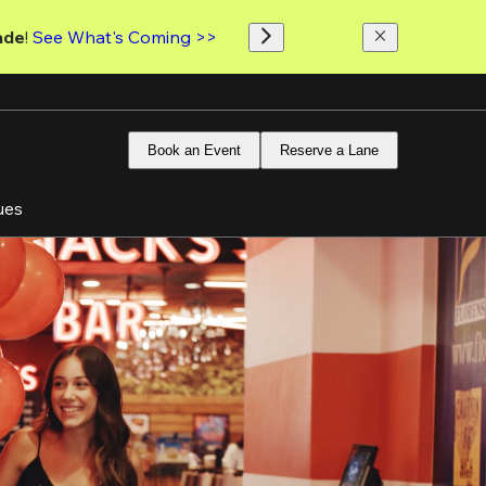
ade
! 
See What's Coming >>
Book an Event
Reserve a Lane
ues