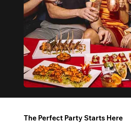
The Perfect Party Starts Here