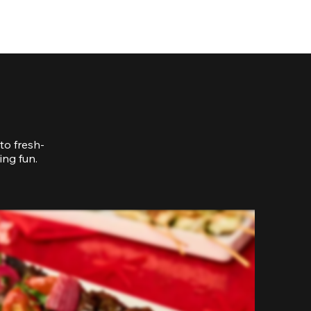
to fresh-
ing fun.