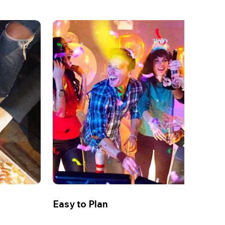
Easy to Plan