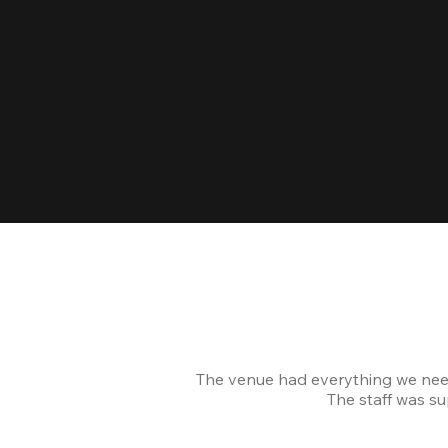
The venue had everything we nee
The staff was s