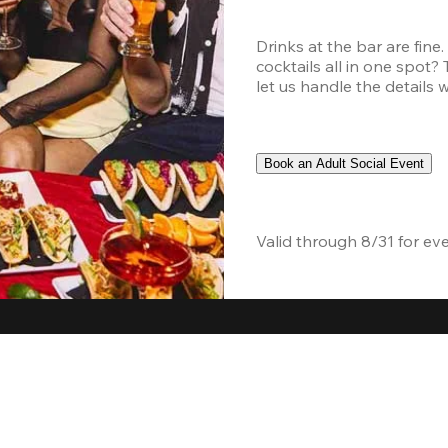
Drinks at the bar are fine
cocktails all in one spot?
let us handle the details 
Book an Adult Social Event
Valid through 8/31 for ev