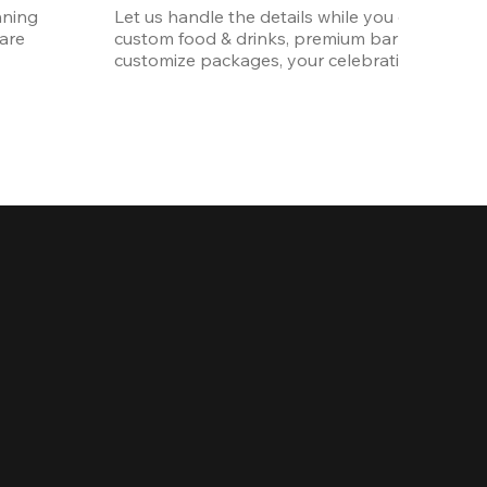
ning 
Let us handle the details while you enjoy the p
re 
custom food & drinks, premium bar options, a
customize packages, your celebration will be 