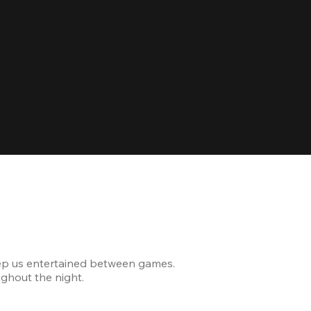
Celebrating
ep us entertained between games.
The venue was modern and
ghout the night.