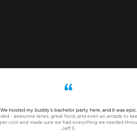
We hosted my buddy's bachelor party here, and it was epic.
ded - awesome lanes, great food, and even an arcade to ke
uper cool and made sure we had everything we needed throu
Jeff S.