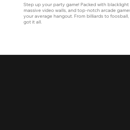
Step up your party game! Packed with blacklight l
massive video walls, and top-notch arcade games, 
your average hangout. From billiards to foosball, 
got it all. 