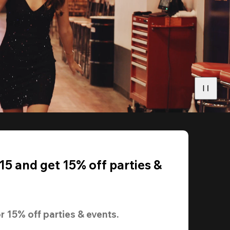
5 and get 15% off parties &
r 
15% off
 parties & events.