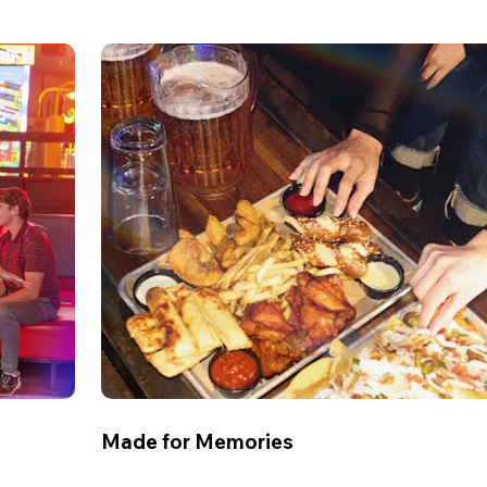
Made for Memories