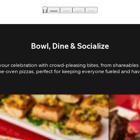
Bowl, Dine & Socialize
your celebration with crowd-pleasing bites, from shareables 
e-oven pizzas, perfect for keeping everyone fueled and hav