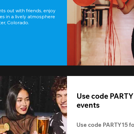
s out with friends, enjoy 
es in a lively atmosphere 
er, Colorado.
Use code PARTY1
events
Use code 
PARTY15
 fo