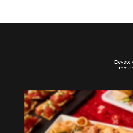
Elevate 
from-th