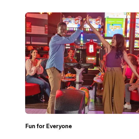
Fun for Everyone