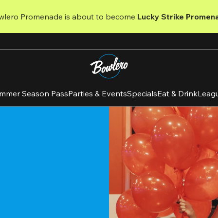
wlero Promenade is about to become 
Lucky Strike Promen
mmer Season Pass
Parties & Events
Specials
Eat & Drink
Leag