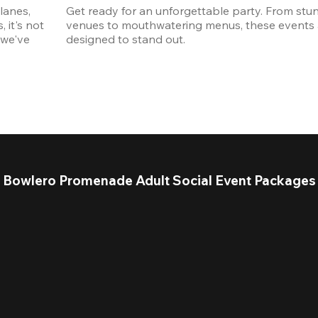
anes, 
Get ready for an unforgettable party. From stun
it's not 
venues to mouthwatering menus, these events a
we've 
designed to stand out. 
Bowlero Promenade Adult Social Event Packages