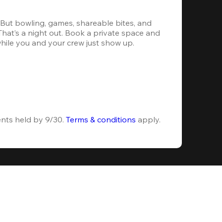
. But bowling, games, shareable bites, and 
 That’s a night out. Book a private space and 
while you and your crew just show up.
ents held by 9/30. 
Terms & conditions
 apply.