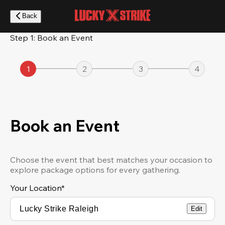
Skip
to
Back
main
content
Step 1: Book an Event
1
2
3
4
Book an Event
Choose the event that best matches your occasion to
explore package options for every gathering.
Your Location
*
Edit