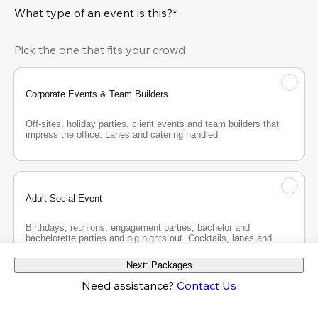
What type of an event is this?*
Pick the one that fits your crowd
Corporate Events & Team Builders
Off-sites, holiday parties, client events and team builders that 
impress the office. Lanes and catering handled.
Adult Social Event
Birthdays, reunions, engagement parties, bachelor and 
bachelorette parties and big nights out. Cocktails, lanes and 
good company.
Next: Packages
Need assistance?
Contact Us
Teen Party