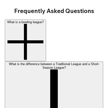
Frequently Asked Questions
What is a bowling league?
What is the difference between a Traditional League and a Short-
Season League?