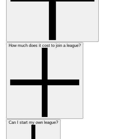
How much does it cost to join a league?
Can I start my own league?