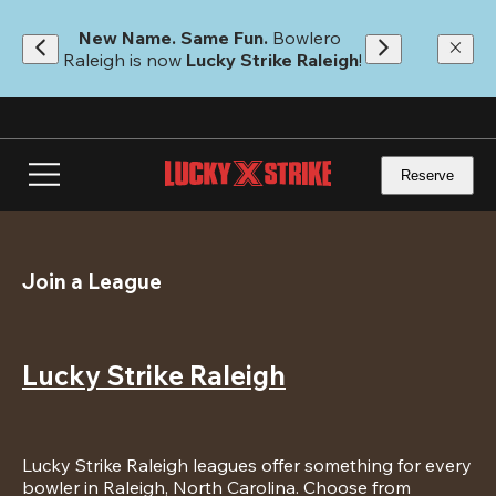
Skip
to
New Name. Same Fun.
 Bowlero 
main
Raleigh is now 
Lucky Strike Raleigh
!
content
Reserve
Join a League
Lucky Strike Raleigh
Lucky Strike Raleigh leagues offer something for every 
bowler in Raleigh, North Carolina. Choose from 