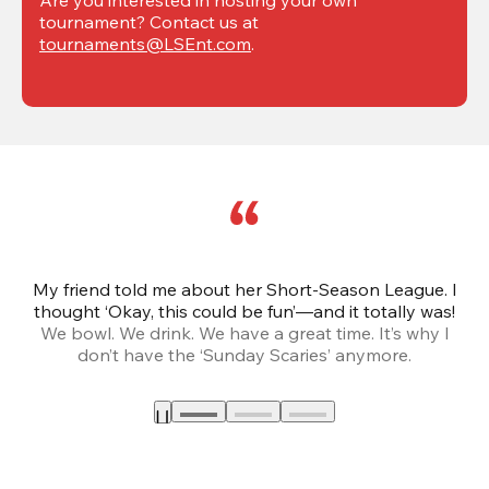
tournament? Contact us at 
tournaments@LSEnt.com
.
My friend told me about her Short-Season League. I
Th
thought ‘Okay, this could be fun’—and it totally was!
We bowl. We drink. We have a great time. It’s why I
don’t have the ‘Sunday Scaries’ anymore.
mo