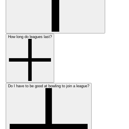
How long do leagues last?
Do I have to be good at bowling to join a league?