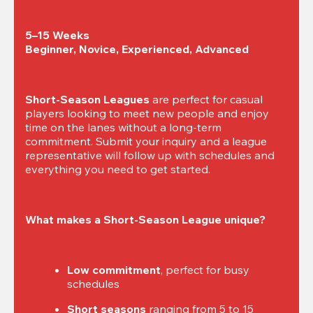
5–15 Weeks

Beginner, Novice, Experienced, Advanced
Short-Season Leagues
 are perfect for casual 
players looking to meet new people and enjoy 
time on the lanes without a long-term 
commitment. Submit your inquiry and a league 
representative will follow up with schedules and 
everything you need to get started.
What makes a Short-Season League unique?
Low commitment
, perfect for busy 
schedules
Short seasons
 ranging from 5 to 15 