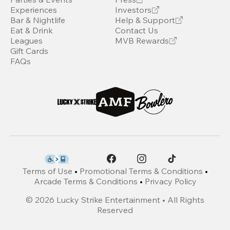
Experiences
Investors
Bar & Nightlife
Help & Support
Eat & Drink
Contact Us
Leagues
MVB Rewards
Gift Cards
FAQs
Terms of Use
•
Promotional Terms & Conditions
•
Arcade Terms & Conditions
•
Privacy Policy
©
2026
Lucky Strike Entertainment • All Rights
Reserved