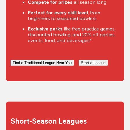
Compete for prizes
 all season long
Perfect for every skill level
, from 
beginners to seasoned bowlers
Exclusive perks
 like free practice games, 
discounted bowling, and 20% off parties, 
events, food, and beverages*
Find a Traditional League Near You
Start a League
Short-Season Leagues