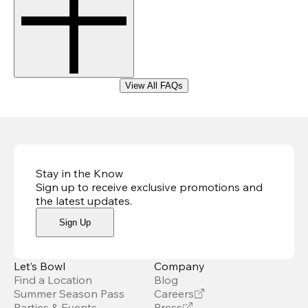
View All FAQs
Stay in the Know
Sign up to receive exclusive promotions and
the latest updates
.
Sign Up
Let’s Bowl
Company
Find a Location
Blog
Summer Season Pass
Careers
Parties & Events
Press