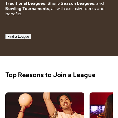
Traditional Leagues, Short-Season Leagues
, and 
Bowling Tournaments
, all with exclusive perks and 
benefits.
Find a League
Top Reasons to Join a League