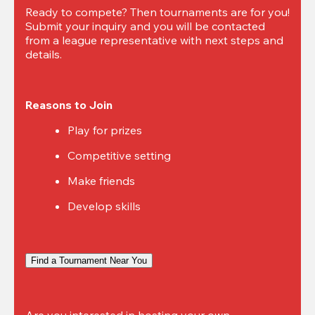
Ready to compete? Then tournaments are for you! 
Submit your inquiry and you will be contacted 
from a league representative with next steps and 
details.
Reasons to Join
Play for prizes
Competitive setting
Make friends
Develop skills
Find a Tournament Near You
Are you interested in hosting your own 