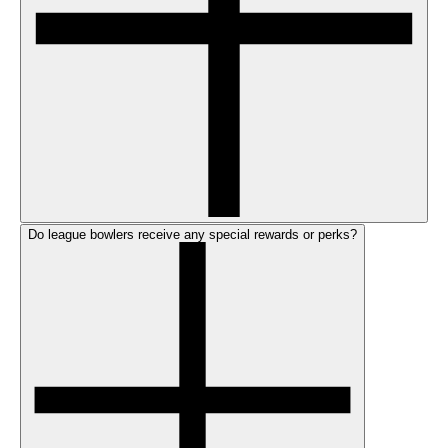
Do league bowlers receive any special rewards or perks?