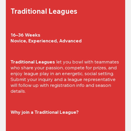
Traditional Leagues
16–36 Weeks

Novice, Experienced, Advanced
Traditional Leagues
 let you bowl with teammates 
who share your passion, compete for prizes, and 
enjoy league play in an energetic, social setting. 
Submit your inquiry and a league representative 
will follow up with registration info and season 
details.
Why join a Traditional League?