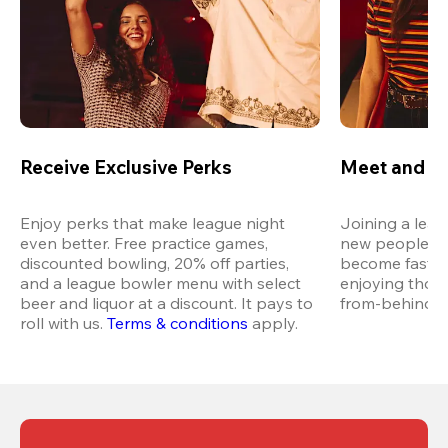
Receive Exclusive Perks
Meet and M
Enjoy perks that make league night 
Joining a leag
even better. Free practice games, 
new people in 
discounted bowling, 20% off parties, 
become fast fr
and a league bowler menu with select 
enjoying thos
beer and liquor at a discount. It pays to 
from-behind vi
roll with us.
Terms & conditions
 apply.