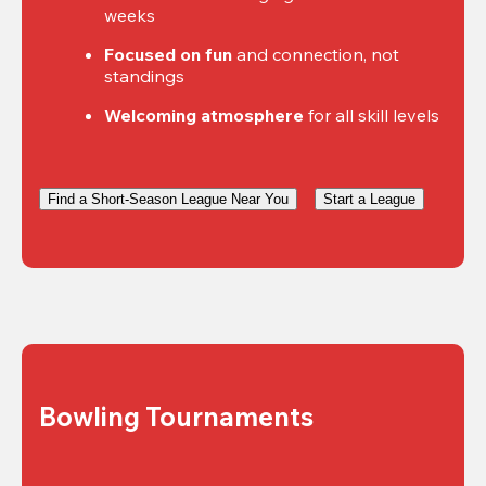
weeks
Focused on fun
 and connection, not 
standings
Welcoming atmosphere
 for all skill levels
Find a Short-Season League Near You
Start a League
Bowling Tournaments