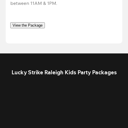
between 11AM & 1PM. 
View the Package
Lucky Strike Raleigh Kids Party Packages