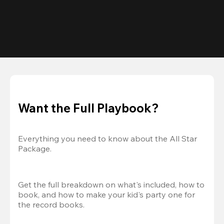
Want the Full Playbook?
Everything you need to know about the All Star 
Package.
Get the full breakdown on what's included, how to 
book, and how to make your kid's party one for 
the record books.