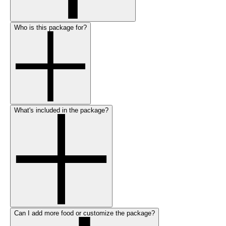
Who is this package for?
What's included in the package?
Can I add more food or customize the package?