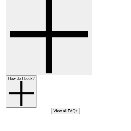
How do I book?
View all FAQs