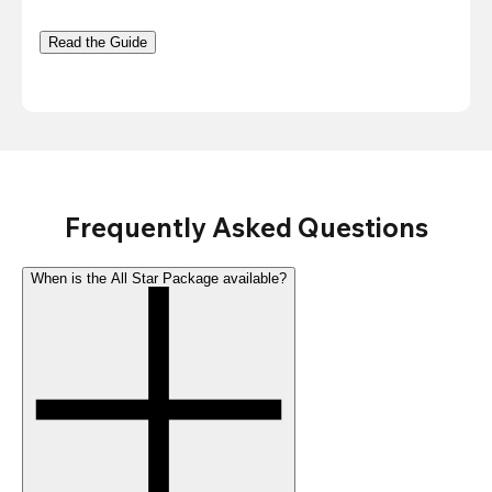
Read the Guide
Frequently Asked Questions
When is the All Star Package available?