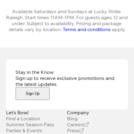
Available Saturdays and Sundays at Lucky Strike 
Raleigh. Start times 11AM–1PM. For guests ages 12 and 
under. Subject to availability. Pricing and package 
details vary by location. 
Terms and conditions
 apply.
Stay in the Know
Sign up to receive exclusive promotions and
the latest updates
.
Sign Up
Let’s Bowl
Company
Find a Location
Blog
Summer Season Pass
Careers
Parties & Events
Press