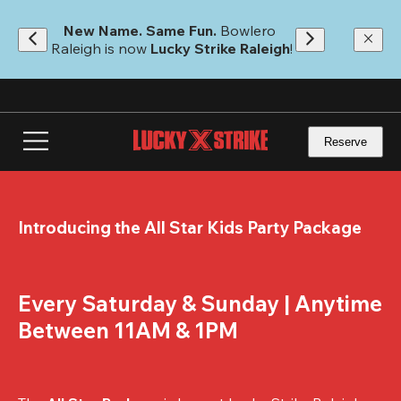
Skip
to
New Name. Same Fun.
 Bowlero 
main
Raleigh is now 
Lucky Strike Raleigh
!
content
Reserve
Introducing the All Star Kids Party Package
Every Saturday & Sunday | Anytime 
Between 11AM & 1PM