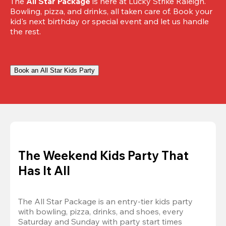
The 
All Star Package
 is here at Lucky Strike Raleigh. 
Bowling, pizza, and drinks, all taken care of. Book your 
kid's next birthday or special event and let us handle 
the rest.
Book an All Star Kids Party
The Weekend Kids Party That
Has It All
The All Star Package is an entry-tier kids party 
with bowling, pizza, drinks, and shoes, every 
Saturday and Sunday with party start times 