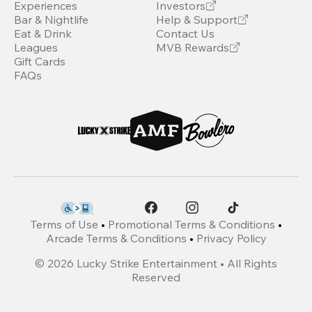
Experiences
Investors
Bar & Nightlife
Help & Support
Eat & Drink
Contact Us
Leagues
MVB Rewards
Gift Cards
FAQs
Terms of Use
•
Promotional Terms & Conditions
•
Arcade Terms & Conditions
•
Privacy Policy
©
2026
Lucky Strike Entertainment • All Rights
Reserved