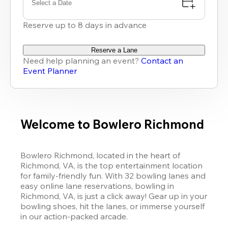
Select a Date
Reserve up to 8 days in advance
Reserve a Lane
Need help planning an event?
Contact an
Event Planner
Welcome to Bowlero Richmond
Bowlero Richmond, located in the heart of 
Richmond, VA, is the top entertainment location 
for family-friendly fun. With 32 bowling lanes and 
easy online lane reservations, bowling in 
Richmond, VA, is just a click away! Gear up in your 
bowling shoes, hit the lanes, or immerse yourself 
in our action-packed arcade. 
