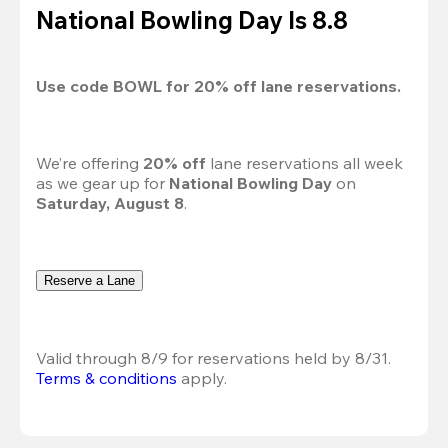
National Bowling Day Is 8.8
Use code 
BOWL
 for 
20%
 off lane reservations.
We’re offering 
20% off 
lane reservations all week 
as we gear up for 
National Bowling Day
 on 
Saturday, August 8
.
Reserve a Lane
Valid through 8/9 for reservations held by 8/31.
Terms & conditions
 apply.