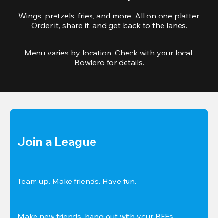
Wings, pretzels, fries, and more. All on one platter.
Order it, share it, and get back to the lanes.
Menu varies by location. Check with your local 
Bowlero for details.
Join a League
Team up. Make friends. Have fun.
Make new friends, hang out with your BFFs, 