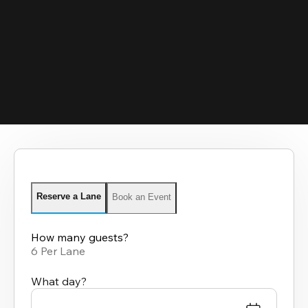
Reserve a Lane
Book an Event
How many guests?
6 Per Lane
What day?