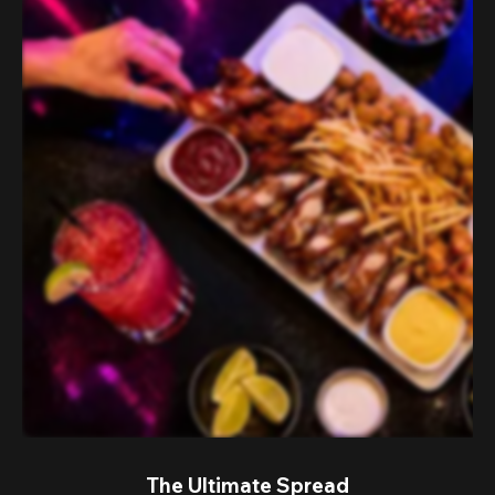
The Ultimate Spread