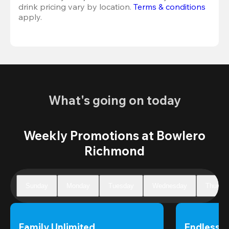
drink pricing vary by location. 
Terms & conditions
apply.
What's going on today
Weekly Promotions at Bowlero
Richmond
Sunday
Monday
Tuesday
Wednesday
Thursd
Family Unlimited
Endless 