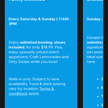
Every Saturday & Sunday | 11AM - 
Sunday – T
3PM
Escape the
Enjoy 
unlimited bowling
, 
shoes 
unlimited 
included
, for only $18.99. Plus, 
signature am
enjoy specially priced select 
per perso
appetizers, Craft Lemonades and 
ideal summer
Dirty Sodas while you bowl. 
here.
Walk-in only. Subject to lane 
Sun
availability. Food & drink pricing 
Mon
vary by location. 
Terms & 
conditions
 apply.
Tue
We