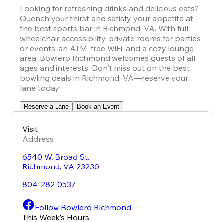
Looking for refreshing drinks and delicious eats? 
Quench your thirst and satisfy your appetite at 
the best sports bar in Richmond, VA. With full 
wheelchair accessibility, private rooms for parties 
or events, an ATM, free WiFi, and a cozy lounge 
area, Bowlero Richmond welcomes guests of all 
ages and interests. Don't miss out on the best 
bowling deals in Richmond, VA—reserve your 
lane today!
Reserve a Lane
Book an Event
Visit
Address
6540 W. Broad St.
Richmond
,
VA
23230
804-282-0537
Follow Bowlero Richmond
This Week’s Hours