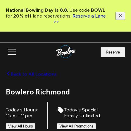
Skip
to
National Bowling Day Is 8.8. 
Use code
 BOWL 
main
for 
20% off 
lane reservations. 
Reserve a Lane 
content
>>
Reserve
Back to All Locations
Bowlero Richmond
Today's Hours
:
Today's Special
:
11am - 11pm
Family Unlimited
View All Hours
View All Promotions