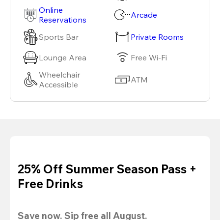
Online
Arcade
Reservations
Sports Bar
Private Rooms
Lounge Area
Free Wi-Fi
Wheelchair
ATM
Accessible
25% Off Summer Season Pass +
Free Drinks
Save now. Sip free all August.