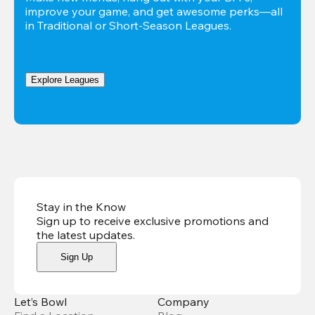
improve your game, and get awesome perks—all 
in Traditional or Short-Season Leagues.
Explore Leagues
Stay in the Know
Sign up to receive exclusive promotions and
the latest updates
.
Sign Up
Let’s Bowl
Company