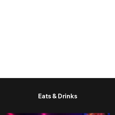
Eats & Drinks