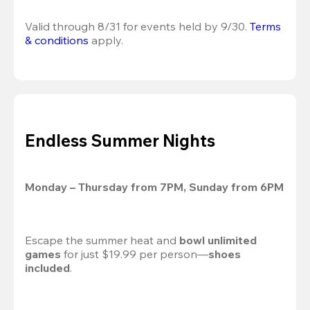
Valid through 8/31 for events held by 9/30. 
Terms 
& conditions
 apply.
Endless Summer Nights
Monday – Thursday from 7PM, Sunday from 6PM
Escape the summer heat and 
bowl unlimited 
games
 for just $19.99 per person—
shoes 
included
.