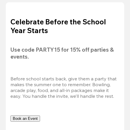
Celebrate Before the School
Year Starts
Use code 
PARTY15
 for 
15% off
 parties & 
events.
Before school starts back, give them a party that 
makes the summer one to remember. Bowling, 
arcade play, food, and all-in packages make it 
easy. You handle the invite, we’ll handle the rest.
Book an Event