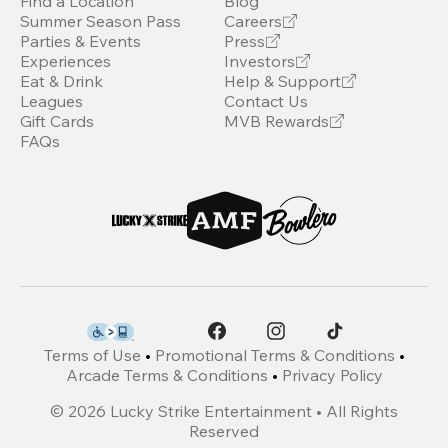
Find a Location
Blog
Summer Season Pass
Careers
Parties & Events
Press
Experiences
Investors
Eat & Drink
Help & Support
Leagues
Contact Us
Gift Cards
MVB Rewards
FAQs
Terms of Use
•
Promotional Terms & Conditions
•
Arcade Terms & Conditions
•
Privacy Policy
©
2026
Lucky Strike Entertainment • All Rights
Reserved