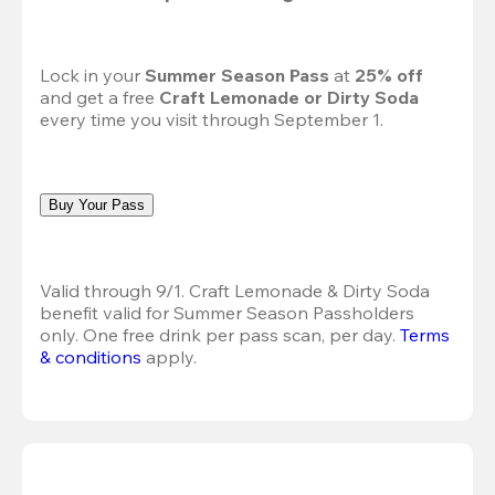
Lock in your 
Summer Season Pass 
at
 25% off
and get a free 
Craft Lemonade or Dirty Soda
every time you visit through September 1.
Buy Your Pass
Valid through 9/1. Craft Lemonade & Dirty Soda 
benefit valid for Summer Season Passholders 
only. One free drink per pass scan, per day.
Terms 
& conditions
 apply.