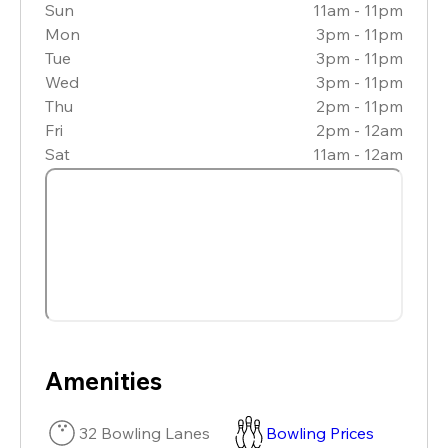
Sun
11am - 11pm
Mon
3pm - 11pm
Tue
3pm - 11pm
Wed
3pm - 11pm
Thu
2pm - 11pm
Fri
2pm - 12am
Sat
11am - 12am
Amenities
32 Bowling Lanes
Bowling Prices