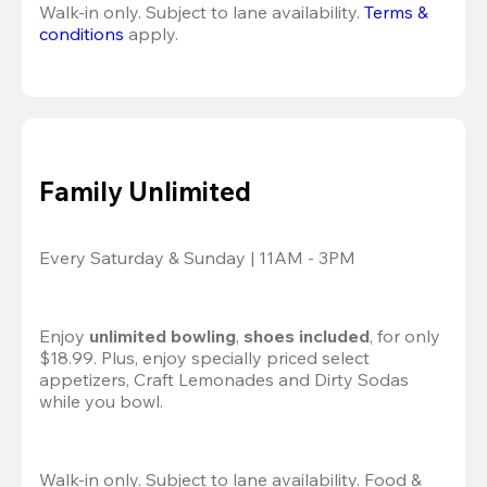
Walk-in only. Subject to lane availability. 
Terms & 
conditions
 apply.
Family Unlimited
Every Saturday & Sunday | 11AM - 3PM
Enjoy 
unlimited bowling
, 
shoes included
, for only 
$18.99. Plus, enjoy specially priced select 
appetizers, Craft Lemonades and Dirty Sodas 
while you bowl. 
Walk-in only. Subject to lane availability. Food & 