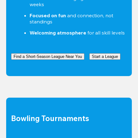
weeks
Focused on fun
 and connection, not 
standings
Welcoming atmosphere
 for all skill levels
Find a Short-Season League Near You
Start a League
Bowling Tournaments