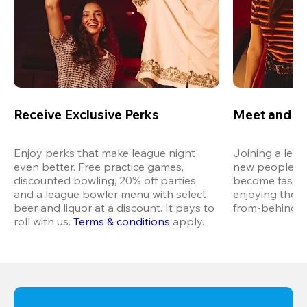
Receive Exclusive Perks
Meet and M
Enjoy perks that make league night 
Joining a leag
even better. Free practice games, 
new people in 
discounted bowling, 20% off parties, 
become fast fr
and a league bowler menu with select 
enjoying thos
beer and liquor at a discount. It pays to 
from-behind vi
roll with us.
Terms & conditions
 apply.