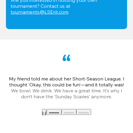
tournament? Contact us at 
tournaments@LSEnt.com
.
My friend told me about her Short-Season League. I
Th
thought ‘Okay, this could be fun’—and it totally was!
We bowl. We drink. We have a great time. It’s why I
don’t have the ‘Sunday Scaries’ anymore.
mo