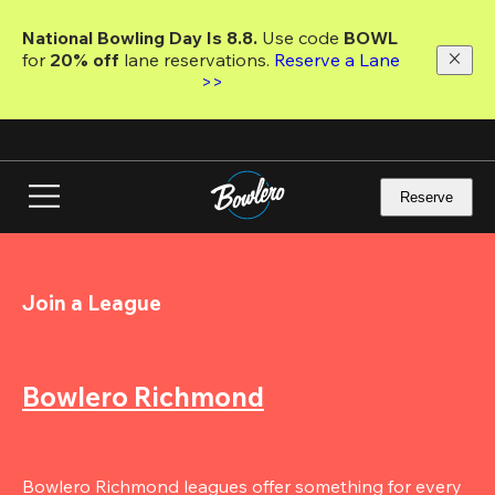
Skip
to
National Bowling Day Is 8.8. 
Use code
 BOWL 
main
for 
20% off 
lane reservations. 
Reserve a Lane 
content
>>
Reserve
Join a League
Bowlero Richmond
Bowlero Richmond leagues offer something for every 