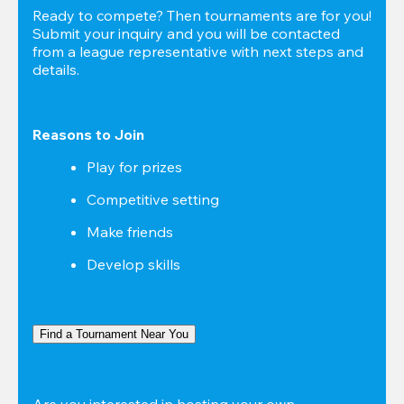
Ready to compete? Then tournaments are for you! 
Submit your inquiry and you will be contacted 
from a league representative with next steps and 
details.
Reasons to Join
Play for prizes
Competitive setting
Make friends
Develop skills
Find a Tournament Near You
Are you interested in hosting your own 