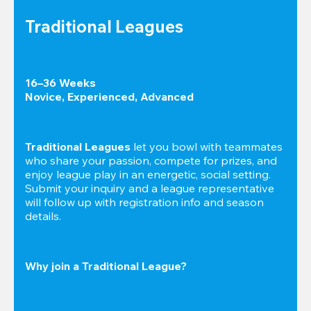
Traditional Leagues
16–36 Weeks

Novice, Experienced, Advanced
Traditional Leagues
 let you bowl with teammates 
who share your passion, compete for prizes, and 
enjoy league play in an energetic, social setting. 
Submit your inquiry and a league representative 
will follow up with registration info and season 
details.
Why join a Traditional League?