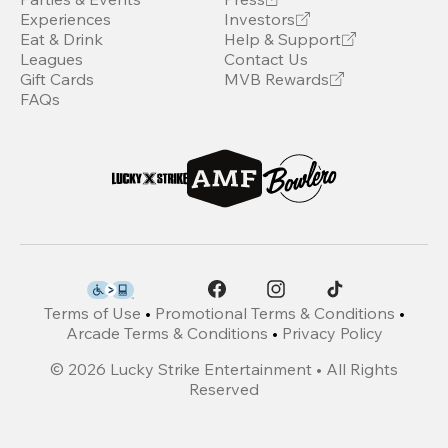
Experiences
Investors
Eat & Drink
Help & Support
Leagues
Contact Us
Gift Cards
MVB Rewards
FAQs
Terms of Use
•
Promotional Terms & Conditions
•
Arcade Terms & Conditions
•
Privacy Policy
©
2026
Lucky Strike Entertainment • All Rights
Reserved