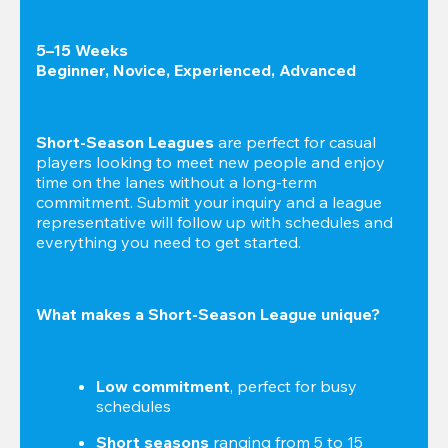
5–15 Weeks

Beginner, Novice, Experienced, Advanced
Short-Season Leagues
 are perfect for casual 
players looking to meet new people and enjoy 
time on the lanes without a long-term 
commitment. Submit your inquiry and a league 
representative will follow up with schedules and 
everything you need to get started.
What makes a Short-Season League unique?
Low commitment
, perfect for busy 
schedules
Short seasons
 ranging from 5 to 15 