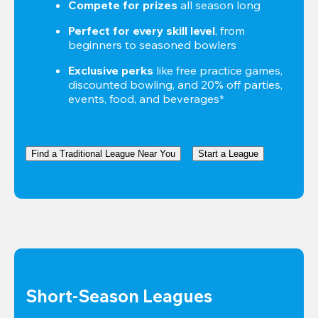
Compete for prizes
 all season long
Perfect for every skill level
, from 
beginners to seasoned bowlers
Exclusive perks
 like free practice games, 
discounted bowling, and 20% off parties, 
events, food, and beverages*
Find a Traditional League Near You
Start a League
Short-Season Leagues