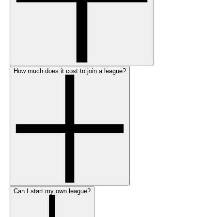
How much does it cost to join a league?
Can I start my own league?