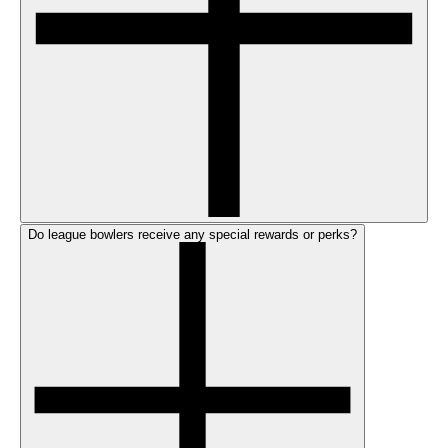
Do league bowlers receive any special rewards or perks?