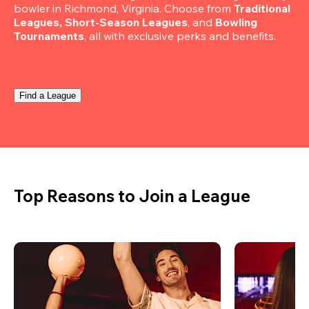
bowler in Richmond, Virginia. Choose from 
Traditional 
Leagues, Short-Season Leagues
, and 
Bowling 
Tournaments
, all with exclusive perks and benefits.
Find a League
Top Reasons to Join a League