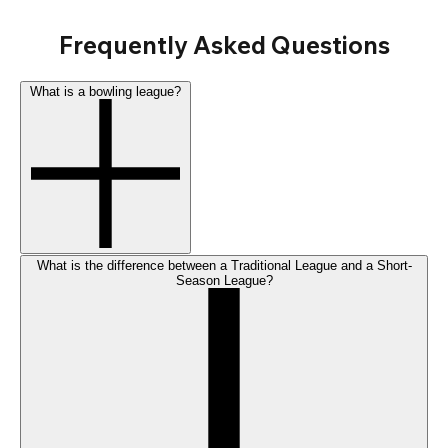
Frequently Asked Questions
What is a bowling league?
What is the difference between a Traditional League and a Short-
Season League?