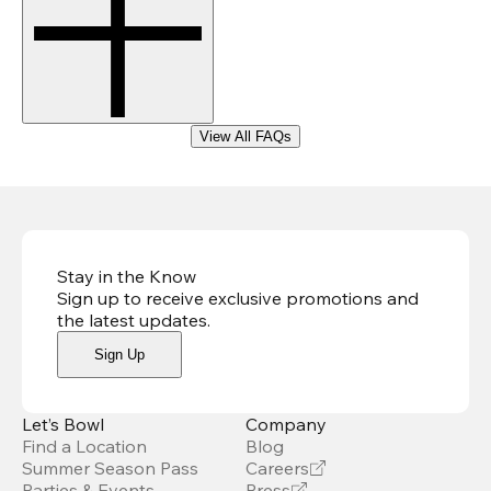
View All FAQs
Stay in the Know
Sign up to receive exclusive promotions and
the latest updates
.
Sign Up
Let’s Bowl
Company
Find a Location
Blog
Summer Season Pass
Careers
Parties & Events
Press