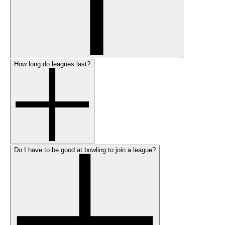
How long do leagues last?
Do I have to be good at bowling to join a league?