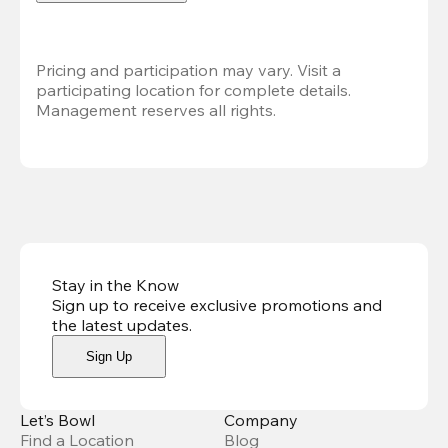
Pricing and participation may vary. Visit a 
participating location for complete details. 
Management reserves all rights.
Stay in the Know
Sign up to receive exclusive promotions and
the latest updates
.
Sign Up
Let’s Bowl
Company
Find a Location
Blog