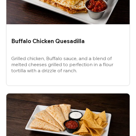
Buffalo Chicken Quesadilla
Grilled chicken, Buffalo sauce, and a blend of
melted cheeses grilled to perfection in a flour
tortilla with a drizzle of ranch.