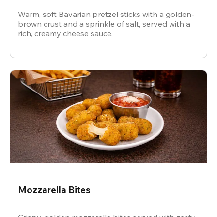
Warm, soft Bavarian pretzel sticks with a golden-
brown crust and a sprinkle of salt, served with a
rich, creamy cheese sauce.
Mozzarella Bites