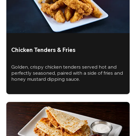
Chicken Tenders & Fries
Golden, crispy chicken tenders served hot and
perfectly seasoned, paired with a side of fries and
honey mustard dipping sauce.