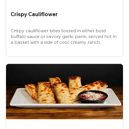
Crispy Cauliflower
Crispy cauliflower bites tossed in either bold
buffalo sauce or savory garlic parm, served hot in
a basket with a side of cool, creamy ranch.