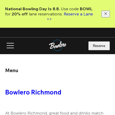
Skip
to
National Bowling Day Is 8.8. 
Use code
 BOWL 
main
for 
20% off 
lane reservations. 
Reserve a Lane 
content
>>
Reserve
Menu
Bowlero Richmond
At Bowlero Richmond, great food and drinks match 