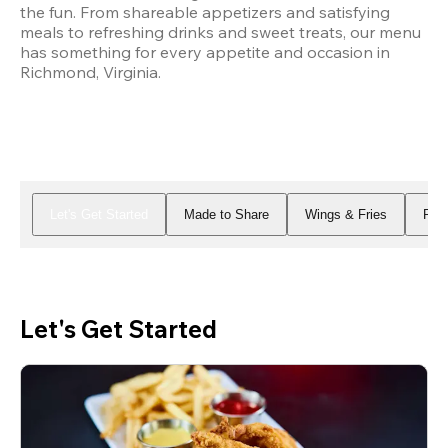
the fun. From shareable appetizers and satisfying 
meals to refreshing drinks and sweet treats, our menu 
has something for every appetite and occasion in 
Richmond, Virginia.
Let's Get Started
Made to Share
Wings & Fries
Piz
Let's Get Started