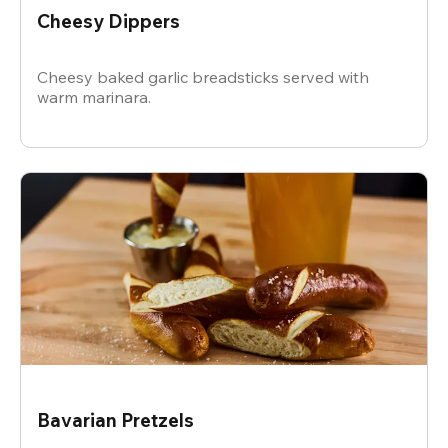
Cheesy Dippers
Cheesy baked garlic breadsticks served with
warm marinara.
Bavarian Pretzels