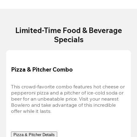
Limited-Time Food & Beverage
Specials
Pizza & Pitcher Combo
This crowd-favorite combo features hot cheese or 
pepperoni pizza and a pitcher of ice-cold soda or 
beer for an unbeatable price. Visit your nearest 
Bowlero and take advantage of this incredible 
offer while it lasts.
Pizza & Pitcher Details