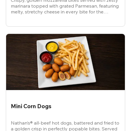
Crispy, golden mozzarella bites served with zesty
marinara topped with grated Parmesan, featuring
melty, stretchy cheese in every bite for the
ultimate snack.
Mini Corn Dogs
Nathan’s® all-beef hot dogs, battered and fried to
a golden crisp in perfectly popable bites. Served