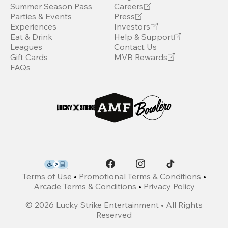
Summer Season Pass
Careers
Parties & Events
Press
Experiences
Investors
Eat & Drink
Help & Support
Leagues
Contact Us
Gift Cards
MVB Rewards
FAQs
Terms of Use
•
Promotional Terms & Conditions
•
Arcade Terms & Conditions
•
Privacy Policy
©
2026
Lucky Strike Entertainment • All Rights
Reserved