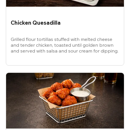
Chicken Quesadilla
Grilled flour tortillas stuffed with melted cheese
and tender chicken, toasted until golden brown
and served with salsa and sour cream for dipping.