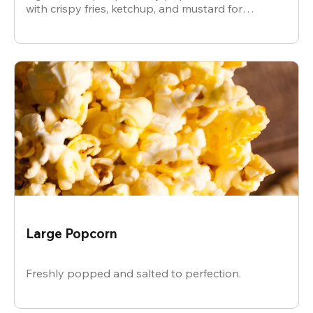
with crispy fries, ketchup, and mustard for
dipping.
Large Popcorn
Freshly popped and salted to perfection.