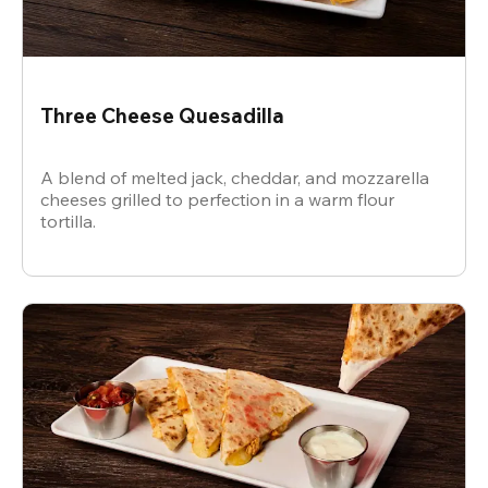
Three Cheese Quesadilla
A blend of melted jack, cheddar, and mozzarella
cheeses grilled to perfection in a warm flour
tortilla.