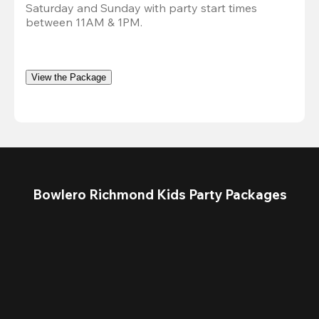
Saturday and Sunday with party start times 
between 11AM & 1PM.
View the Package
Bowlero Richmond Kids Party Packages