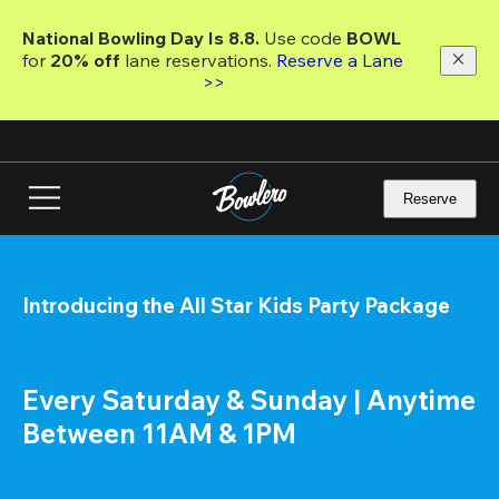
Skip
to
National Bowling Day Is 8.8. 
Use code
 BOWL 
main
for 
20% off 
lane reservations. 
Reserve a Lane 
content
>>
Reserve
Introducing the All Star Kids Party Package
Every Saturday & Sunday | Anytime 
Between 11AM & 1PM