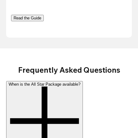
Read the Guide
Frequently Asked Questions
When is the All Star Package available?