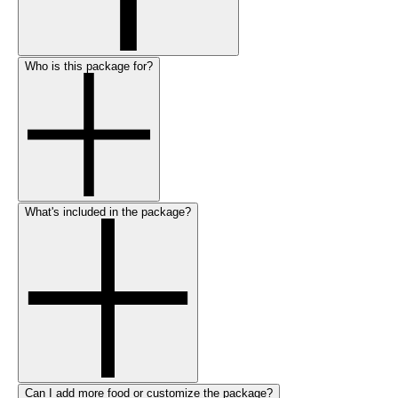
Who is this package for?
What's included in the package?
Can I add more food or customize the package?