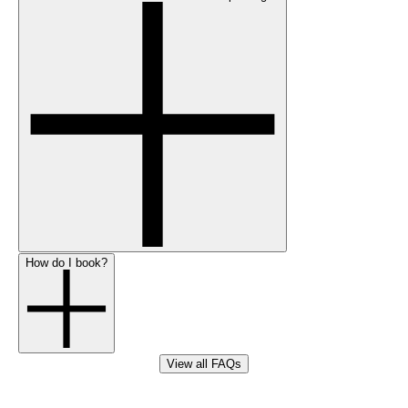
How do I book?
View all FAQs