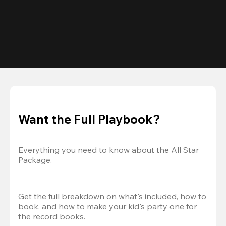
Want the Full Playbook?
Everything you need to know about the All Star 
Package.
Get the full breakdown on what's included, how to 
book, and how to make your kid's party one for 
the record books.