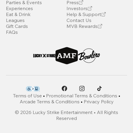
Parties & Events
Press
Experiences
Investors
Eat & Drink
Help & Support
Leagues
Contact Us
Gift Cards
MVB Rewards
FAQs
Terms of Use
•
Promotional Terms & Conditions
•
Arcade Terms & Conditions
•
Privacy Policy
©
2026
Lucky Strike Entertainment • All Rights
Reserved