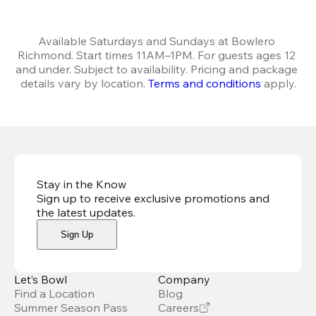
Available Saturdays and Sundays at Bowlero 
Richmond. Start times 11AM–1PM. For guests ages 12 
and under. Subject to availability. Pricing and package 
details vary by location. 
Terms and conditions
 apply.
Stay in the Know
Sign up to receive exclusive promotions and
the latest updates
.
Sign Up
Let’s Bowl
Company
Find a Location
Blog
Summer Season Pass
Careers