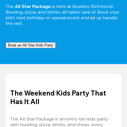
The 
All Star Package
 is here at Bowlero Richmond. 
Bowling, pizza, and drinks, all taken care of. Book your 
kid's next birthday or special event and let us handle 
the rest.
Book an All Star Kids Party
The Weekend Kids Party That
Has It All
The All Star Package is an entry-tier kids party 
with bowling, pizza, drinks, and shoes, every 