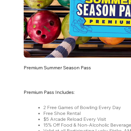
Premium Summer Season Pass
Premium Pass Includes:
2 Free Games of Bowling Every Day
Free Shoe Rental
$5 Arcade Reload Every Visit
15% Off Food & Non-Alcoholic Beverag
Valid at all Participating Lucky Strike,