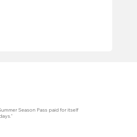
 Summer Season Pass paid for itself
We took a road trip 
days."
games every