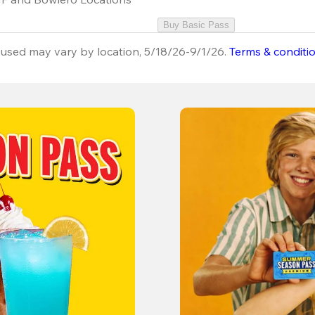
Buy Basic Pass
used may vary by location, 5/18/26-9/1/26.
Terms & conditi