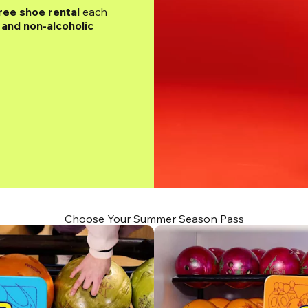
ree shoe rental
 each 
and non-alcoholic 
Choose Your Summer Season Pass