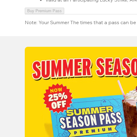
Buy Premium Pass
Note:
Your Summer The times that a pass can be 