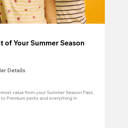
t of Your Summer Season
der Details
 most value from your Summer Season Pass, 
 to Premium perks and everything in 