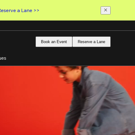
Reserve a Lane >>
Book an Event
Reserve a Lane
ues