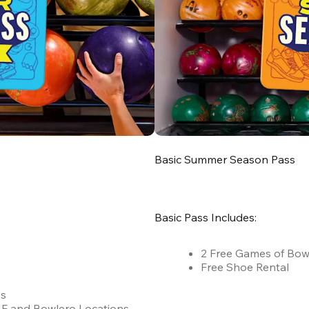
Basic Summer Season Pass
Basic Pass Includes:
2 Free Games of Bow
Free Shoe Rental
es
 AMF and Bowlero Locations