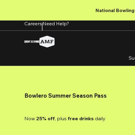
Skip
to
National Bowling 
main
content
Careers
Need Help?
Su
Bowlero Summer Season Pass
Now 
25% off
, plus
 free drinks
 daily