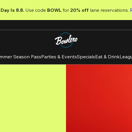
Day Is 8.8. 
Use code
 BOWL 
for 
20% off 
lane reservations. 
mmer Season Pass
Parties & Events
Specials
Eat & Drink
Leag