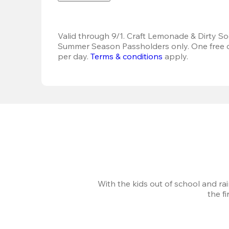
Valid through 9/1. Craft Lemonade & Dirty Sod
Summer Season Passholders only. One free dr
per day.
Terms & conditions
 apply.
With the kids out of school and ra
the f