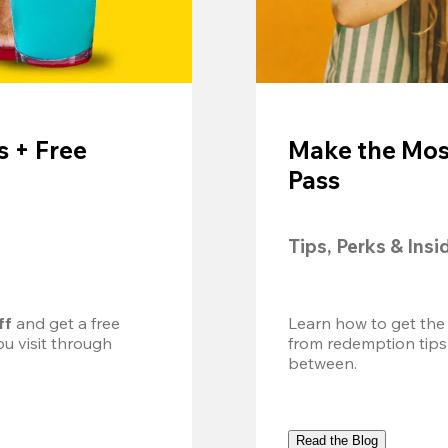
 + Free
Make the Mos
Pass
Tips, Perks & Insi
ff
 and get a free 
Learn how to get the
u visit through 
from redemption tips
between.
Read the Blog