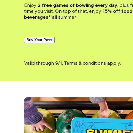
Enjoy 
2 free games of bowling every day
, plus 
f
time you visit. On top of that, enjoy
 15% off food 
beverages*
 all summer.
Buy Your Pass
Valid through 9/1. 
Terms & conditions
 apply.