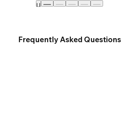
Frequently Asked Questions