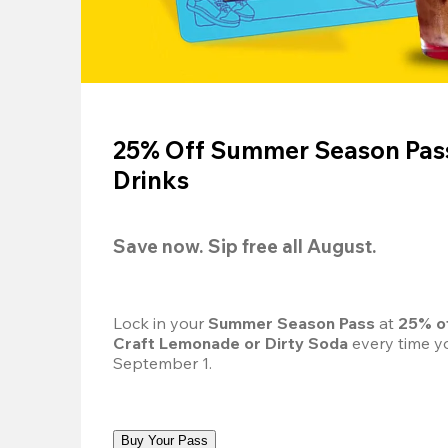
25% Off Summer Season Pass
Drinks
Save now. Sip free all August.
Lock in your 
Summer Season Pass 
at
 25% o
Craft Lemonade or Dirty Soda
 every time yo
September 1.
Buy Your Pass