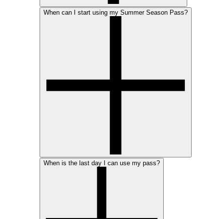
When can I start using my Summer Season Pass?
When is the last day I can use my pass?