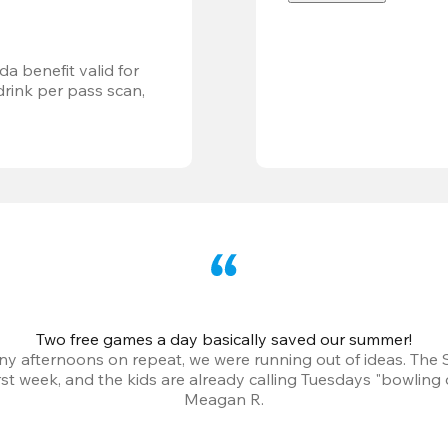
a benefit valid for 
ink per pass scan, 
Two free games a day basically saved our summer!
iny afternoons on repeat, we were running out of ideas. The
irst week, and the kids are already calling Tuesdays "bowling 
Meagan R.