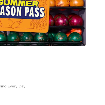
ling Every Day