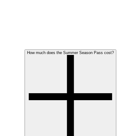
How much does the Summer Season Pass cost?