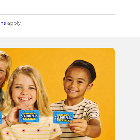
ons
apply.