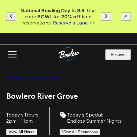
Skip
to
National Bowling Day Is 8.8. 
Use 
main
code
 BOWL 
for 
20% off 
lane 
content
reservations. 
Reserve a Lane >>
Reserve
Back to All Locations
Bowlero River Grove
Today's Hours
:
Today's Special
:
2pm - 11pm
Endless Summer Nights
View All Hours
View All Promotions