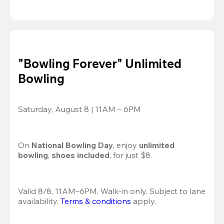
"Bowling Forever" Unlimited
Bowling
Saturday, August 8 | 11AM – 6PM
On 
National Bowling Day
, enjoy
 unlimited 
bowling
, 
shoes included
, for just $8.
Valid 8/8, 11AM–6PM. Walk-in only. Subject to lane 
availability. 
Terms & conditions
 apply.