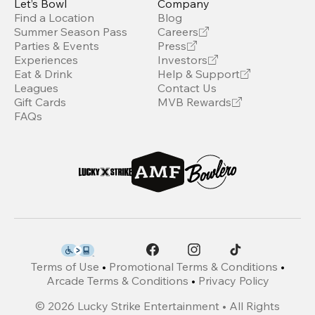
Let’s Bowl
Company
Find a Location
Blog
Summer Season Pass
Careers
Parties & Events
Press
Experiences
Investors
Eat & Drink
Help & Support
Leagues
Contact Us
Gift Cards
MVB Rewards
FAQs
Terms of Use
•
Promotional Terms & Conditions
•
Arcade Terms & Conditions
•
Privacy Policy
©
2026
Lucky Strike Entertainment • All Rights