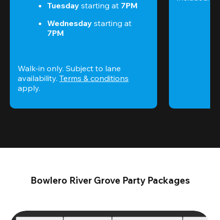
Tuesday 
starting at
 7PM
Wednesday 
starting at
7PM
Walk-in only. Subject to lane 
availability. 
Terms & conditions
apply.
Bowlero River Grove Party Packages