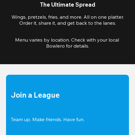
The Ultimate Spread
Wings, pretzels, fries, and more. All on one platter.
Order it, share it, and get back to the lanes.
Menu varies by location. Check with your local 
Bowlero for details.
Join a League
Team up. Make friends. Have fun.