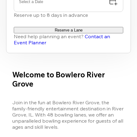
Select a Date
Reserve up to 8 days in advance
Reserve a Lane
Need help planning an event?
Contact an
Event Planner
Welcome to Bowlero River
Grove
Join in the fun at Bowlero River Grove, the 
family-friendly entertainment destination in River 
Grove, IL. With 48 bowling lanes, we offer an 
unparalleled bowling experience for guests of all 
ages and skill levels.
