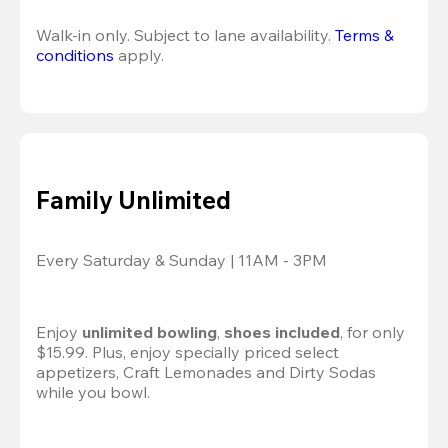
Walk-in only. Subject to lane availability. 
Terms & 
conditions
 apply.
Family Unlimited
Every Saturday & Sunday | 11AM - 3PM
Enjoy 
unlimited bowling
, 
shoes included
, for only 
$15.99. Plus, enjoy specially priced select 
appetizers, Craft Lemonades and Dirty Sodas 
while you bowl. 