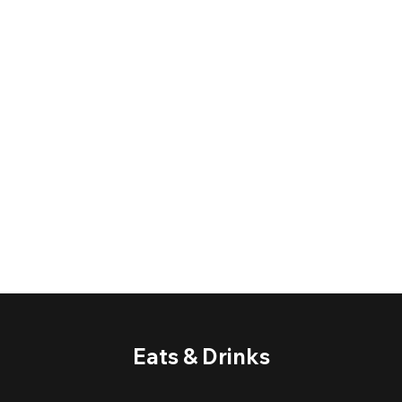
Eats & Drinks