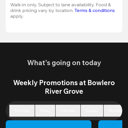
Walk-in only. Subject to lane availability. Food & 
drink pricing vary by location. 
Terms & conditions
apply.
What's going on today
Weekly Promotions at Bowlero
River Grove
Thursday
Friday
Saturday
Sunday
Monday