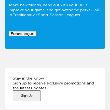
Make new friends, hang out with your BFFs, 
improve your game, and get awesome perks—all 
in Traditional or Short-Season Leagues.
Explore Leagues
Stay in the Know
Sign up to receive exclusive promotions and
the latest updates
.
Sign Up