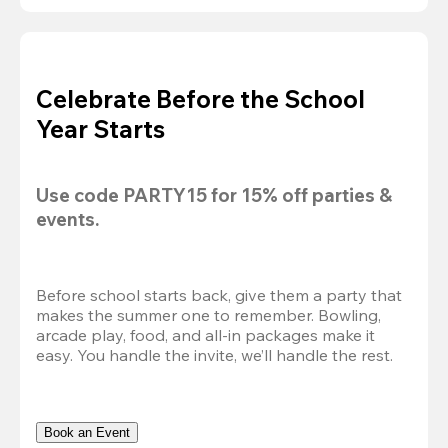
Celebrate Before the School
Year Starts
Use code 
PARTY15
 for 
15% off
 parties & 
events.
Before school starts back, give them a party that 
makes the summer one to remember. Bowling, 
arcade play, food, and all-in packages make it 
easy. You handle the invite, we’ll handle the rest.
Book an Event