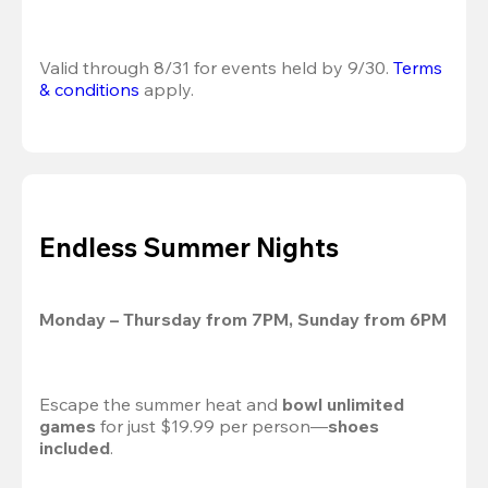
Valid through 8/31 for events held by 9/30. 
Terms 
& conditions
 apply.
Endless Summer Nights
Monday – Thursday from 7PM, Sunday from 6PM
Escape the summer heat and 
bowl unlimited 
games
 for just $19.99 per person—
shoes 
included
.