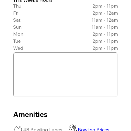
Thu
2pm - 11pm
Fri
2pm - 12am
Sat
11am - 12am
Sun
11am - 11pm
Mon
2pm - 11pm
Tue
2pm - 11pm
Wed
2pm - 11pm
Amenities
48 Bowling Lanes
Bowling Prices