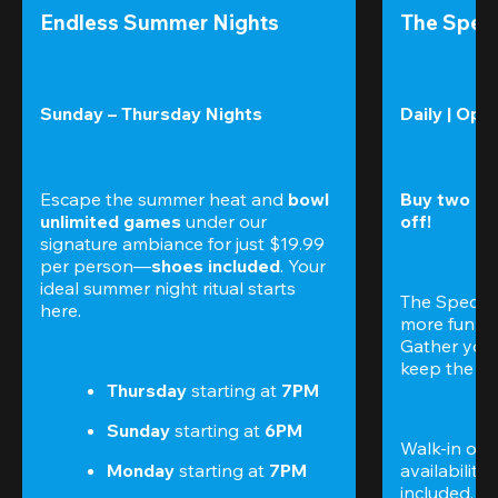
Endless Summer Nights
The Speci
Sunday – Thursday Nights
Daily | Ope
Escape the summer heat and 
bowl 
Buy two gam
unlimited games
 under our 
off!
signature ambiance for just $19.99 
per person—
shoes included
. Your 
ideal summer night ritual starts 
The Special
here.
more fun (a
Gather your 
keep the go
Thursday 
starting at
 7PM
Sunday 
starting at
 6PM
Walk-in only
Monday 
starting at
 7PM
availability.
included. 
Te