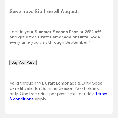
Save now. Sip free all August.
Lock in your 
Summer Season Pass 
at
 25% off
and get a free 
Craft Lemonade or Dirty Soda
every time you visit through September 1.
Buy Your Pass
Valid through 9/1. Craft Lemonade & Dirty Soda 
benefit valid for Summer Season Passholders 
only. One free drink per pass scan, per day.
Terms 
& conditions
 apply.