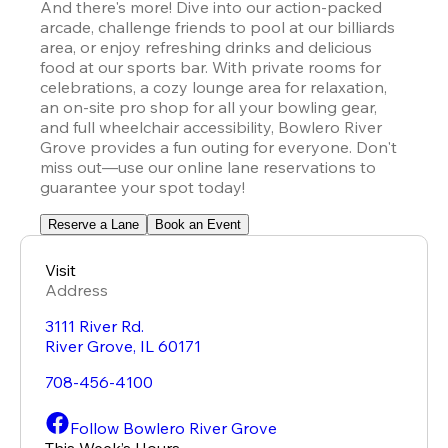
And there's more! Dive into our action-packed 
arcade, challenge friends to pool at our billiards 
area, or enjoy refreshing drinks and delicious 
food at our sports bar. With private rooms for 
celebrations, a cozy lounge area for relaxation, 
an on-site pro shop for all your bowling gear, 
and full wheelchair accessibility, Bowlero River 
Grove provides a fun outing for everyone. Don't 
miss out—use our online lane reservations to 
guarantee your spot today!
Reserve a Lane
Book an Event
Visit
Address
3111 River Rd.
River Grove
,
IL
60171
708-456-4100
Follow Bowlero River Grove
This Week’s Hours