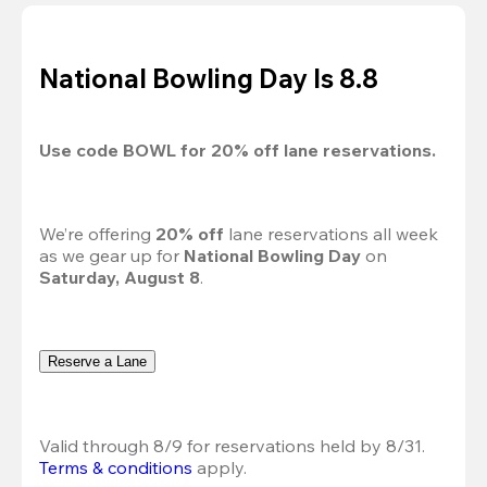
National Bowling Day Is 8.8
Use code 
BOWL
 for 
20%
 off lane reservations.
We’re offering 
20% off 
lane reservations all week 
as we gear up for 
National Bowling Day
 on 
Saturday, August 8
.
Reserve a Lane
Valid through 8/9 for reservations held by 8/31.
Terms & conditions
 apply.