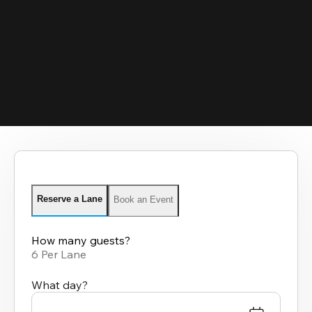
Reserve a Lane
Book an Event
How many guests?
6 Per Lane
What day?