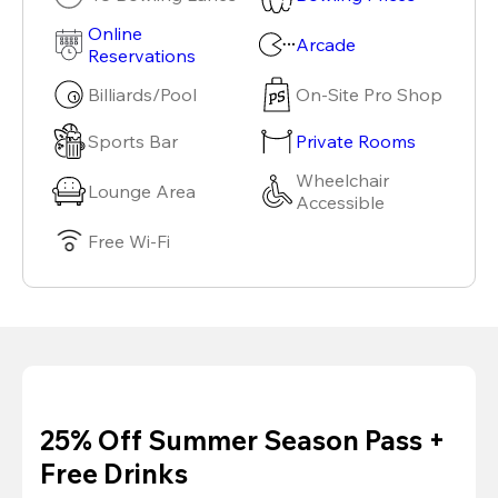
Online
Arcade
Reservations
Billiards/Pool
On-Site Pro Shop
Sports Bar
Private Rooms
Wheelchair
Lounge Area
Accessible
Free Wi-Fi
25% Off Summer Season Pass +
Free Drinks