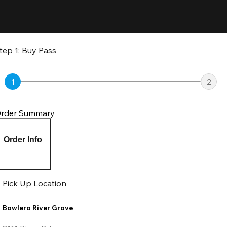
tep 1: Buy Pass
1
2
rder Summary
Order Info
Pick Up Location
Bowlero River Grove