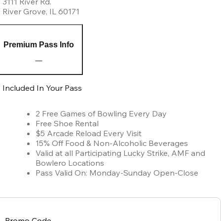
3111 River Rd.
River Grove
,
IL
60171
Premium Pass Info
Included In Your Pass
2 Free Games of Bowling Every Day
Free Shoe Rental
$5 Arcade Reload Every Visit
15% Off Food & Non-Alcoholic Beverages
Valid at all Participating Lucky Strike, AMF and
Bowlero Locations
Pass Valid On: Monday-Sunday Open-Close
Promo Code