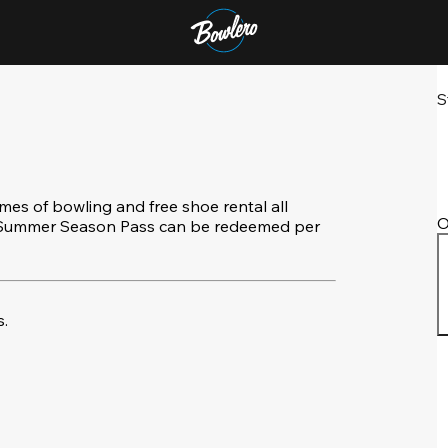
S
s of bowling and free shoe rental all
O
e Summer Season Pass can be redeemed per
.