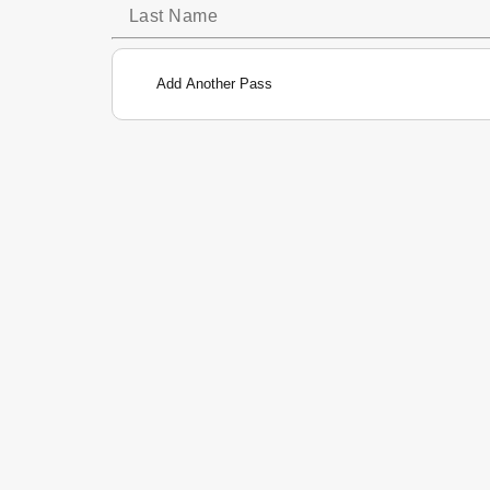
Add Another Pass