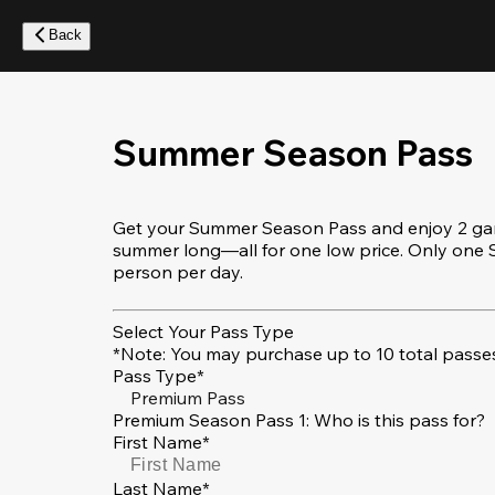
Skip
to
Back
main
content
Summer Season Pass
Get your Summer Season Pass and enjoy 2 game
summer long—all for one low price. Only on
person per day.
Select Your Pass Type
*Note: You may purchase up to 10 total passes
Pass Type*
Premium Pass
Premium Season Pass 1: Who is this pass for?
First Name*
Last Name*