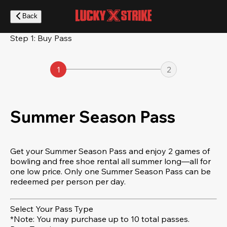
Skip
to
Back
main
content
Step 1: Buy Pass
1
2
Summer Season Pass
Get your Summer Season Pass and enjoy 2 games of
bowling and free shoe rental all summer long—all for
one low price. Only one Summer Season Pass can be
redeemed per person per day.
Select Your Pass Type
*Note: You may purchase up to 10 total passes.