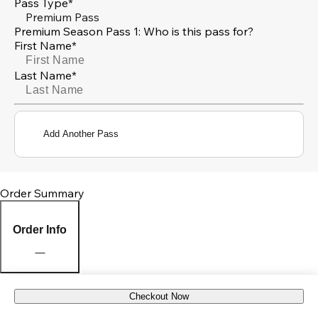
Pass Type*
Premium Pass
Premium Season Pass 1: Who is this pass for?
First Name*
Last Name*
Add Another Pass
Order Summary
Order Info
Checkout Now
Pick Up Location