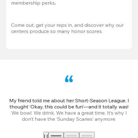
membership perks
.
Come out, get your reps in, and discover why our 
centers produce so many honor scores.
My friend told me about her Short-Season League. I
Th
thought ‘Okay, this could be fun’—and it totally was!
We bowl. We drink. We have a great time. It’s why I
don’t have the ‘Sunday Scaries’ anymore.
mo