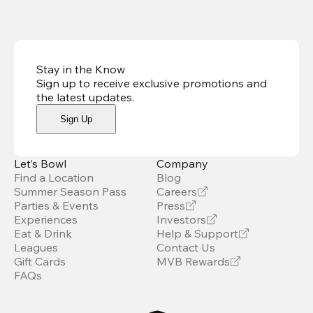
Stay in the Know
Sign up to receive exclusive promotions and
the latest updates
.
Sign Up
Let’s Bowl
Company
Find a Location
Blog
Summer Season Pass
Careers
Parties & Events
Press
Experiences
Investors
Eat & Drink
Help & Support
Leagues
Contact Us
Gift Cards
MVB Rewards
FAQs