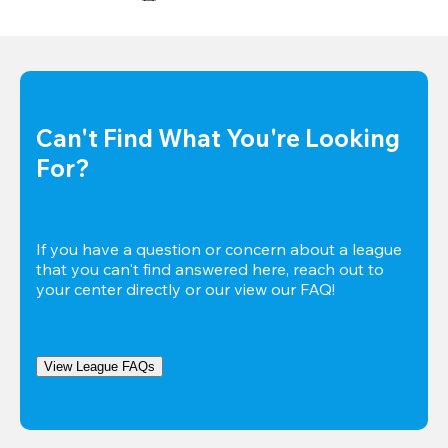
Can't Find What You're Looking 
For?
If you have a question or concern about a league 
that you can't find answered here, reach out to 
your center directly or our view our FAQ!
View League FAQs