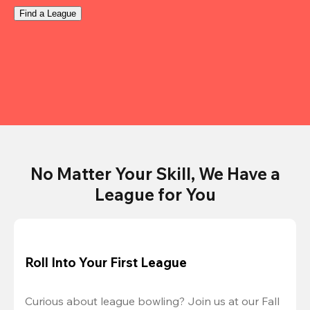
Find a League
No Matter Your Skill, We Have a
League for You
Roll Into Your First League
Curious about league bowling? Join us at our Fall 