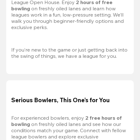
League Open House. Enjoy 
2 hours of free 
bowling
 on freshly oiled lanes and learn how 
leagues work in a fun, low-pressure setting. We’ll 
walk you through beginner-friendly options and 
exclusive perks.
If you’re new to the game or just getting back into 
the swing of things, we have a league for you.
Serious Bowlers, This One’s for You
For experienced bowlers, enjoy 
2 free hours of 
bowling 
on freshly oiled lanes and see how our 
conditions match your game. Connect with fellow 
league bowlers and explore exclusive 