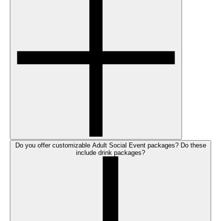
Do you offer customizable Adult Social Event packages? Do these
include drink packages?