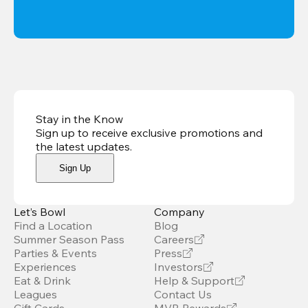
Stay in the Know
Sign up to receive exclusive promotions and
the latest updates
.
Sign Up
Let’s Bowl
Company
Find a Location
Blog
Summer Season Pass
Careers
Parties & Events
Press
Experiences
Investors
Eat & Drink
Help & Support
Leagues
Contact Us
Gift Cards
MVB Rewards