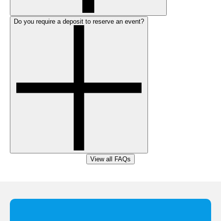
Do you require a deposit to reserve an event?
View all FAQs