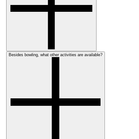
Besides bowling, what other activities are available?