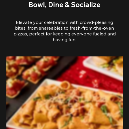
Bowl, Dine & Socialize
Elevate your celebration with crowd-pleasing
bites, from shareables to fresh-from-the-oven
pizzas, perfect for keeping everyone fueled and
having fun.