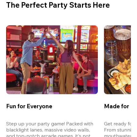
The Perfect Party Starts Here
Fun for Everyone
Made for M
Step up your party game! Packed with 
Get ready for 
blacklight lanes, massive video walls, 
From stunning
and top-notch arcade games, it's not 
mouthwatering