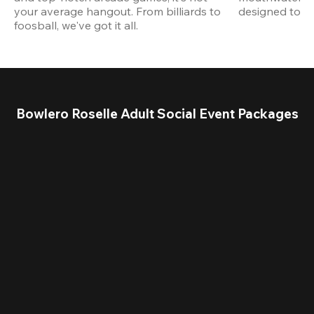
your average hangout. From billiards to 
designed to st
foosball, we've got it all. 
Bowlero Roselle Adult Social Event Packages