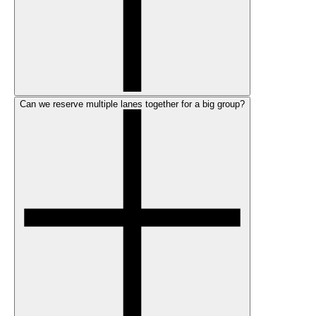
Can we reserve multiple lanes together for a big group?