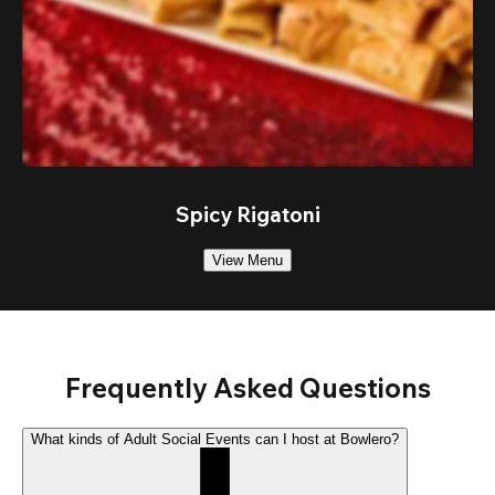
Spicy Rigatoni
View Menu
Frequently Asked Questions
What kinds of Adult Social Events can I host at Bowlero?