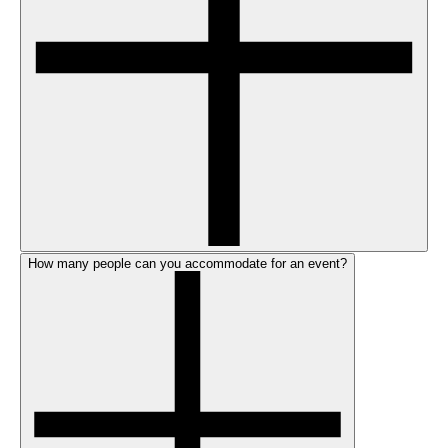
How many people can you accommodate for an event?