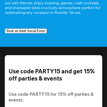
out with friends, enjoy bowling, games, craft cocktails, 
and shareable bites in a lively atmosphere perfect for 
celebrating any occasion in Roselle, Illinois.
Book an Adult Social Event
Use code PARTY15 and get 15%
off parties & events
Use code 
PARTY15
 for 
15% off
 parties & 
events.