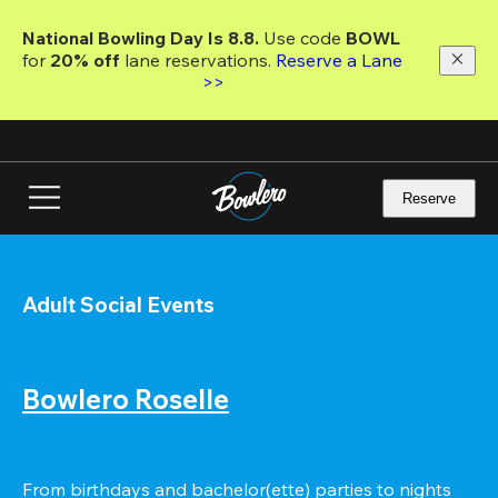
Skip
to
National Bowling Day Is 8.8. 
Use code
 BOWL 
main
for 
20% off 
lane reservations. 
Reserve a Lane 
content
>>
Reserve
Adult Social Events
Bowlero Roselle
From birthdays and bachelor(ette) parties to nights 