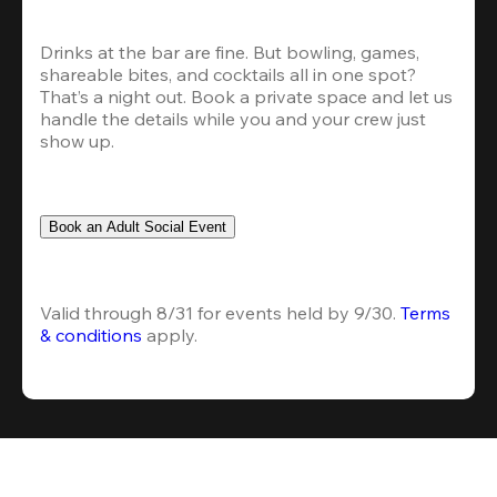
Drinks at the bar are fine. But bowling, games, 
shareable bites, and cocktails all in one spot? 
That’s a night out. Book a private space and let us 
handle the details while you and your crew just 
show up.
Book an Adult Social Event
Valid through 8/31 for events held by 9/30. 
Terms 
& conditions
 apply.