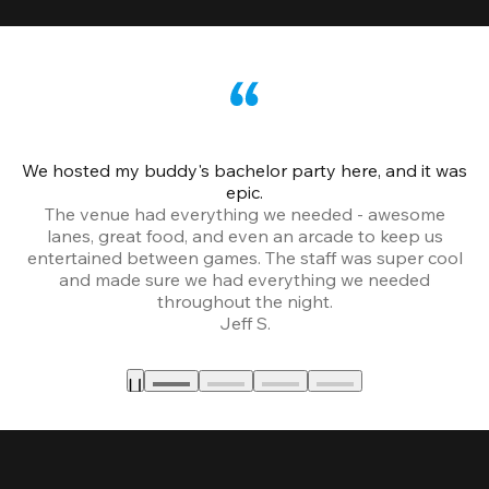
We hosted my buddy's bachelor party here, and it was
Ce
epic.
The venue had everything we needed - awesome
lanes, great food, and even an arcade to keep us
entertained between games. The staff was super cool
and made sure we had everything we needed
throughout the night.
Jeff S.