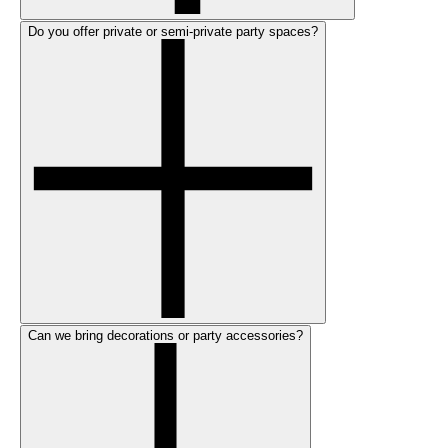
Do you offer private or semi-private party spaces?
Can we bring decorations or party accessories?