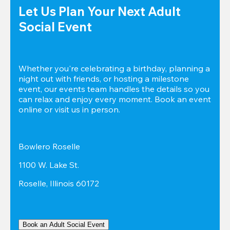
Let Us Plan Your Next Adult 
Social Event
Whether you're celebrating a birthday, planning a 
night out with friends, or hosting a milestone 
event, our events team handles the details so you 
can relax and enjoy every moment. Book an event 
online or visit us in person.
Bowlero Roselle
1100 W. Lake St.
Roselle, Illinois 60172
Book an Adult Social Event