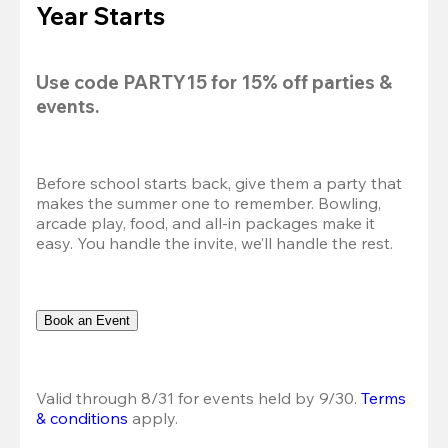
Year Starts
Use code 
PARTY15
 for 
15% off
 parties & 
events.
Before school starts back, give them a party that 
makes the summer one to remember. Bowling, 
arcade play, food, and all-in packages make it 
easy. You handle the invite, we’ll handle the rest.
Book an Event
Valid through 8/31 for events held by 9/30. 
Terms 
& conditions
 apply.