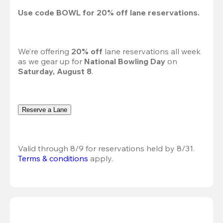
Use code 
BOWL
 for 
20%
 off lane reservations.
We’re offering 
20% off 
lane reservations all week 
as we gear up for 
National Bowling Day
 on 
Saturday, August 8
.
Reserve a Lane
Valid through 8/9 for reservations held by 8/31.
Terms & conditions
 apply.