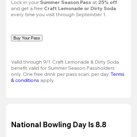
Lock in your 
Summer Season Pass 
at
 25% off
and get a free 
Craft Lemonade or Dirty Soda
every time you visit through September 1.
Buy Your Pass
Valid through 9/1. Craft Lemonade & Dirty Soda 
benefit valid for Summer Season Passholders 
only. One free drink per pass scan, per day.
Terms 
& conditions
 apply.
National Bowling Day Is 8.8