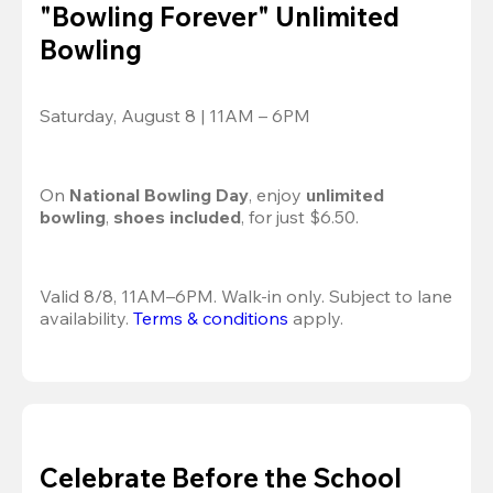
"Bowling Forever" Unlimited
Bowling
Saturday, August 8 | 11AM – 6PM
On 
National Bowling Day
, enjoy
 unlimited 
bowling
, 
shoes included
, for just $6.50.
Valid 8/8, 11AM–6PM. Walk-in only. Subject to lane 
availability. 
Terms & conditions
 apply.
Celebrate Before the School