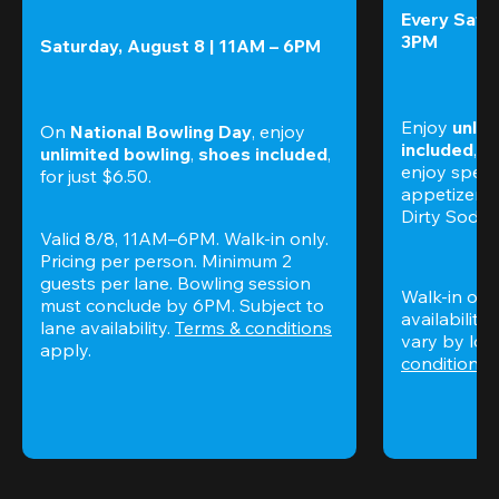
Every Satur
3PM
Saturday, August 8 | 11AM – 6PM
Enjoy 
unlim
On 
National Bowling Day
, enjoy
included
, f
unlimited bowling
, 
shoes included
, 
enjoy specia
for just $6.50.
appetizers,
Dirty Sodas
Valid 8/8, 11AM–6PM. Walk-in only. 
Pricing per person. Minimum 2 
guests per lane. Bowling session 
Walk-in only
must conclude by 6PM. Subject to 
availability.
lane availability. 
Terms & conditions
vary by loca
apply.
conditions
 