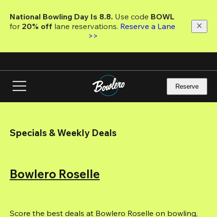
Skip
to
National Bowling Day Is 8.8. 
Use code
 BOWL 
main
for 
20% off 
lane reservations. 
Reserve a Lane 
content
>>
Reserve
Specials & Weekly Deals
Bowlero Roselle
Score the best deals at Bowlero Roselle on bowling, 