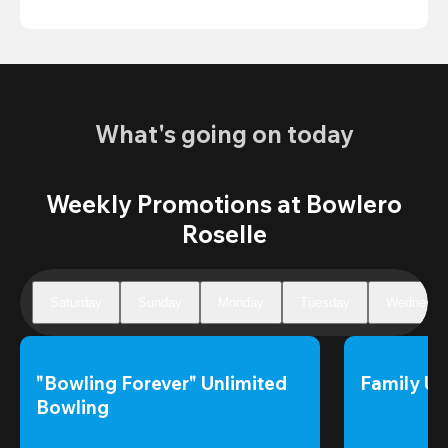
What's going on today
Weekly Promotions at Bowlero
Roselle
Saturday
Sunday
Monday
Tuesday
Wednesda
"Bowling Forever" Unlimited 
Family Un
Bowling