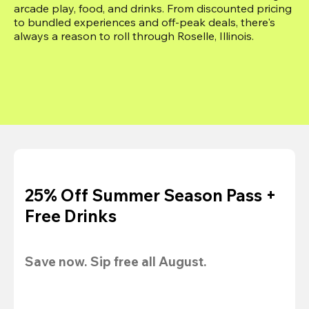
arcade play, food, and drinks. From discounted pricing 
to bundled experiences and off-peak deals, there's 
always a reason to roll through Roselle, Illinois.
25% Off Summer Season Pass +
Free Drinks
Save now. Sip free all August.