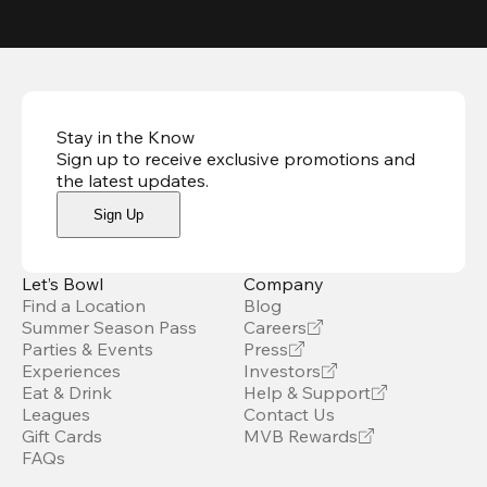
Stay in the Know
Sign up to receive exclusive promotions and
the latest updates
.
Sign Up
Let’s Bowl
Company
Find a Location
Blog
Summer Season Pass
Careers
Parties & Events
Press
Experiences
Investors
Eat & Drink
Help & Support
Leagues
Contact Us
Gift Cards
MVB Rewards
FAQs