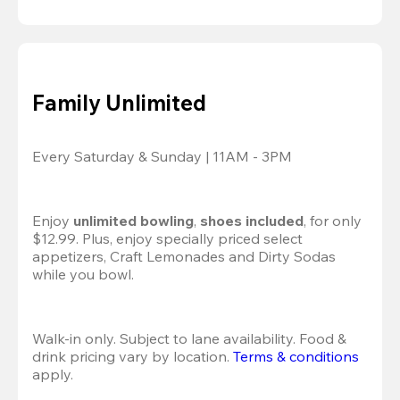
Family Unlimited
Every Saturday & Sunday | 11AM - 3PM
Enjoy 
unlimited bowling
, 
shoes included
, for only 
$12.99. Plus, enjoy specially priced select 
appetizers, Craft Lemonades and Dirty Sodas 
while you bowl. 
Walk-in only. Subject to lane availability. Food & 
drink pricing vary by location. 
Terms & conditions
apply.